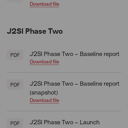
Download file
J2SI Phase Two
J2SI Phase Two – Baseline report
PDF
Download file
J2SI Phase Two – Baseline report
PDF
(snapshot)
Download file
J2SI Phase Two – Launch
PDF