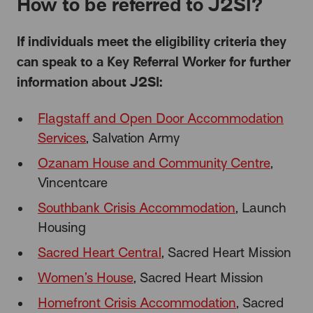
How to be referred to J2SI?
If individuals meet the eligibility criteria they
can speak to a Key Referral Worker for further
information about J2SI:
Flagstaff and Open Door Accommodation
Services
, Salvation Army
Ozanam House and Community Centre
,
Vincentcare
Southbank Crisis Accommodation
, Launch
Housing
Sacred Heart Central
, Sacred Heart Mission
Women’s House
, Sacred Heart Mission
Homefront Crisis Accommodation
, Sacred