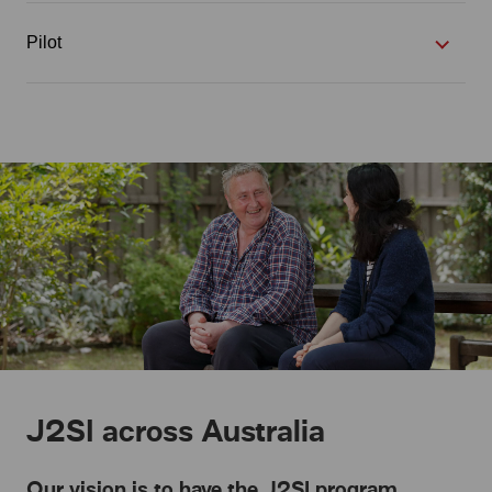
Pilot
J2SI across Australia
Our vision is to have the J2SI program