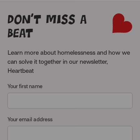
Don’t miss a
beat
Learn more about homelessness and how we
can solve it together in our newsletter,
Heartbeat
Your first name
Your email address