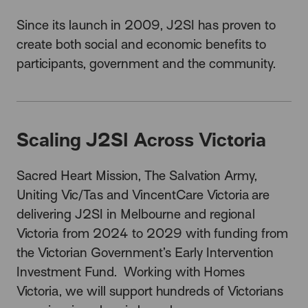
Since its launch in 2009, J2SI has proven to
create both social and economic benefits to
participants, government and the community.
Scaling J2SI Across Victoria
Sacred Heart Mission, The Salvation Army,
Uniting Vic/Tas and VincentCare Victoria
are
delivering J2SI in Melbourne
and regional
Victoria
from 2024 to 2029 with funding from
the Victorian Government’s Early Intervention
Investment Fund.
Working with Homes
Victoria, we will support
hundreds of
Victorians