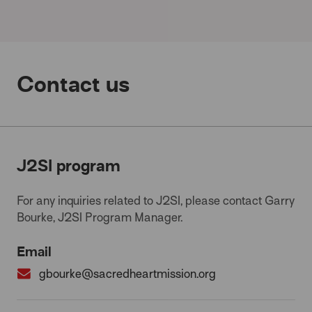
Contact us
J2SI program
For any inquiries related to J2SI, please contact Garry
Bourke, J2SI Program Manager.
Email
gbourke@sacredheartmission.org