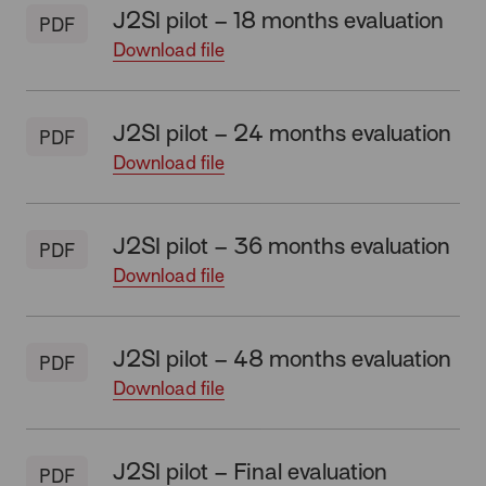
J2SI pilot – 18 months evaluation
PDF
Download file
J2SI pilot – 24 months evaluation
PDF
Download file
J2SI pilot – 36 months evaluation
PDF
Download file
J2SI pilot – 48 months evaluation
PDF
Download file
J2SI pilot – Final evaluation
PDF