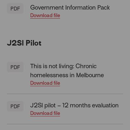
Government Information Pack
PDF
Download file
J2SI Pilot
This is not living: Chronic
PDF
homelessness in Melbourne
Download file
J2SI pilot – 12 months evaluation
PDF
Download file