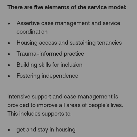
There are five elements of the service model:
Assertive case management and service
coordination
Housing access and sustaining tenancies
Trauma-informed practice
Building skills for inclusion
Fostering independence
Intensive support and case management is
provided to improve all areas of people’s lives.
This includes supports to:
get and stay in housing