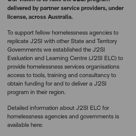
delivered by partner service providers, under
license, across Australia.
To support fellow homelessness agencies to
replicate J2SI with other State and Territory
Governments we established the J2SI
Evaluation and Learning Centre (J2SI ELC) to
provide homelessness services organisations
access to tools, training and consultancy to
obtain funding for and to deliver a J2SI
program in their region.
Detailed information about J2SI ELC for
homelessness agencies and governments is
available here: