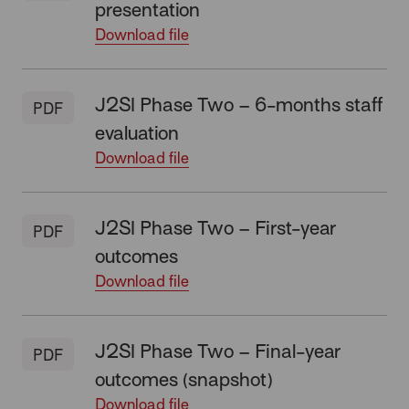
presentation
Download file
J2SI Phase Two – 6-months staff
PDF
evaluation
Download file
J2SI Phase Two – First-year
PDF
outcomes
Download file
J2SI Phase Two – Final-year
PDF
outcomes (snapshot)
Download file