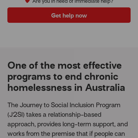
Are you in need of immediate help?
Get help now
One of the most effective
programs to end chronic
homelessness in Australia
The Journey to Social Inclusion Program
(J2SI) takes a relationship-based
approach, provides long-term support, and
works from the premise that if people can