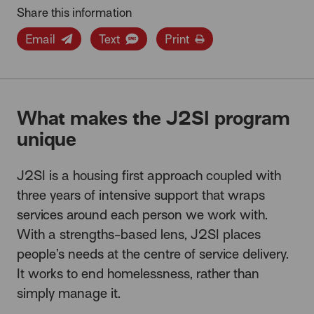
Share this information
Email
Text
Print
What makes the J2SI program
unique
J2SI is a housing first approach coupled with
three years of intensive support that wraps
services around each person we work with.
With a strengths-based lens, J2SI places
people’s needs at the centre of service delivery.
It works to end homelessness, rather than
simply manage it.