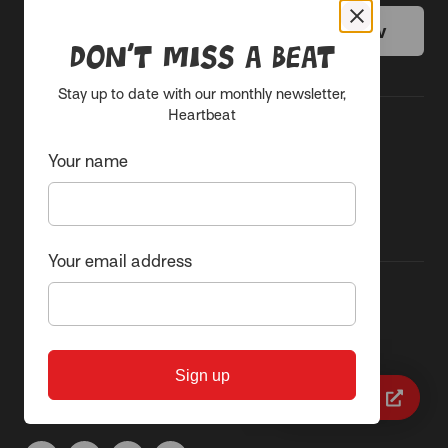
Donate today
Get help now
Don’t miss a beat
Stay up to date with our monthly newsletter,
Heartbeat
Common Questions
Subscribe to our
Your name
newsletter
Contact us
Your email address
Sacred Heart Mission
87 Grey Street, St Kilda 3182
ABN 62 843 874 179
Sign up
Quick exit
(03) 9537 1166