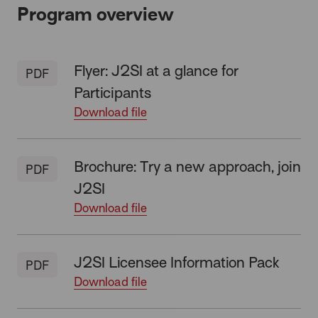
Program overview
Flyer: J2SI at a glance for
PDF
Participants
Download file
Brochure: Try a new approach, join
PDF
J2SI
Download file
J2SI Licensee Information Pack
PDF
Download file