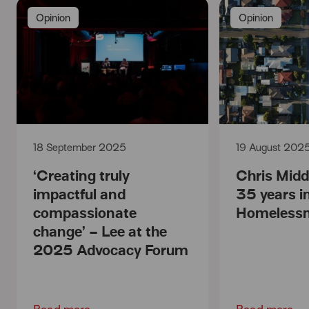
Opinion
Opinion
18 September 2025
19 August 202
‘Creating truly
Chris Mid
impactful and
35 years i
compassionate
Homelessn
change’ – Lee at the
2025 Advocacy Forum