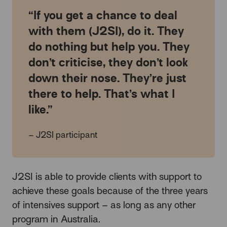
If you get a chance to deal
with them (J2SI), do it. They
do nothing but help you. They
don’t criticise, they don’t look
down their nose. They’re just
there to help. That’s what I
like.
– J2SI participant
J2SI is able to provide clients with support to
achieve these goals because of the three years
of intensives support – as long as any other
program in Australia.