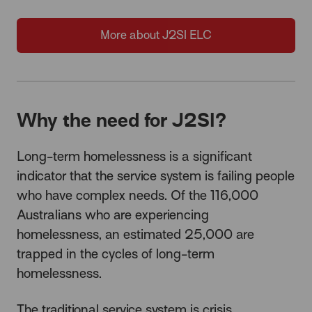
More about J2SI ELC
Why the need for J2SI?
Long-term homelessness is a significant
indicator that the service system is failing people
who have complex needs. Of the 116,000
Australians who are experiencing
homelessness, an estimated 25,000 are
trapped in the cycles of long-term
homelessness.
The traditional service system is crisis