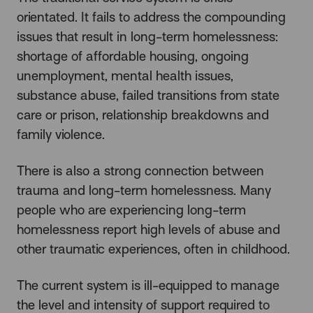
orientated. It fails to address the compounding
issues that result in long-term homelessness:
shortage of affordable housing, ongoing
unemployment, mental health issues,
substance abuse, failed transitions from state
care or prison, relationship breakdowns and
family violence.
There is also a strong connection between
trauma and long-term homelessness. Many
people who are experiencing long-term
homelessness report high levels of abuse and
other traumatic experiences, often in childhood.
The current system is ill-equipped to manage
the level and intensity of support required to