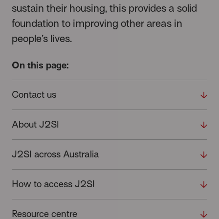
sustain their housing, this provides a solid
foundation to improving other areas in
people’s lives.
On this page:
Contact us
About J2SI
J2SI across Australia
How to access J2SI
Resource centre