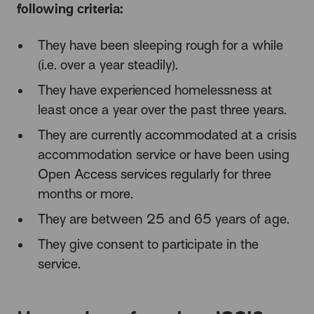
following criteria:
They have been sleeping rough for a while
(i.e. over a year steadily).
They have experienced homelessness at
least once a year over the past three years.
They are currently accommodated at a crisis
accommodation service or have been using
Open Access services regularly for three
months or more.
They are between 25 and 65 years of age.
They give consent to participate in the
service.