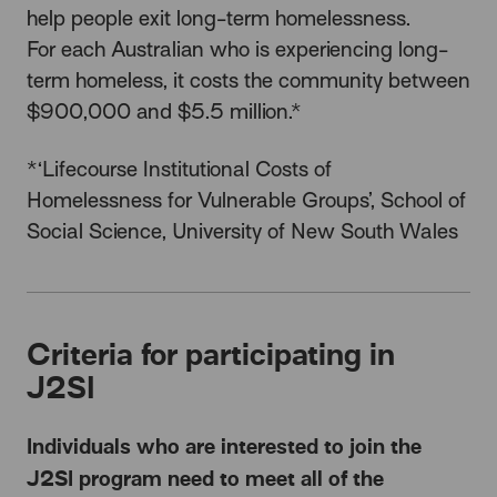
help people exit long-term homelessness.
For each Australian who is experiencing long-
term homeless, it costs the community between
$900,000 and $5.5 million.*
*‘Lifecourse Institutional Costs of
Homelessness for Vulnerable Groups’, School of
Social Science, University of New South Wales
Criteria for participating in
J2SI
Individuals who are interested to join the
J2SI program need to meet all of the