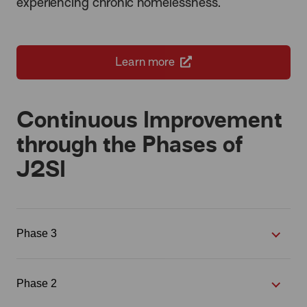
experiencing chronic homelessness.
Learn more
Continuous Improvement
through the Phases of
J2SI
Phase 3
Phase 2