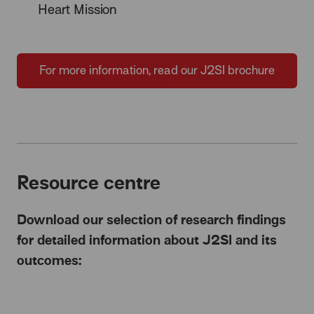
Heart Mission
For more information, read our J2SI brochure
Resource centre
Download our selection of research findings
for detailed information about J2SI and its
outcomes: