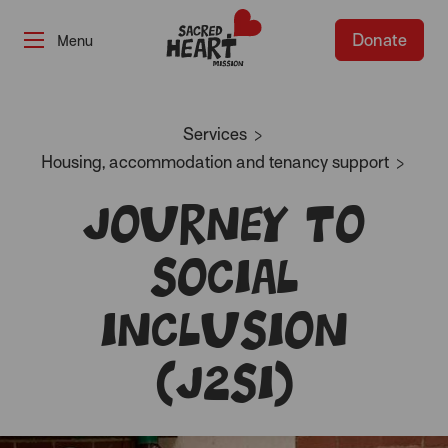
Donate
-
Services
Housing, accommodation and tenancy support
Journey to
Social
Inclusion
(J2SI)