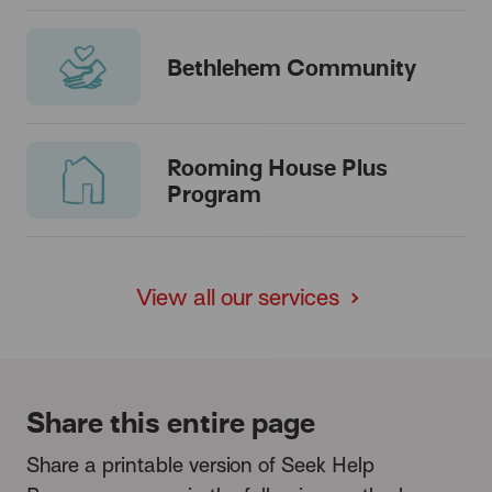
Bethlehem Community
Rooming House Plus
Program
View all our services
Share this entire page
Share a printable version of Seek Help