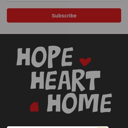
Subscribe
-