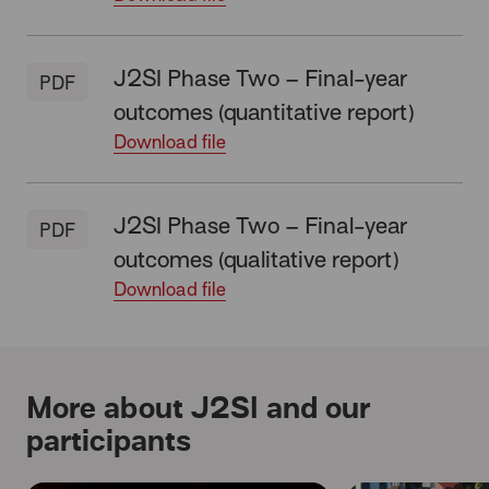
J2SI Phase Two – Final-year
PDF
outcomes (quantitative report)
Download file
J2SI Phase Two – Final-year
PDF
outcomes (qualitative report)
Download file
More about J2SI and our
participants