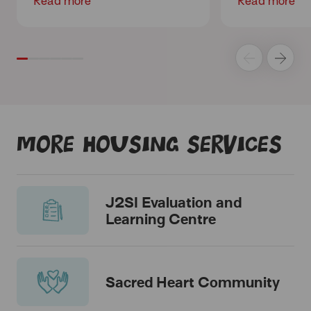
Read more
Read more
More housing services
J2SI Evaluation and
Learning Centre
Sacred Heart Community