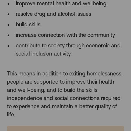
improve mental health and wellbeing
resolve drug and alcohol issues
build skills
increase connection with the community
contribute to society through economic and
social inclusion activity.
This means in addition to exiting homelessness,
people are supported to improve their health
and well-being, and to build the skills,
independence and social connections required
to experience and maintain a better quality of
life.