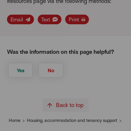
Resources page via the following methods:
Email
Text
Print
Was the information on this page helpful?
Yes
No
Back to top
Home
Housing, accommodation and tenancy support