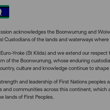
ission acknowledges the Boonwurrung and Woiw
nal Custodians of the lands and waterways where
 Euro-Yroke (St Kilda) and we extend our respect 
lam of the Boonwurrung, whose enduring custodi
ountry, culture and knowledge continue to shape 
trength and leadership of First Nations peoples 
rs and communities across this continent, which
he lands of First Peoples.