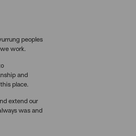
urrung peoples
 we work.
to
anship and
this place.
and extend our
 always was and