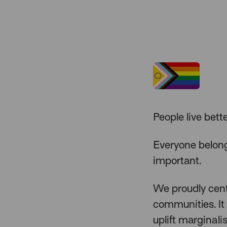
People live bett
Everyone belong
important.
We proudly cente
communities. It 
uplift marginali