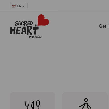
Hope
EN
Get 
-