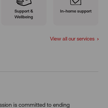
Support &
In-home support
Wellbeing
View all our services
ssion is committed to
ending