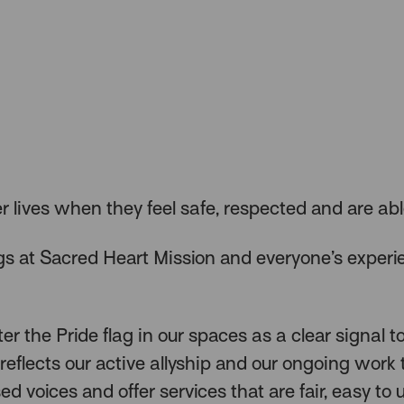
er lives when they feel safe, respected and are abl
s at Sacred Heart Mission and everyone’s experi
r the Pride flag in our spaces as a clear signal 
reflects our active allyship and our ongoing work 
sed voices and offer services that are fair, easy to