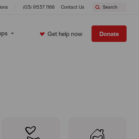
Home
ions
(03) 9537 1166
Contact Us
Search
ops
Donate
Get help now