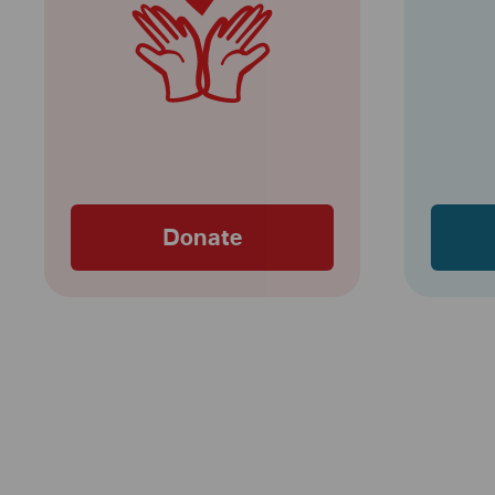
Donate