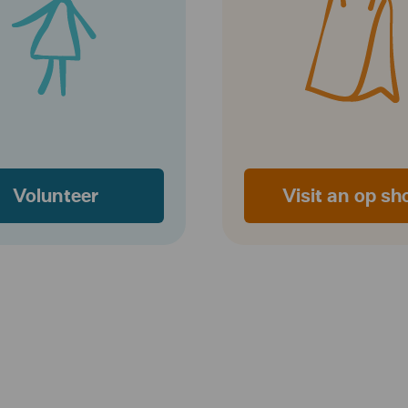
Volunteer
Visit an op sh