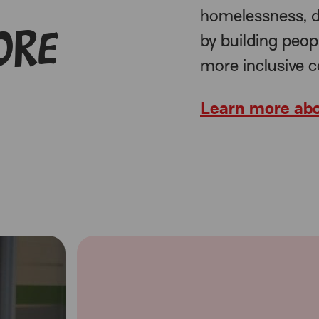
homelessness, d
ore
by building peop
more inclusive 
Learn more abo