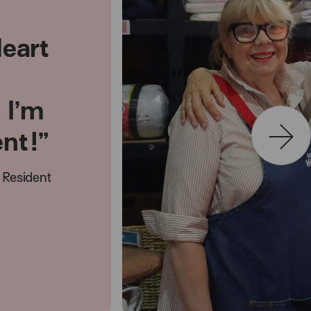
Heart
. I’m
ent!”
Resident