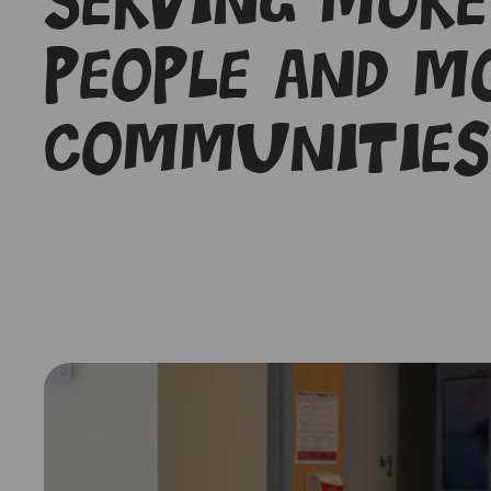
Serving more
people and m
communities