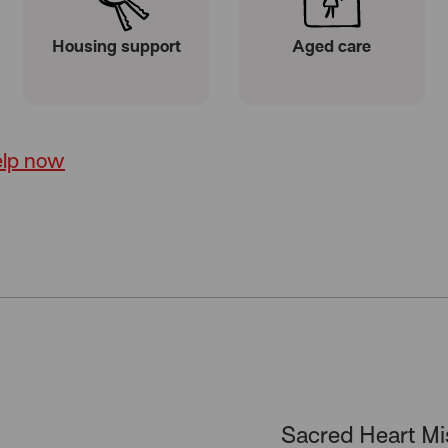
Housing support
Aged care
elp now
Sacred Heart Mi