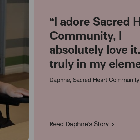
“I adore Sacred 
Community, I
absolutely love it
truly in my elem
Daphne, Sacred Heart Community 
Read Daphne’s Story