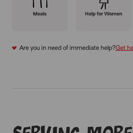
Meals
Help for Women
Are you in need of immediate help?
Get h