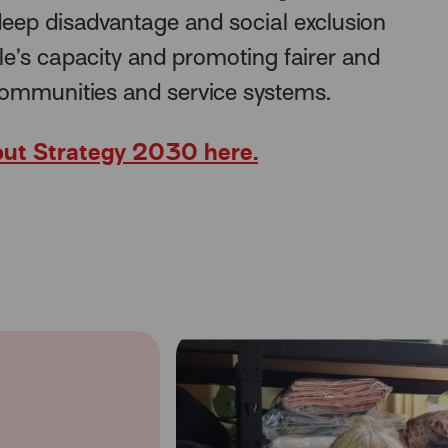
eep disadvantage and social exclusion
le’s capacity and promoting fairer and
communities and service systems.
ut Strategy 2030 here.