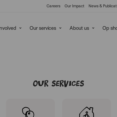
Heart
Careers
Our Impact
News & Publicat
involved
Our services
About us
Op sh
Our Services