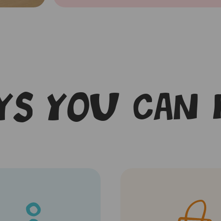
s you can 