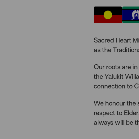
Sacred Heart M
as the Traditio
Our roots are in
the Yalukit Wil
connection to C
We honour the s
respect to Elde
always will be t