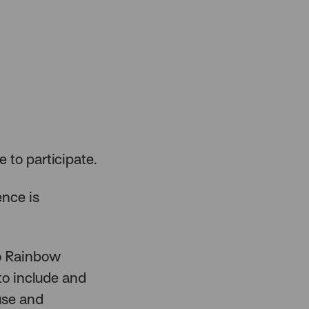
e to participate.
ence is
to Rainbow
to include and
 use and