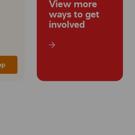
View more
ways to get
involved
op