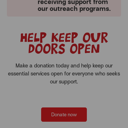
receiving support from
our outreach programs.
Help keep our
doors open
Make a donation today and help keep our
essential services open for everyone who seeks
our support.
Donate now