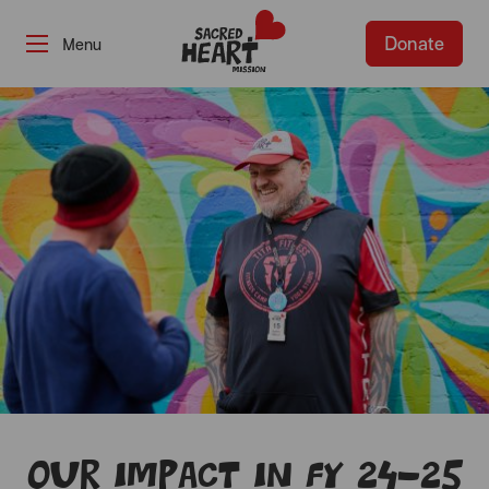
Donate
-
Our impact in FY 24-25