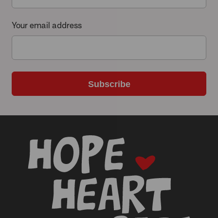
Your email address
Subscribe
-