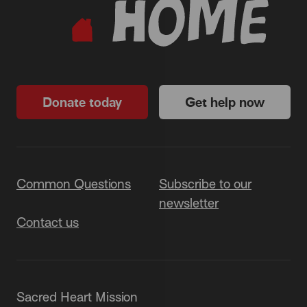
Donate today
Get help now
Common Questions
Subscribe to our
newsletter
Contact us
Sacred Heart Mission