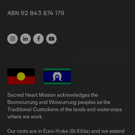
87 Grey Street, St Kilda 3182
ABN 62 843 874 179
(03) 9537 1166
Sacred Heart Mission acknowledges the
Boonwurrung and Woiwurrung peoples as the
Traditional Custodians of the lands and waterways
where we work.
Our roots are in Euro-Yroke (St Kilda) and we extend