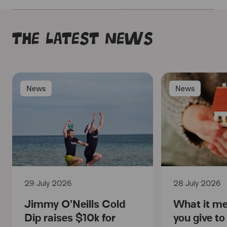
The latest news
News
News
29 July 2026
28 July 2026
Jimmy O’Neills Cold
What it m
Dip raises $10k for
you give t