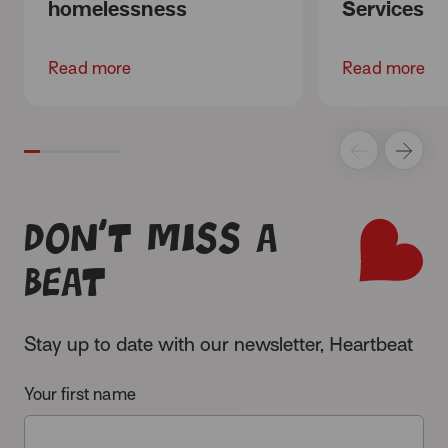
homelessness
Services
Read more
Read more
Don’t miss a
beat
Stay up to date with our newsletter, Heartbeat
Your first name