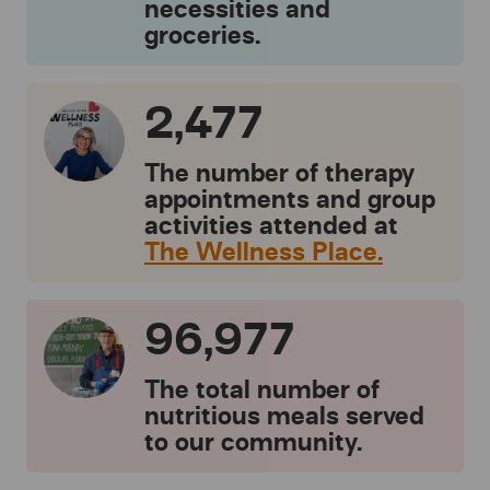
necessities and
groceries.
2,477
The number of therapy
appointments and group
activities attended at
The Wellness Place.
96,977
The total number of
nutritious meals served
to our community.