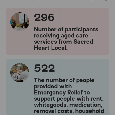
296
Number of participants
receiving aged care
services from Sacred
Heart Local.
522
The number of people
provided with
Emergency Relief to
support people with rent,
whitegoods, medication,
removal costs, household