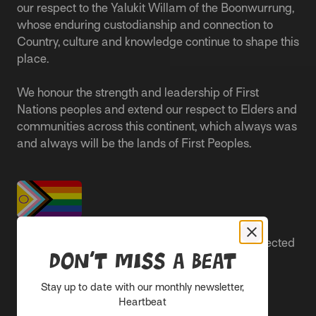
our respect to the Yalukit Willam of the Boonwurrung,
whose enduring custodianship and connection to
Country, culture and knowledge continue to shape this
place.
We honour the strength and leadership of First
Nations peoples and extend our respect to Elders and
communities across this continent, which always was
and always will be the lands of First Peoples.
People live better lives when they feel safe, respected
Don’t miss a beat
and are able to participate.
Stay up to date with our monthly newsletter,
Everyone belongs at Sacred Heart Mission and
Heartbeat
everyone’s experience is important.