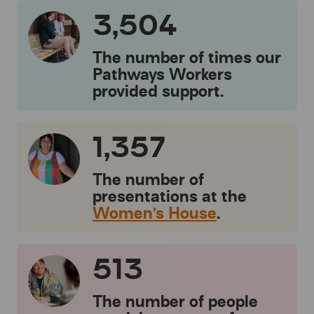
3,504
The number of times our
Pathways Workers
provided support.
1,357
The number of
presentations at the
Women’s House
.
513
The number of people