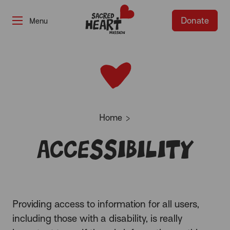
Donate
-
Home
Accessibility
Providing access to information for all users,
including those with a disability, is really