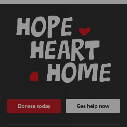
-
Donate today
Get help now