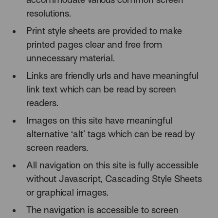
resolutions.
Print style sheets are provided to make
printed pages clear and free from
unnecessary material.
Links are friendly urls and have meaningful
link text which can be read by screen
readers.
Images on this site have meaningful
alternative ‘alt’ tags which can be read by
screen readers.
All navigation on this site is fully accessible
without Javascript, Cascading Style Sheets
or graphical images.
The navigation is accessible to screen