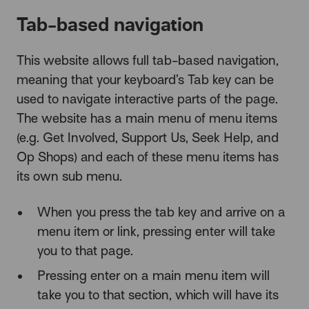
Tab-based navigation
This website allows full tab-based navigation,
meaning that your keyboard’s Tab key can be
used to navigate interactive parts of the page.
The website has a main menu of menu items
(e.g. Get Involved, Support Us, Seek Help, and
Op Shops) and each of these menu items has
its own sub menu.
When you press the tab key and arrive on a
menu item or link, pressing enter will take
you to that page.
Pressing enter on a main menu item will
take you to that section, which will have its