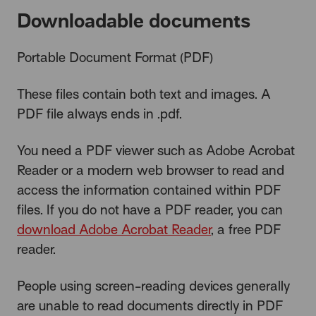
Downloadable documents
Portable Document Format (PDF)
These files contain both text and images. A
PDF file always ends in .pdf.
You need a PDF viewer such as Adobe Acrobat
Reader or a modern web browser to read and
access the information contained within PDF
files. If you do not have a PDF reader, you can
download Adobe Acrobat Reader
, a free PDF
reader.
People using screen-reading devices generally
are unable to read documents directly in PDF