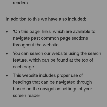
readers.
In addition to this we have also included:
‘On this page’ links, which are available to
navigate past common page sections
throughout the website.
You can search our website using the search
feature, which can be found at the top of
each page.
This website includes proper use of
headings that can be navigated through
based on the navigation settings of your
screen reader