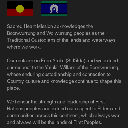
Sacred Heart Mission acknowledges the
Boonwurrung and Woiwurrung peoples as the
Traditional Custodians of the lands and waterways
where we work.
Our roots are in Euro-Yroke (St Kilda) and we extend
our respect to the Yalukit Willam of the Boonwurrung,
whose enduring custodianship and connection to
Country, culture and knowledge continue to shape this
place.
We honour the strength and leadership of First
Nations peoples and extend our respect to Elders and
communities across this continent, which always was
and always will be the lands of First Peoples.