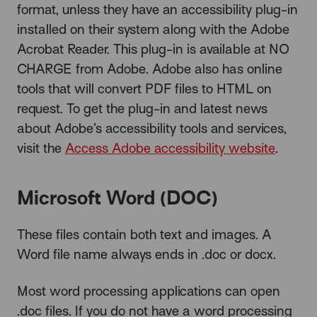
format, unless they have an accessibility plug-in
installed on their system along with the Adobe
Acrobat Reader. This plug-in is available at NO
CHARGE from Adobe. Adobe also has online
tools that will convert PDF files to HTML on
request. To get the plug-in and latest news
about Adobe’s accessibility tools and services,
visit the
Access Adobe accessibility website
.
Microsoft Word (DOC)
These files contain both text and images. A
Word file name always ends in .doc or docx.
Most word processing applications can open
.doc files. If you do not have a word processing