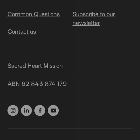
Common Questions
Subscribe to our
newsletter
Contact us
Sacred Heart Mission
87 Grey Street, St Kilda 3182
ABN 62 843 874 179
(03) 9537 1166