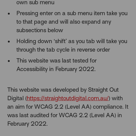
own sub menu
Pressing enter on a sub menu item take you
to that page and will also expand any
subsections below
Holding down ‘shift’ as you tab will take you
through the tab cycle in reverse order
This website was last tested for
Accessibility in February 2022.
This website was developed by Straight Out
Digital (
https://straightoutdigital.com.au/
) with
an aim for WCAG 2.2 (Level AA) compliance. It
was last audited for WCAG 2.2 (Level AA) in
February 2022.