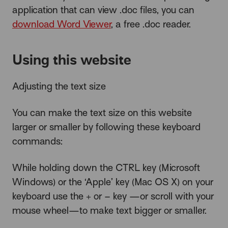
application that can view .doc files, you can
download Word Viewer
, a free .doc reader.
Using this website
Adjusting the text size
You can make the text size on this website
larger or smaller by following these keyboard
commands:
While holding down the CTRL key (Microsoft
Windows) or the ‘Apple’ key (Mac OS X) on your
keyboard use the + or – key —or scroll with your
mouse wheel—to make text bigger or smaller.