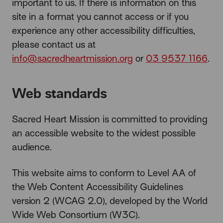
important to us. If there is information on this
site in a format you cannot access or if you
experience any other accessibility difficulties,
please contact us at
info@sacredheartmission.org
or
03 9537 1166
.
Web standards
Sacred Heart Mission is committed to providing
an accessible website to the widest possible
audience.
This website aims to conform to Level AA of
the Web Content Accessibility Guidelines
version 2 (WCAG 2.0), developed by the World
Wide Web Consortium (W3C).