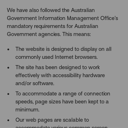
We have also followed the Australian
Government Information Management Office’s
mandatory requirements for Australian
Government agencies. This means:
The website is designed to display on all
commonly used Internet browsers.
The site has been designed to work
effectively with accessibility hardware
and/or software.
To accommodate a range of connection
speeds, page sizes have been kept to a
minimum.
Our web pages are scalable to
accommodate various common screen