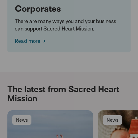
Corporates
There are many ways you and your business
can support Sacred Heart Mission.
Read more
The latest from Sacred Heart
Mission
News
News