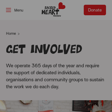
Donate
-
Home
Get involved
We operate 365 days of the year and require
the support of dedicated individuals,
organisations and community groups to sustain
the work we do each day.