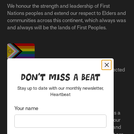
We honour the strength and leadership of First
Nations peoples and extend our respect to Elders and
communities across this continent, which always was
and always will be the lands of First Peoples.
People live better lives when they feel safe, respected
Don’t miss a beat
and are able to participate.
Stay up to date with our monthly newsletter,
Everyone belongs at Sacred Heart Mission and
Heartbeat
everyone’s experience is important.
Your name
We proudly center the Pride flag in our spaces as a
clear signal to Rainbow communities. It reflects our
active allyship and our ongoing work to include and