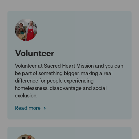
Volunteer
Volunteer at Sacred Heart Mission and you can
be part of something bigger, making a real
difference for people experiencing
homelessness, disadvantage and social
exclusion.
Read more