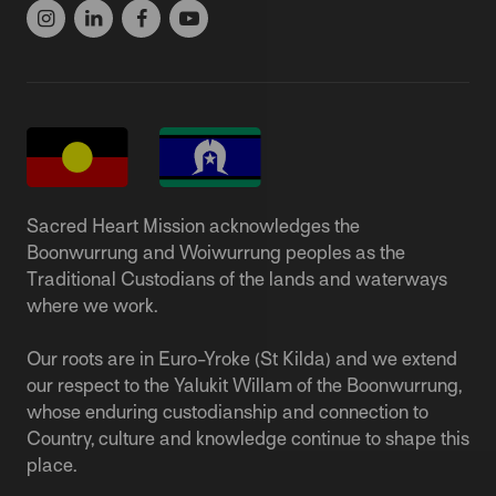
Sacred Heart Mission acknowledges the
Boonwurrung and Woiwurrung peoples as the
Traditional Custodians of the lands and waterways
where we work.
Our roots are in Euro-Yroke (St Kilda) and we extend
our respect to the Yalukit Willam of the Boonwurrung,
whose enduring custodianship and connection to
Country, culture and knowledge continue to shape this
place.