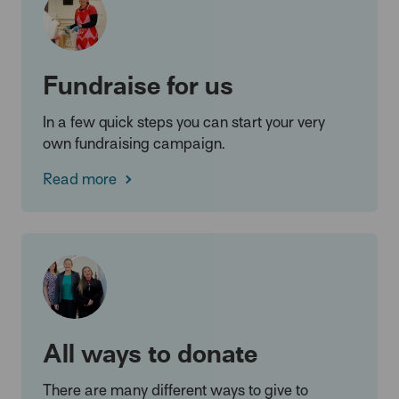
Fundraise for us
In a few quick steps you can start your very
own fundraising campaign.
Read more
All ways to donate
There are many different ways to give to