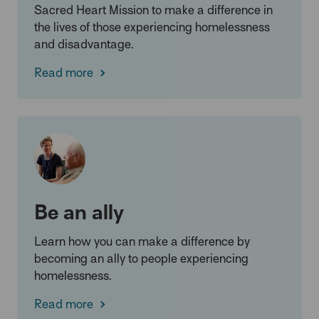
Sacred Heart Mission to make a difference in
the lives of those experiencing homelessness
and disadvantage.
Read more
Be an ally
Learn how you can make a difference by
becoming an ally to people experiencing
homelessness.
Read more