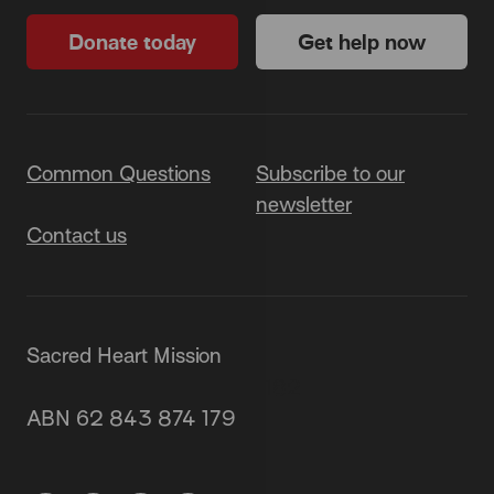
Donate today
Get help now
Common Questions
Subscribe to our
newsletter
Contact us
Sacred Heart Mission
87 Grey Street, St Kilda 3182
ABN 62 843 874 179
(03) 9537 1166