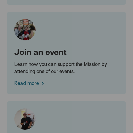
Join an event
Learn how you can support the Mission by
attending one of our events.
Read more