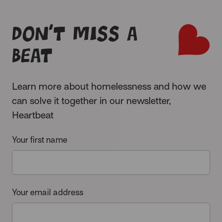
Don’t miss a
beat
Learn more about homelessness and how we
can solve it together in our newsletter,
Heartbeat
Your first name
Your email address