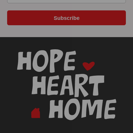
Subscribe
-