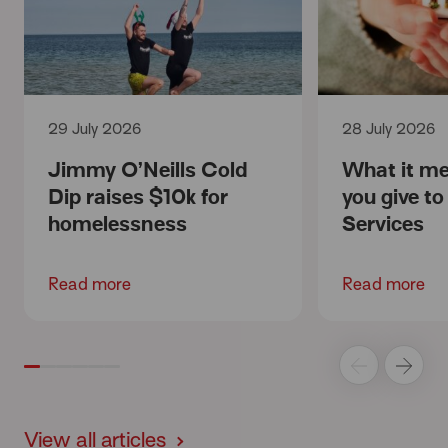
29 July 2026
28 July 2026
Jimmy O’Neills Cold
What it m
Dip raises $10k for
you give t
homelessness
Services
Read more
Read more
View all articles