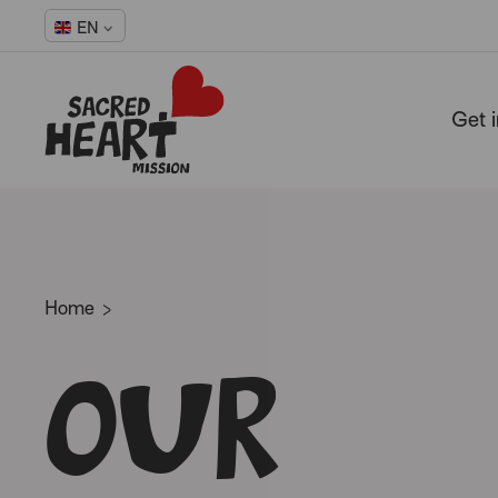
EN
Get 
-
Home
Our