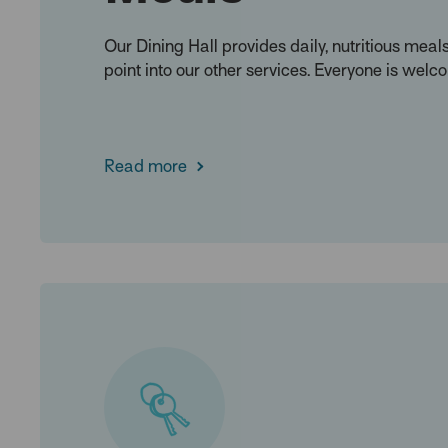
Our Dining Hall provides daily, nutritious meal
point into our other services. Everyone is welc
Read more