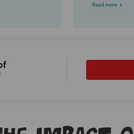
Read more
of
?