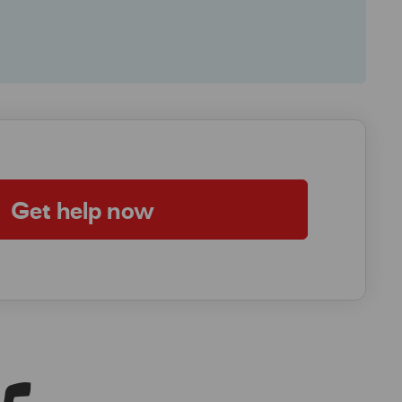
Get help now