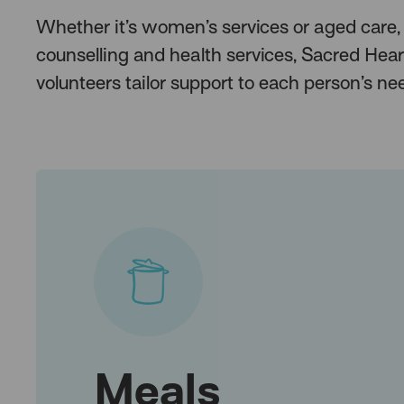
Whether it’s women’s services or aged care,
counselling and health services, Sacred Hear
volunteers tailor support to each person’s 
Meals