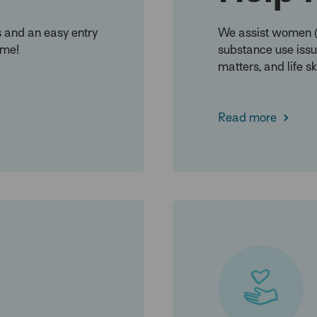
s and an easy entry
We assist women (C
ome!
substance use issue
matters, and life ski
Read more