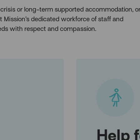
 crisis or long-term supported accommodation, or
t Mission’s dedicated workforce of staff and
needs with respect and compassion.
Help 