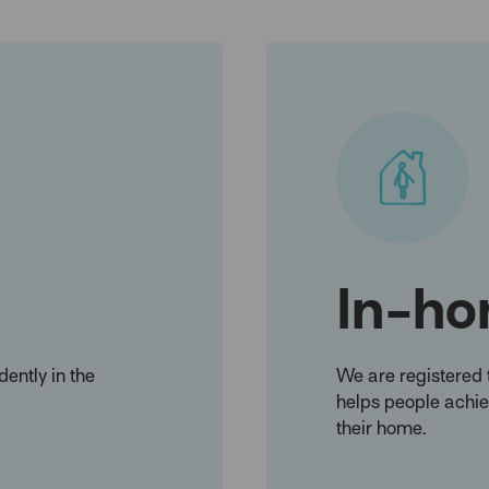
In-ho
ently in the
We are registered 
helps people achiev
their home.