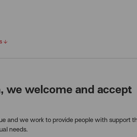
es
n, we welcome and accept
ue and we work to provide people with support th
dual needs.