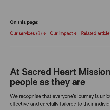
On this page:
Our services (8)
Our impact
Related articl
At Sacred Heart Missio
people as they are
We recognise that everyone’s journey is uniq
effective and carefully tailored to their indivi