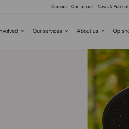
Careers
Our Impact
News & Publicat
involved
Our services
About us
Op sh