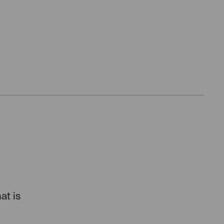
at is