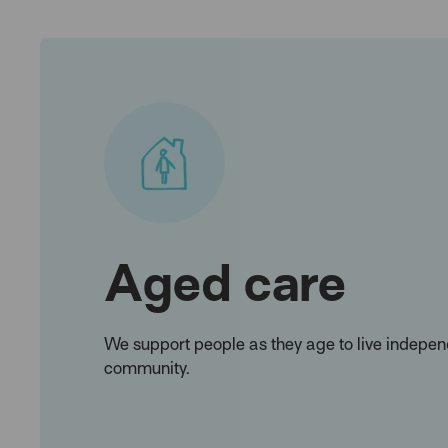
Aged care
We support people as they age to live independ
community.