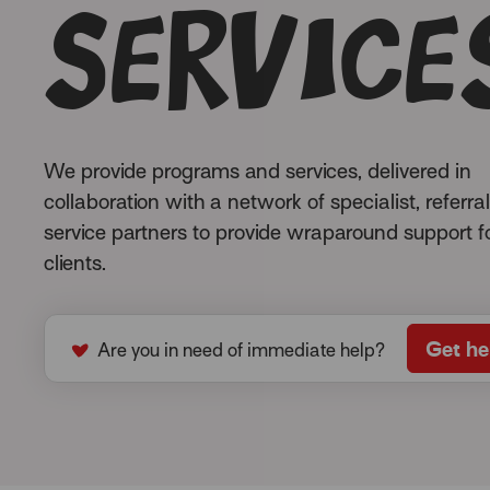
service
We provide programs and services, delivered in
collaboration with a network of specialist, referra
service partners to provide wraparound support f
clients.
Get he
Are you in need of immediate help?