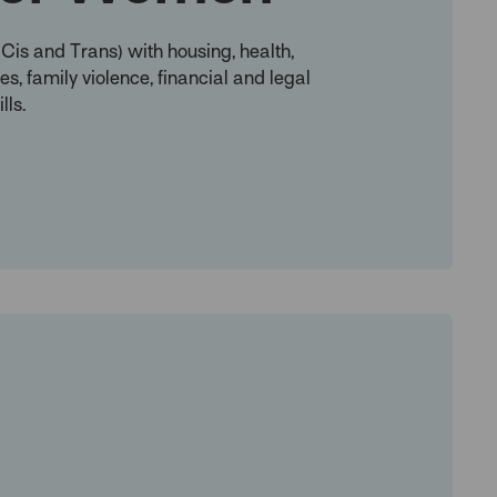
is and Trans) with housing, health,
s, family violence, financial and legal
lls.