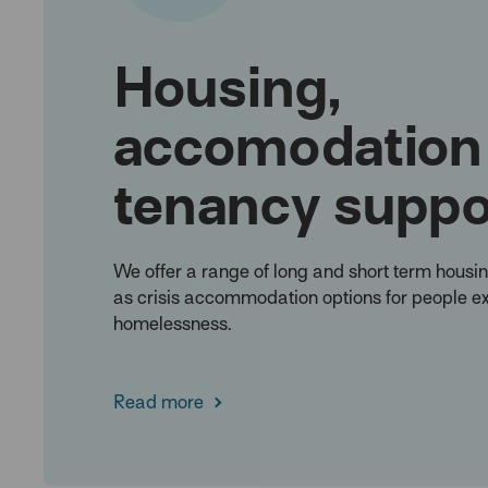
Housing,
accomodation
tenancy suppo
We offer a range of long and short term housin
as crisis accommodation options for people e
homelessness.
Read more