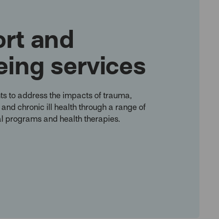
rt and
eing services
ts to address the impacts of trauma,
n and chronic ill health through a range of
l programs and health therapies.