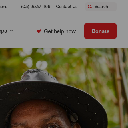
ions
(03) 9537 1166
Contact Us
Search
ops
Donate
Get help now