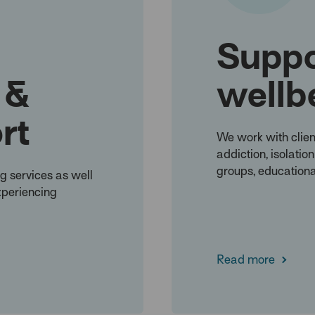
Suppo
 &
wellb
rt
We work with clien
addiction, isolatio
groups, educationa
g services as well
xperiencing
Read more