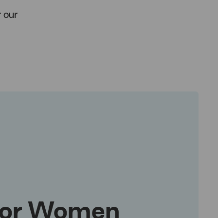
 our
for Women