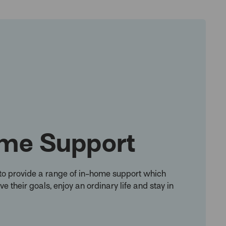
me Support
to provide a range of in-home support which
e their goals, enjoy an ordinary life and stay in