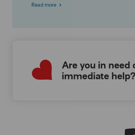
Read more
Are you in need 
immediate help