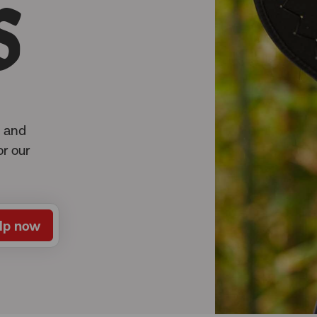
s
l and
or our
lp now