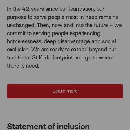
In the 42 years since our foundation, our
purpose to serve people most in need remains
unchanged. Then, now and into the future – we
commit to serving people experiencing
homelessness, deep disadvantage and social
exclusion. We are ready to extend beyond our
traditional St Kilda footprint and go to where
there is need.
Learn more
Statement of inclusion