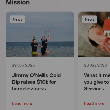
Mission
News
News
29 July 2026
28 July 2026
Jimmy O’Neills Cold
What it m
Dip raises $10k for
you give t
homelessness
Services
Read more
Read more