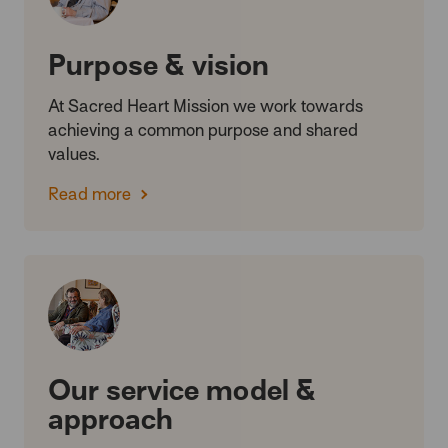
Purpose & vision
At Sacred Heart Mission we work towards
achieving a common purpose and shared
values.
Read more
Our service model &
approach