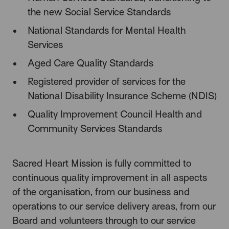
the new Social Service Standards
National Standards for Mental Health
Services
Aged Care Quality Standards
Registered provider of services for the
National Disability Insurance Scheme (NDIS)
Quality Improvement Council Health and
Community Services Standards
Sacred Heart Mission is fully committed to
continuous quality improvement in all aspects
of the organisation, from our business and
operations to our service delivery areas, from our
Board and volunteers through to our service