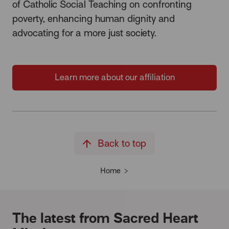
of Catholic Social Teaching on confronting
poverty, enhancing human dignity and
advocating for a more just society.
Learn more about our affiliation
Back to top
Home
The latest from Sacred Heart