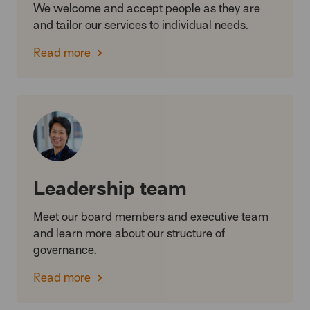
We welcome and accept people as they are
and tailor our services to individual needs.
Read more
Leadership team
Meet our board members and executive team
and learn more about our structure of
governance.
Read more