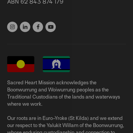
ABN 62 843 874 179
(03) 9537 1166
Sacred Heart Mission acknowledges the
Boonwurrung and Woiwurrung peoples as the
Traditional Custodians of the lands and waterways
where we work.
Our roots are in Euro-Yroke (St Kilda) and we extend
our respect to the Yalukit Willam of the Boonwurrung,
whose enduring custodianship and connection to