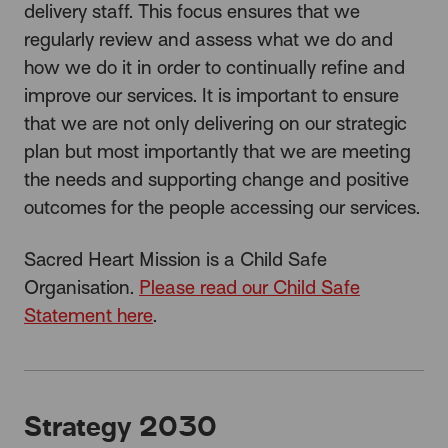
delivery staff. This focus ensures that we
regularly review and assess what we do and
how we do it in order to continually refine and
improve our services. It is important to ensure
that we are not only delivering on our strategic
plan but most importantly that we are meeting
the needs and supporting change and positive
outcomes for the people accessing our services.
Sacred Heart Mission is a Child Safe
Organisation.
Please read our Child Safe
Statement here
.
Strategy 2030