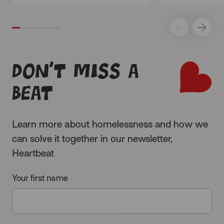
Don’t miss a
beat
Learn more about homelessness and how we
can solve it together in our newsletter,
Heartbeat
Your first name