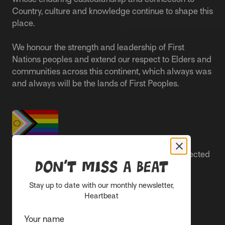
Country, culture and knowledge continue to shape this
place.
We honour the strength and leadership of First
Nations peoples and extend our respect to Elders and
communities across this continent, which always was
and always will be the lands of First Peoples.
People live better lives when they feel safe, respected
Don’t miss a beat
and are able to participate.
Stay up to date with our monthly newsletter,
Everyone belongs at Sacred Heart Mission and
Heartbeat
everyone’s experience is important.
Your name