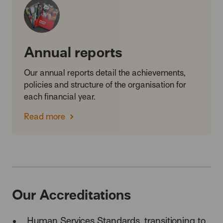
Annual reports
Our annual reports detail the achievements,
policies and structure of the organisation for
each financial year.
Read more
Our Accreditations
Human Services Standards,
transitioning to