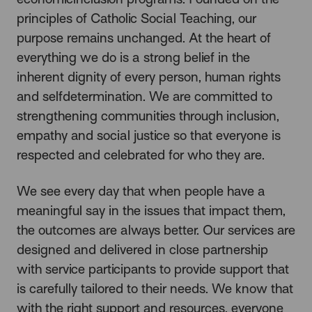
principles of Catholic Social Teaching, our
purpose remains unchanged. At the heart of
everything we do is a strong belief in the
inherent dignity of every person, human rights
and selfdetermination. We are committed to
strengthening communities through inclusion,
empathy and social justice so that everyone is
respected and celebrated for who they are.
We see every day that when people have a
meaningful say in the issues that impact them,
the outcomes are always better. Our services are
designed and delivered in close partnership
with service participants to provide support that
is carefully tailored to their needs. We know that
with the right support and resources, everyone