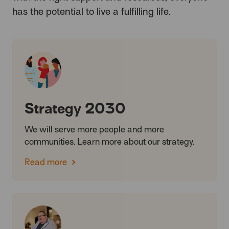
has the potential to live a fulfilling life.
Strategy 2030
We will serve more people and more
communities. Learn more about our strategy.
Read more