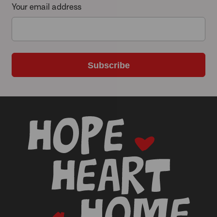
Your email address
Subscribe
-