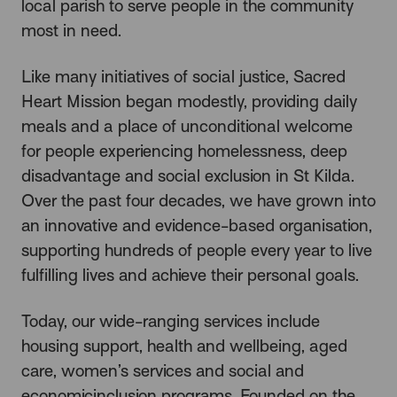
local parish to serve people in the community
most in need.
Like many initiatives of social justice, Sacred
Heart Mission began modestly, providing daily
meals and a place of unconditional welcome
for people experiencing homelessness, deep
disadvantage and social exclusion in St Kilda.
Over the past four decades, we have grown into
an innovative and evidence-based organisation,
supporting hundreds of people every year to live
fulfilling lives and achieve their personal goals.
Today, our wide-ranging services include
housing support, health and wellbeing, aged
care, women’s services and social and
economicinclusion programs. Founded on the