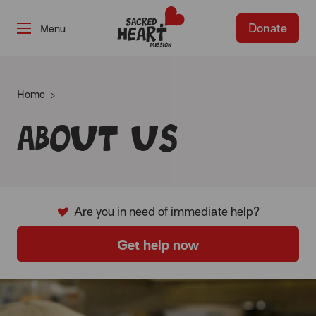
Donate
-
Home
About us
Are you in need of immediate help?
Get help now