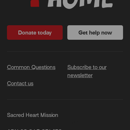
Donate today
Get help now
Common Questions
Subscribe to our
newsletter
Contact us
Sacred Heart Mission
87 Grey Street, St Kilda 3182