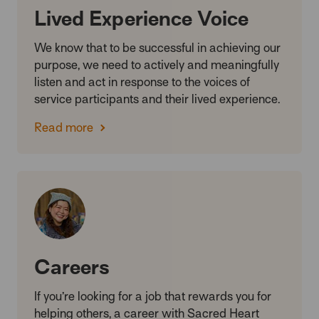
Lived Experience Voice
We know that to be successful in achieving our
purpose, we need to actively and meaningfully
listen and act in response to the voices of
service participants and their lived experience.
Read more
Careers
If you’re looking for a job that rewards you for
helping others, a career with Sacred Heart