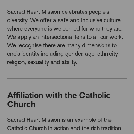
Sacred Heart Mission celebrates people’s
diversity. We offer a safe and inclusive culture
where everyone is welcomed for who they are.
We apply an intersectional lens to all our work.
We recognise there are many dimensions to
one’s identity including gender, age, ethnicity,
religion, sexuality and ability.
Affiliation with the Catholic
Church
Sacred Heart Mission is an example of the
Catholic Church in action and the rich tradition