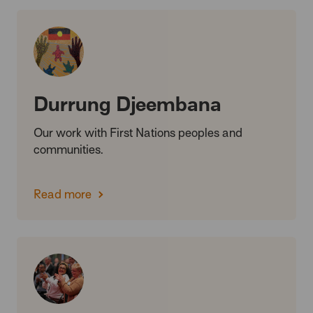
Durrung Djeembana
Our work with First Nations peoples and
communities.
Read more