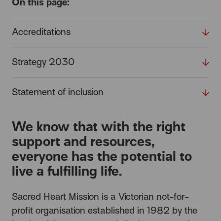
On this page:
Accreditations
Strategy 2030
Statement of inclusion
We know that with the right
support and resources,
everyone has the potential to
live a fulfilling life.
Sacred Heart Mission is a Victorian not-for-
profit organisation established in 1982 by the