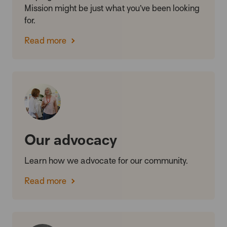
Mission might be just what you’ve been looking
for.
Read more
Our advocacy
Learn how we advocate for our community.
Read more