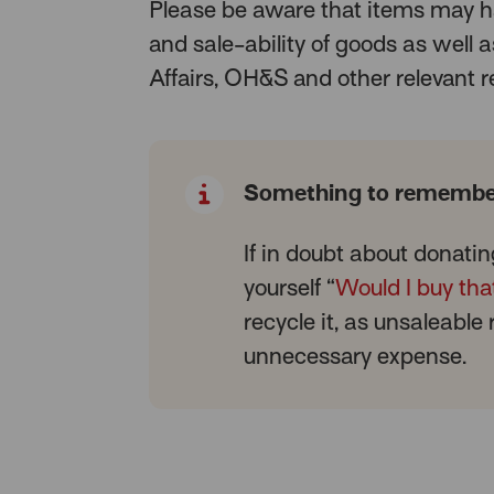
Please be aware that items may h
and sale-ability of goods as well
Affairs, OH&S and other relevant r
Something to remembe
If in doubt about donatin
yourself “
Would I buy tha
recycle it, as unsaleable
unnecessary expense.