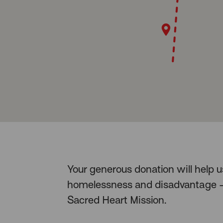
Your generous donation will help 
homelessness and disadvantage – 
Sacred Heart Mission.