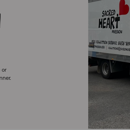
n
 or
nner.