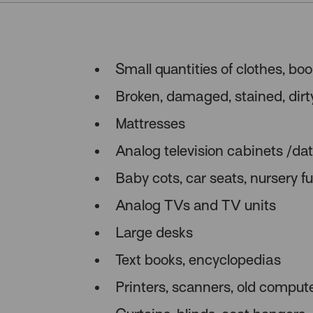
Small quantities of clothes, bo
Broken, damaged, stained, dirt
Mattresses
Analog television cabinets /d
Baby cots, car seats, nursery fu
Analog TVs and TV units
Large desks
Text books, encyclopedias
Printers, scanners, old comput