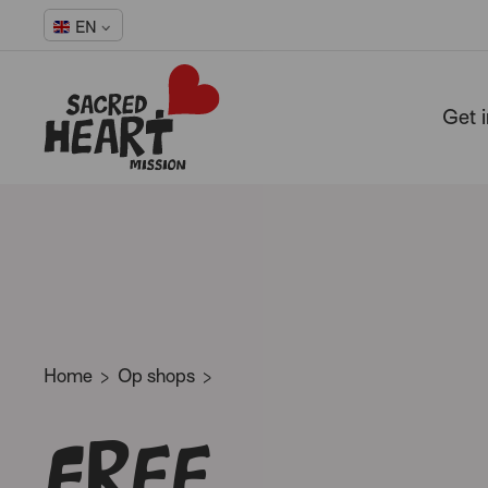
EN
Get 
-
Home
Op shops
Free