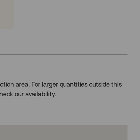
n
tion area. For larger quantities outside this
heck our availability.