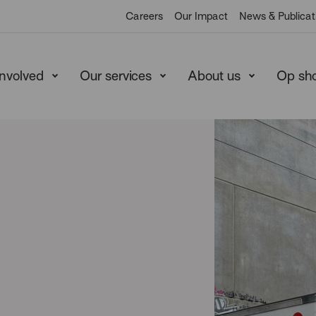
Careers
Our Impact
News & Publicat
involved
Our services
About us
Op sh