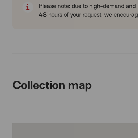
Please note: due to high-demand and li
48 hours of your request, we encourage
Collection map