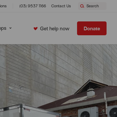
ions
(03) 9537 1166
Contact Us
Search
ops
Donate
Get help now