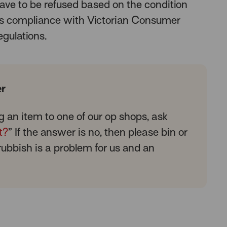
ave to be refused based on the condition
 as compliance with Victorian Consumer
egulations.
r
g an item to one of our op shops, ask
t?
” If the answer is no, then please bin or
 rubbish is a problem for us and an