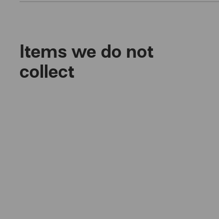
Items we do not
collect