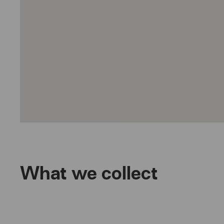
What we collect