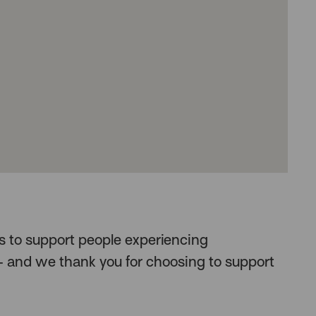
us to support people experiencing
and we thank you for choosing to support