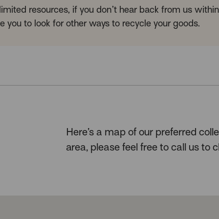
mited resources, if you don’t hear back from us withi
 you to look for other ways to recycle your goods.
Here’s a map of our preferred collec
area, please feel free to call us to c