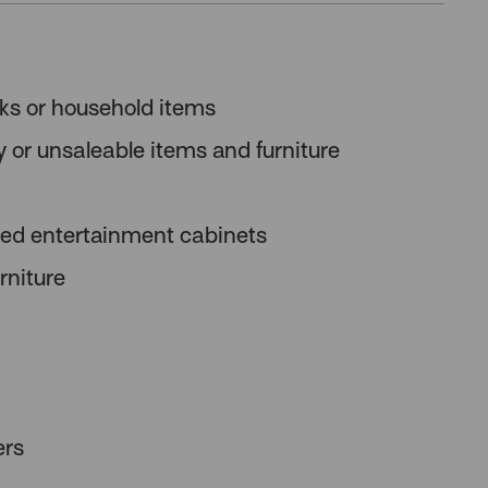
oks or household items
y or unsaleable items and furniture
ated entertainment cabinets
rniture
ers