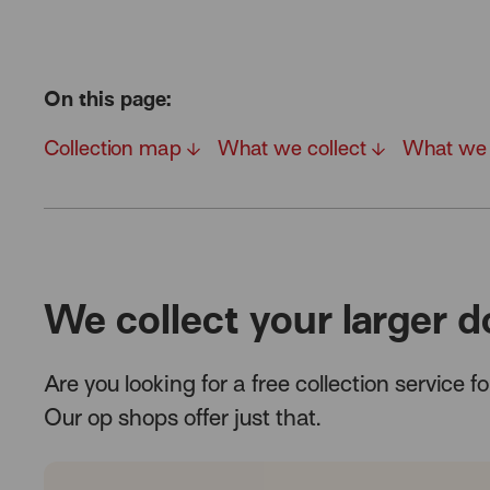
On this page:
Collection map
What we collect
What we 
We collect your larger d
Are you looking for a free collection service 
Our op shops offer just that.