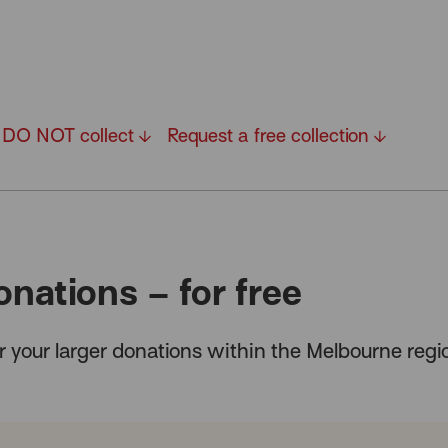
DO NOT collect
Request a free collection
onations – for free
for your larger donations within the Melbourne reg