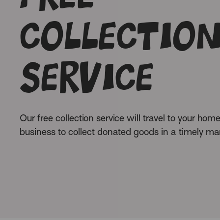
collectio
service
Our free collection service will travel to your home
business to collect donated goods in a timely ma