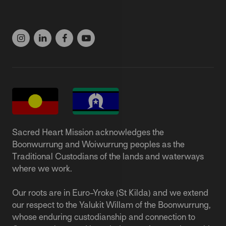
(03) 9537 1166
Sacred Heart Mission acknowledges the
Boonwurrung and Woiwurrung peoples as the
Traditional Custodians of the lands and waterways
where we work.
Our roots are in Euro-Yroke (St Kilda) and we extend
our respect to the Yalukit Willam of the Boonwurrung,
whose enduring custodianship and connection to