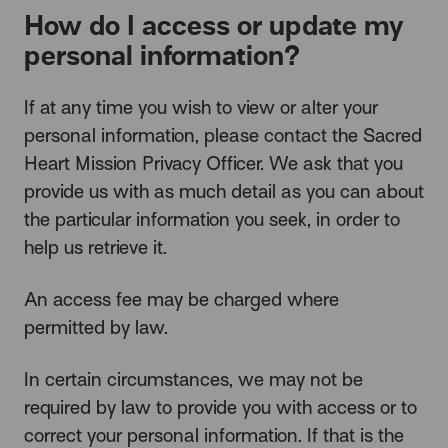
How do I access or update my
personal information?
If at any time you wish to view or alter your
personal information, please contact the Sacred
Heart Mission Privacy Officer. We ask that you
provide us with as much detail as you can about
the particular information you seek, in order to
help us retrieve it.
An access fee may be charged where
permitted by law.
In certain circumstances, we may not be
required by law to provide you with access or to
correct your personal information. If that is the