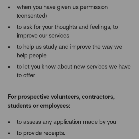
when you have given us permission
(consented)
to ask for your thoughts and feelings, to
improve our services
to help us study and improve the way we
help people
to let you know about new services we have
to offer.
For prospective volunteers, contractors,
students or employees:
to assess any application made by you
to provide receipts.