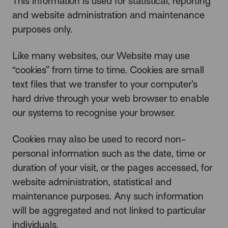
This information is used for statistical, reporting
and website administration and maintenance
purposes only.
Like many websites, our Website may use
“cookies” from time to time. Cookies are small
text files that we transfer to your computer’s
hard drive through your web browser to enable
our systems to recognise your browser.
Cookies may also be used to record non-
personal information such as the date, time or
duration of your visit, or the pages accessed, for
website administration, statistical and
maintenance purposes. Any such information
will be aggregated and not linked to particular
individuals.