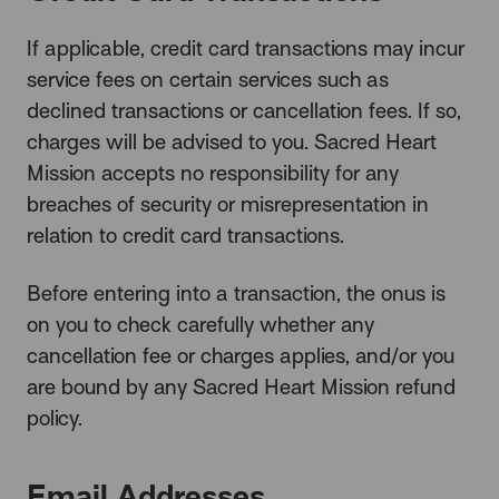
If applicable, credit card transactions may incur
service fees on certain services such as
declined transactions or cancellation fees. If so,
charges will be advised to you. Sacred Heart
Mission accepts no responsibility for any
breaches of security or misrepresentation in
relation to credit card transactions.
Before entering into a transaction, the onus is
on you to check carefully whether any
cancellation fee or charges applies, and/or you
are bound by any Sacred Heart Mission refund
policy.
Email Addresses