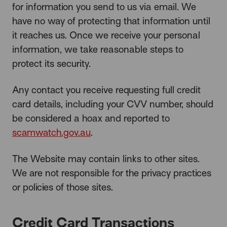
for information you send to us via email. We
have no way of protecting that information until
it reaches us. Once we receive your personal
information, we take reasonable steps to
protect its security.
Any contact you receive requesting full credit
card details, including your CVV number, should
be considered a hoax and reported to
scamwatch.gov.au
.
The Website may contain links to other sites.
We are not responsible for the privacy practices
or policies of those sites.
Credit Card Transactions