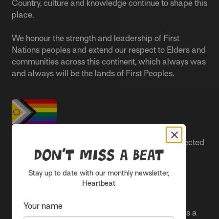
Country, culture and knowledge continue to shape this
place.
We honour the strength and leadership of First
Nations peoples and extend our respect to Elders and
communities across this continent, which always was
and always will be the lands of First Peoples.
People live better lives when they feel safe, respected
Don’t miss a beat
and are able to participate.
Stay up to date with our monthly newsletter,
Everyone belongs at Sacred Heart Mission and
Heartbeat
everyone’s experience is important.
Your name
We proudly center the Pride flag in our spaces as a