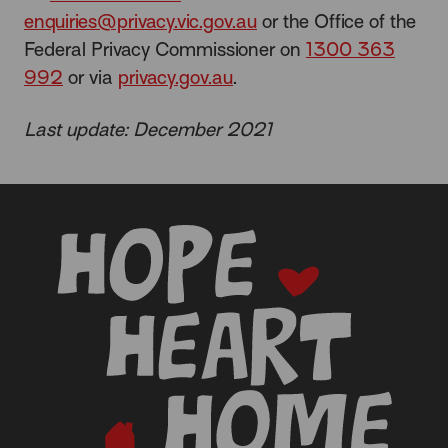
enquiries@privacy.vic.gov.au
or the Office of the
Federal Privacy Commissioner on
1300 363
992
or via
privacy.gov.au
.
Last update: December 2021
-