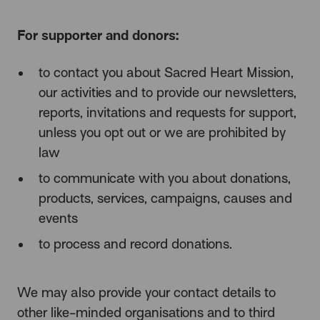
For supporter and donors:
to contact you about Sacred Heart Mission,
our activities and to provide our newsletters,
reports, invitations and requests for support,
unless you opt out or we are prohibited by
law
to communicate with you about donations,
products, services, campaigns, causes and
events
to process and record donations.
We may also provide your contact details to
other like-minded organisations
and to third