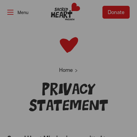
Donate
-
Home
Privacy
Statement