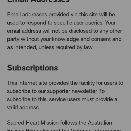
Email addresses provided via this site will be
used to respond to specific user queries. Your
email address will not be disclosed to any other
party without your knowledge and consent and
as intended, unless required by law.
Subscriptions
This internet site provides the facility for users to
subscribe to our supporter newsletter. To
subscribe to this, service users must provide a
valid address.
Sacred Heart Mission follows the Australian
Privacy Principles and the Victorian Information