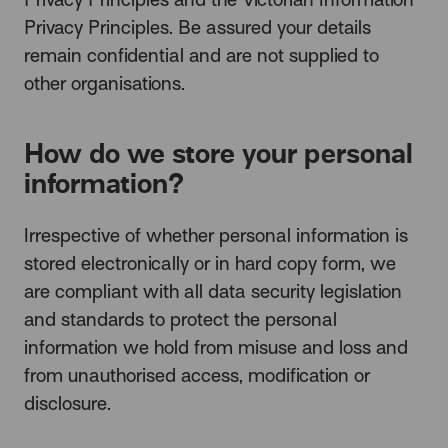
Privacy Principles. Be assured your details
remain confidential and are not supplied to
other organisations.
How do we store your personal
information?
Irrespective of whether personal information is
stored electronically or in hard copy form, we
are compliant with all data security legislation
and standards to protect the personal
information we hold from misuse and loss and
from unauthorised access, modification or
disclosure.