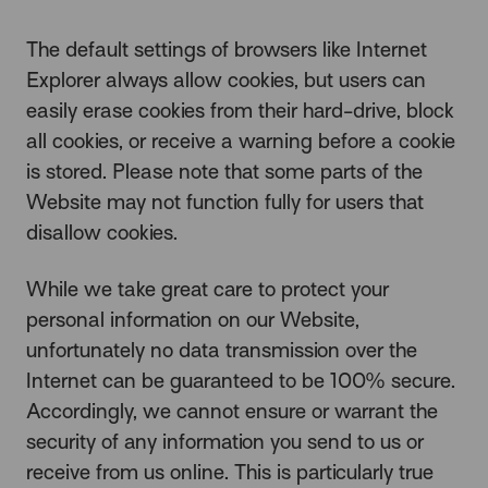
The default settings of browsers like Internet
Explorer always allow cookies, but users can
easily erase cookies from their hard-drive, block
all cookies, or receive a warning before a cookie
is stored. Please note that some parts of the
Website may not function fully for users that
disallow cookies.
While we take great care to protect your
personal information on our Website,
unfortunately no data transmission over the
Internet can be guaranteed to be 100% secure.
Accordingly, we cannot ensure or warrant the
security of any information you send to us or
receive from us online. This is particularly true