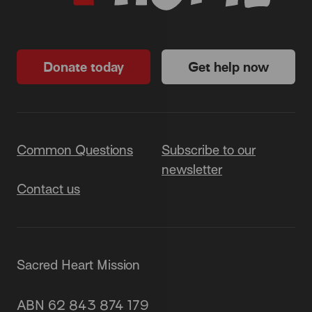
Donate today
Get help now
Common Questions
Subscribe to our
newsletter
Contact us
Sacred Heart Mission
87 Grey Street, St Kilda 3182
ABN 62 843 874 179