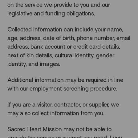
on the service we provide to you and our
legislative and funding obligations.
Collected information can include your name,
age, address, date of birth, phone number, email
address, bank account or credit card details,
next of kin details, cultural identity, gender
identity, and images.
Additional information may be required in line
with our employment screening procedure.
If you are a visitor, contractor, or supplier, we
may also collect information from you.
Sacred Heart Mission may not be able to
provide the service or support you need if you