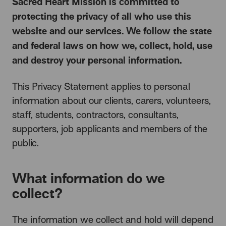
Sacred Heart Mission is committed to
protecting the privacy of all who use this
website and our services. We follow the state
and federal laws on how we, collect, hold, use
and destroy your personal information.
This Privacy Statement applies to personal
information about our clients, carers, volunteers,
staff, students, contractors, consultants,
supporters, job applicants and members of the
public.
What information do we
collect?
The information we collect and hold will depend