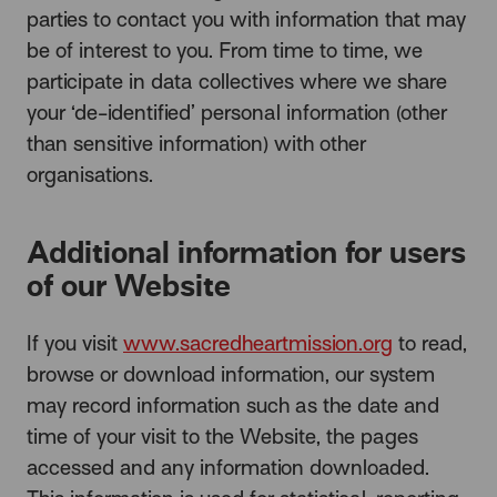
parties
to contact you with information that may
be of interest to you. From time to time, we
participate in data collectives where we share
your ‘de-identified’ personal information (other
than sensitive information) with other
organisations.
Additional information for users
of our Website
If you visit
www.sacredheartmission.org
to read,
browse or download information, our system
may record information such as the date and
time of your visit to the Website, the pages
accessed and any information downloaded.