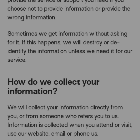
choose not to provide information or provide the
wrong information.
Sometimes we get information without asking
for it. If this happens, we will destroy or de-
identify the information unless we need it for our
service.
How do we collect your
information?
We will collect your information directly from
you, or from someone who refers you to us.
Information is collected when you attend or visit,
use our website, email or phone us.