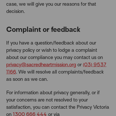
case, we will give you our reasons for that
decision.
Complaint or feedback
If you have a question/feedback about our
privacy policy or wish to lodge a complaint
about our compliance you may contact us on
privacy@sacredheartmission.org
or
(03) 9537
1166
. We will resolve all complaints/feedback
as soon as we can.
For information about privacy generally, or if
your concerns are not resolved to your
satisfaction, you can contact the Privacy Victoria
on
1300 666 444
or via