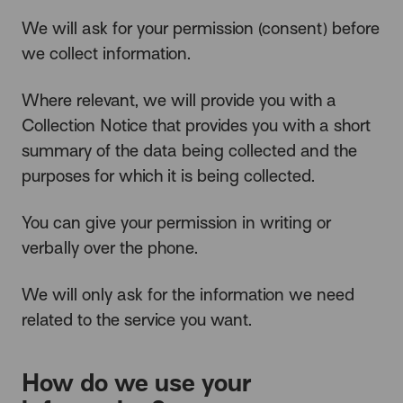
We will ask for your permission (consent) before
we collect information.
Where relevant, we will provide you with a
Collection Notice that provides you with a short
summary of the data being collected and the
purposes for which it is being collected.
You can give your permission in writing or
verbally over the phone.
We will only ask for the information we need
related to the service you want.
How do we use your