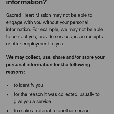
information?
Sacred Heart Mission may not be able to
engage with you without your personal
information. For example, we may not be able
to contact you, provide services, issue receipts
or offer employment to you.
We may collect, use, share and/or store your
personal information for the following
reasons:
to identify you
for the reason it was collected, usually to
give you a service
to make a referral to another service