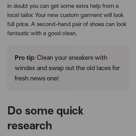
in doubt you can get some extra help from a
local tailor. Your new custom garment will look
full price. A second-hand pair of shoes can look
fantastic with a good clean.
Pro tip
: Clean your sneakers with
windex and swap out the old laces for
fresh news one!
Do some quick
research