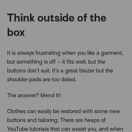
Think outside of the
box
It is always frustrating when you like a garment,
but something is off – it fits well, but the
buttons don’t suit. It’s a great blazer but the
shoulder pads are too dated.
The answer? Mend it!
Clothes can easily be restored with some new
buttons and tailoring. There are heaps of
YouTube tutorials that can assist you, and when