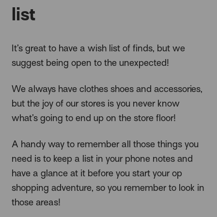
list
It’s great to have a wish list of finds, but we
suggest being open to the unexpected!
We always have clothes shoes and accessories,
but the joy of our stores is you never know
what’s going to end up on the store floor!
A handy way to remember all those things you
need is to keep a list in your phone notes and
have a glance at it before you start your op
shopping adventure, so you remember to look in
those areas!