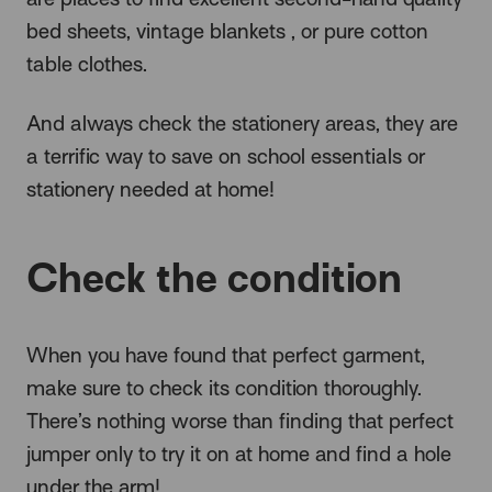
bed sheets, vintage blankets , or pure cotton
table clothes.
And always check the stationery areas, they are
a terrific way to save on school essentials or
stationery needed at home!
Check the condition
When you have found that perfect garment,
make sure to check its condition thoroughly.
There’s nothing worse than finding that perfect
jumper only to try it on at home and find a hole
under the arm!