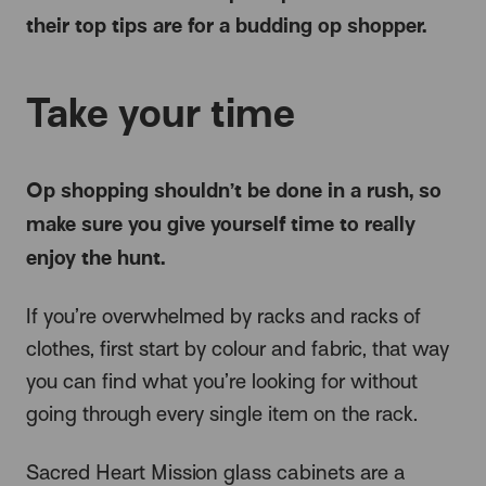
their top tips are for a budding op shopper.
Take your time
Op shopping shouldn’t be done in a rush, so
make sure you give yourself time to really
enjoy the hunt.
If you’re overwhelmed by racks and racks of
clothes, first start by colour and fabric, that way
you can find what you’re looking for without
going through every single item on the rack.
Sacred Heart Mission glass cabinets are a