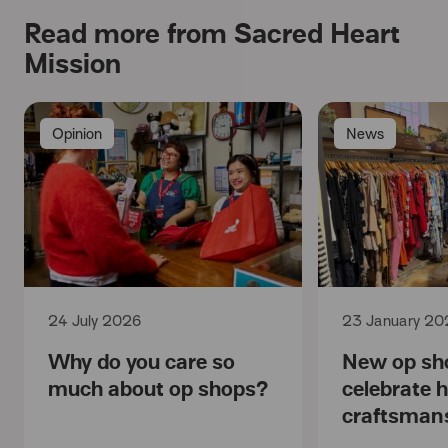
Read more from Sacred Heart
Mission
Opinion
News
24 July 2026
23 January 20
Why do you care so
New op sh
much about op shops?
celebrate 
craftsman