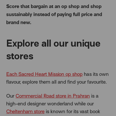
Score that bargain at an op shop and shop
sustainably instead of paying full price and
brand new.
Explore all our unique
stores
Each Sacred Heart Mission op shop
has its own
flavour, explore them all and find your favourite.
Our
Commercial Road store in Prahran
is a
high-end designer wonderland while our
Cheltenham store
is known for its vast book