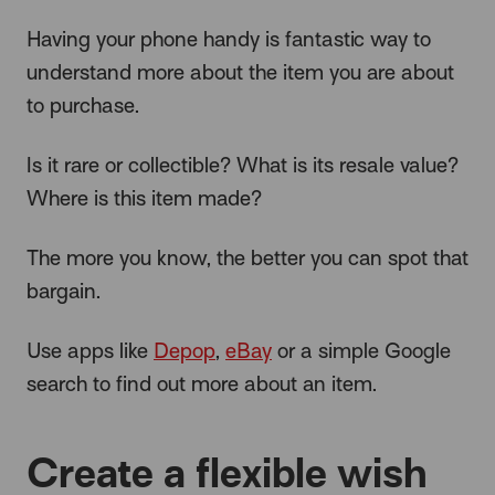
Having your phone handy is fantastic way to
understand more about the item you are about
to purchase.
Is it rare or collectible? What is its resale value?
Where is this item made?
The more you know, the better you can spot that
bargain.
Use apps like
Depop
,
eBay
or a simple Google
search to find out more about an item.
Create a flexible wish