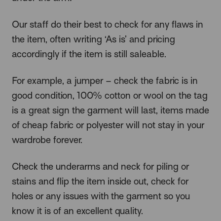
Our staff do their best to check for any flaws in
the item, often writing ‘As is’ and pricing
accordingly if the item is still saleable.
For example, a jumper – check the fabric is in
good condition, 100% cotton or wool on the tag
is a great sign the garment will last, items made
of cheap fabric or polyester will not stay in your
wardrobe forever.
Check the underarms and neck for piling or
stains and flip the item inside out, check for
holes or any issues with the garment so you
know it is of an excellent quality.