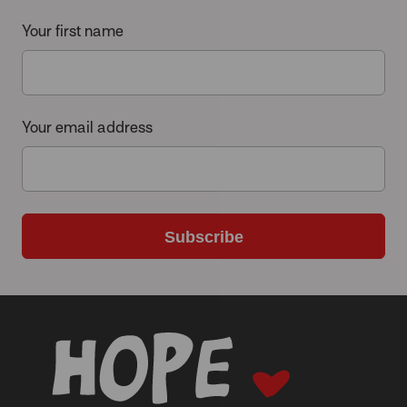
Your first name
Your email address
Subscribe
-