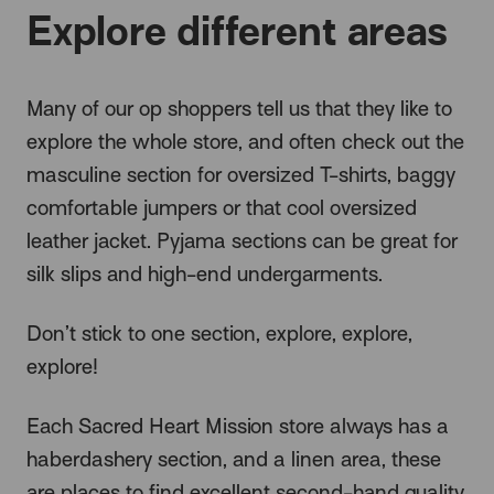
Explore different areas
Many of our op shoppers tell us that they like to
explore the whole store, and often check out the
masculine section for oversized T-shirts, baggy
comfortable jumpers or that cool oversized
leather jacket. Pyjama sections can be great for
silk slips and high-end undergarments.
Don’t stick to one section, explore, explore,
explore!
Each Sacred Heart Mission store always has a
haberdashery section, and a linen area, these
are places to find excellent second-hand quality