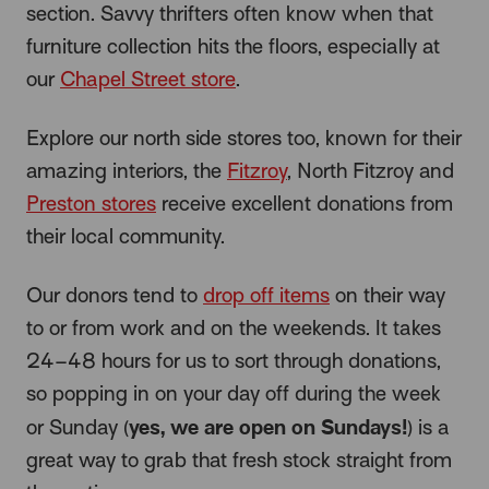
section. Savvy thrifters often know when that
furniture collection hits the floors, especially at
our
Chapel Street store
.
Explore our north side stores too, known for their
amazing interiors, the
Fitzroy
, North Fitzroy and
Preston stores
receive excellent donations from
their local community.
Our donors tend to
drop off items
on their way
to or from work and on the weekends. It takes
24–48 hours for us to sort through donations,
so popping in on your day off during the week
yes, we are open on Sundays!
or Sunday (
) is a
great way to grab that fresh stock straight from