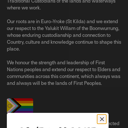
Traditional Custodians of the lands and waterways
where we work.
Our roots are in Euro-Yroke (St Kilda) and we extend
our respect to the Yalukit Willam of the Boonwurrung,
whose enduring custodianship and connection to
Country, culture and knowledge continue to shape this
place.
We honour the strength and leadership of First
Nations peoples and extend our respect to Elders and
communities across this continent, which always was
and always will be the lands of First Peoples.
People live better lives when they feel safe, respected