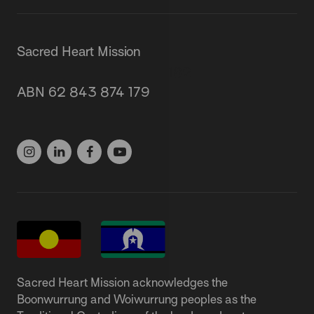
Sacred Heart Mission
87 Grey Street, St Kilda 3182
ABN 62 843 874 179
(03) 9537 1166
Sacred Heart Mission acknowledges the
Boonwurrung and Woiwurrung peoples as the