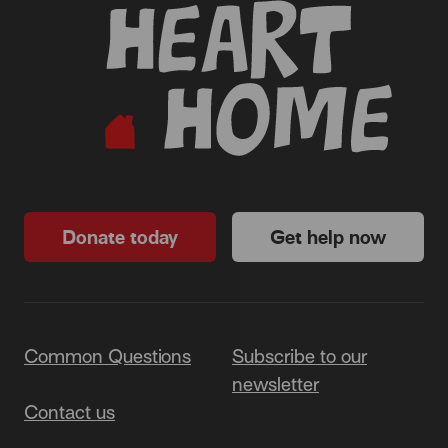
Donate today
Get help now
Common Questions
Subscribe to our
newsletter
Contact us