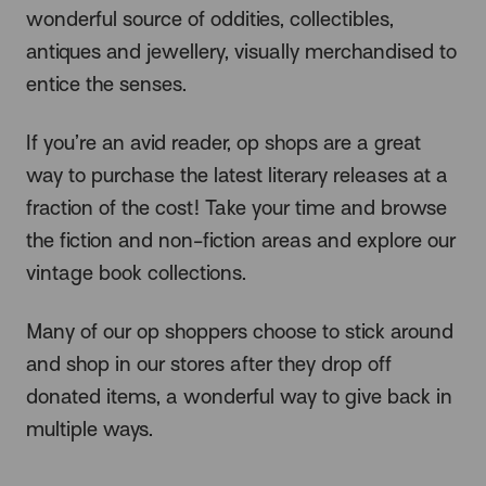
wonderful source of oddities, collectibles,
antiques and jewellery, visually merchandised to
entice the senses.
If you’re an avid reader, op shops are a great
way to purchase the latest literary releases at a
fraction of the cost! Take your time and browse
the fiction and non-fiction areas and explore our
vintage book collections.
Many of our op shoppers choose to stick around
and shop in our stores after they drop off
donated items, a wonderful way to give back in
multiple ways.