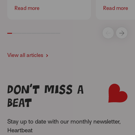
Read more
Read more
View all articles
Don’t miss a
beat
Stay up to date with our monthly newsletter,
Heartbeat