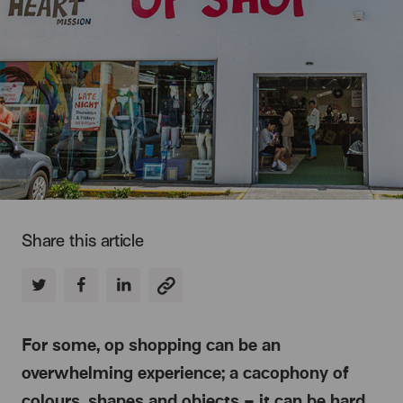
Share this article
For some, op shopping can be an
overwhelming experience; a cacophony of
colours, shapes and objects – it can be hard