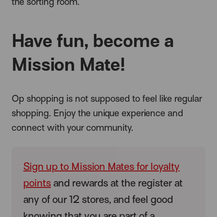
the sorting room.
Have fun, become a
Mission Mate!
Op shopping is not supposed to feel like regular
shopping. Enjoy the unique experience and
connect with your community.
Sign up to Mission Mates for loyalty
points
and rewards at the register at
any of our 12 stores, and feel good
knowing that you are part of a