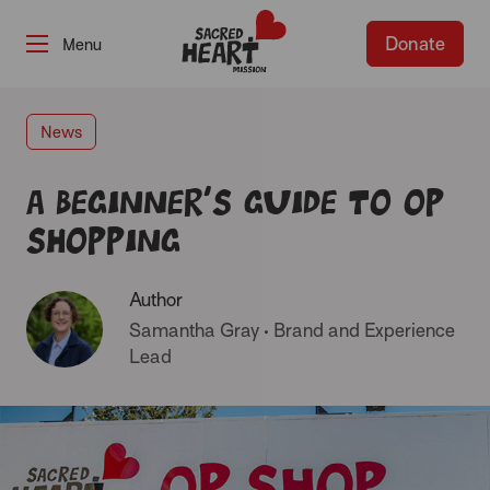
Donate
-
News
A beginner’s guide to Op
Shopping
Author
Samantha Gray
•
Brand and Experience
Lead