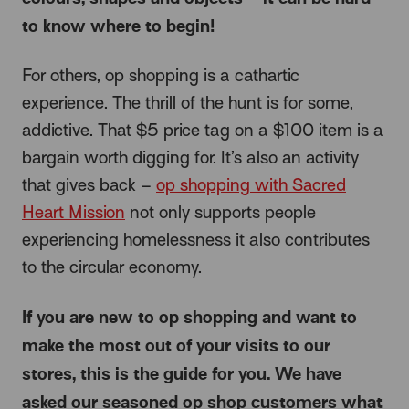
to know where to begin!
For others, op shopping is a cathartic
experience. The thrill of the hunt is for some,
addictive. That $5 price tag on a $100 item is a
bargain worth digging for. It’s also an activity
that gives back –
op shopping with Sacred
Heart Mission
not only supports people
experiencing homelessness it also contributes
to the circular economy.
If you are new to op shopping and want to
make the most out of your visits to our
stores, this is the guide for you. We have
asked our seasoned op shop customers what