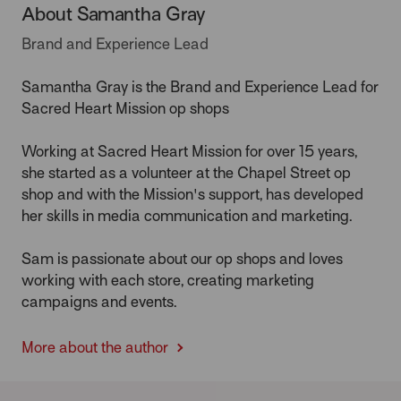
About Samantha Gray
Brand and Experience Lead
Samantha Gray is the Brand and Experience Lead for
Sacred Heart Mission op shops
Working at Sacred Heart Mission for over 15 years,
she started as a volunteer at the Chapel Street op
shop and with the Mission's support, has developed
her skills in media communication and marketing.
Sam is passionate about our op shops and loves
working with each store, creating marketing
campaigns and events.
More about the author