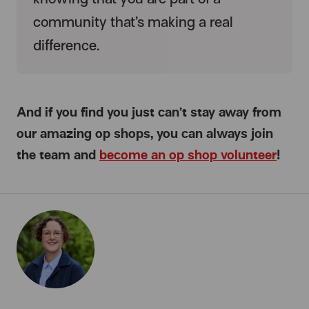
community that’s making a real
difference.
And if you find you just can’t stay away from
our amazing op shops, you can always join
the team and
become an op shop volunteer
!