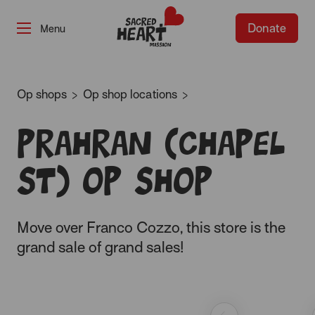
Donate
-
Op shops
Op shop locations
Prahran (Chapel
St) op shop
Move over Franco Cozzo, this store is the
grand sale of grand sales!