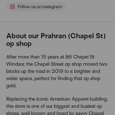
Follow us on instagram
About our Prahran (Chapel St)
op shop
After more than 15 years at 86 Chapel St
Windsor, the Chapel Street op shop moved two
blocks up the road in 2019 to a brighter and
wider space, perfect for finding that op shop
gold.
Replacing the iconic American Apparel building,
this store is one of our biggest and busiest op
shops, well known and loved by savvy Chapel