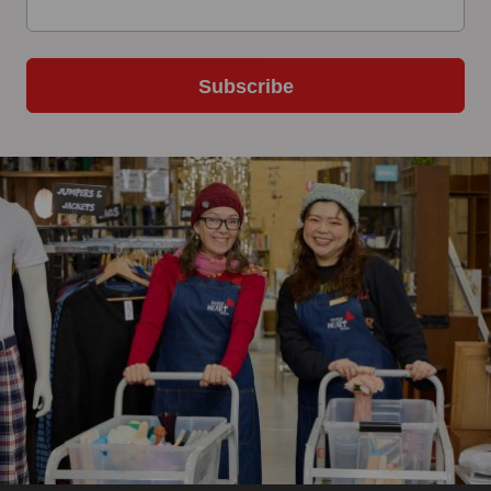
Subscribe