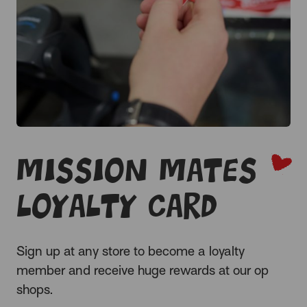
Mission Mates
Loyalty Card
Sign up at any store to become a loyalty
member and receive huge rewards at our op
shops.