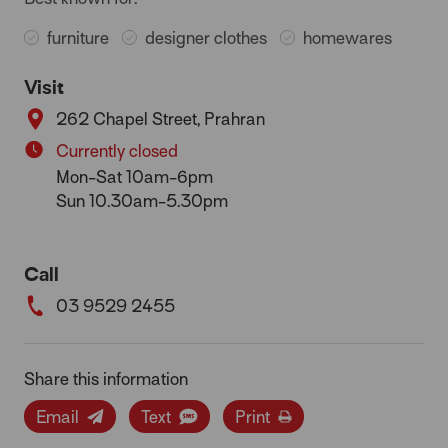
furniture
designer clothes
homewares
Visit
262 Chapel Street, Prahran
Currently closed
Mon-Sat 10am-6pm
Sun 10.30am-5.30pm
Call
03 9529 2455
Share this information
Email
Text
Print