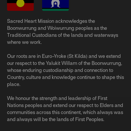
Sacred Heart Mission acknowledges the
Boonwurrung and Woiwurrung peoples as the
Traditional Custodians of the lands and waterways
where we work.
Our roots are in Euro-Yroke (St Kilda) and we extend
our respect to the Yalukit Willam of the Boonwurrung,
whose enduring custodianship and connection to
Country, culture and knowledge continue to shape this
place.
We honour the strength and leadership of First
Nations peoples and extend our respect to Elders and
communities across this continent, which always was
and always will be the lands of First Peoples.