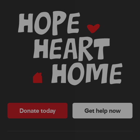
-
Donate today
Get help now