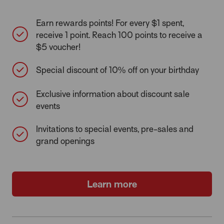
Earn rewards points! For every $1 spent,
receive 1 point. Reach 100 points to receive a
$5 voucher!
Special discount of 10% off on your birthday
Exclusive information about discount sale
events
Invitations to special events, pre-sales and
grand openings
Learn more