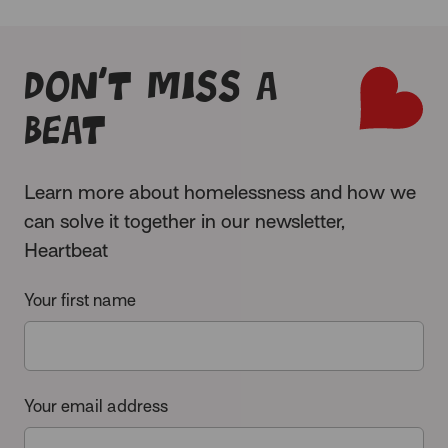
Don’t miss a
beat
Learn more about homelessness and how we
can solve it together in our newsletter,
Heartbeat
Your first name
Your email address