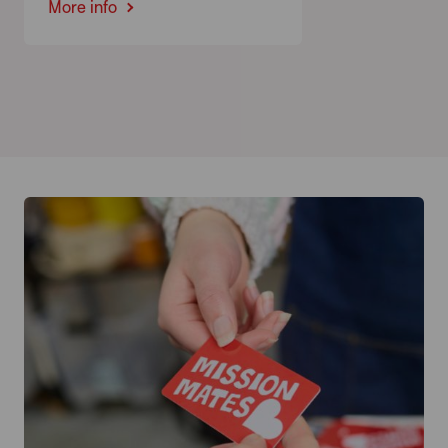
More info