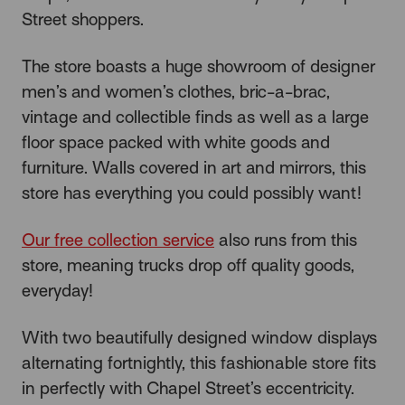
Street shoppers.
The store boasts a huge showroom of designer
men’s and women’s clothes, bric-a-brac,
vintage and collectible finds as well as a large
floor space packed with white goods and
furniture. Walls covered in art and mirrors, this
store has everything you could possibly want!
Our free collection service
also runs from this
store, meaning trucks drop off quality goods,
everyday!
With two beautifully designed window displays
alternating fortnightly, this fashionable store fits
in perfectly with Chapel Street’s eccentricity.