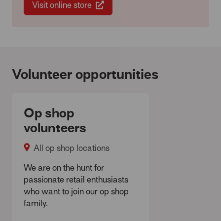
Visit online store
Volunteer opportunities
Op shop
volunteers
All op shop locations
We are on the hunt for
passionate retail enthusiasts
who want to join our op shop
family.