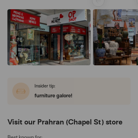
Insider tip:
furniture galore!
Visit our Prahran (Chapel St) store
Best known for: