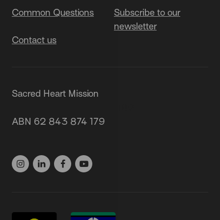
Common Questions
Subscribe to our
newsletter
Contact us
Sacred Heart Mission
87 Grey Street, St Kilda 3182
ABN 62 843 874 179
(03) 9537 1166