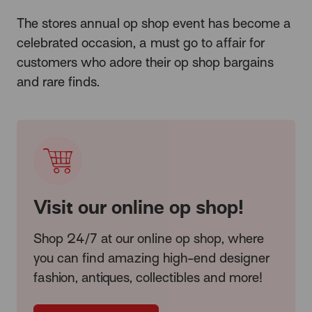
The stores annual op shop event has become a
celebrated occasion, a must go to affair for
customers who adore their op shop bargains
and rare finds.
Visit our online op shop!
Shop 24/7 at our online op shop, where
you can find amazing high-end designer
fashion, antiques, collectibles and more!