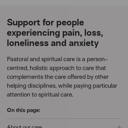
Support for people
experiencing pain, loss,
loneliness and anxiety
Pastoral and spiritual care is a person-
centred, holistic approach to care that
complements the care offered by other
helping disciplines, while paying particular
attention to spiritual care.
On this page:
About our care