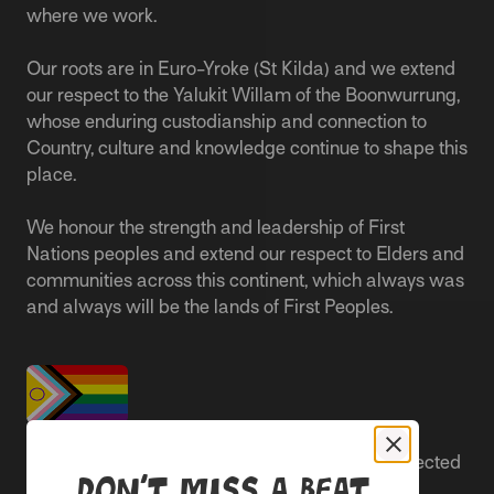
where we work.
Our roots are in Euro-Yroke (St Kilda) and we extend
our respect to the Yalukit Willam of the Boonwurrung,
whose enduring custodianship and connection to
Country, culture and knowledge continue to shape this
place.
We honour the strength and leadership of First
Nations peoples and extend our respect to Elders and
communities across this continent, which always was
and always will be the lands of First Peoples.
People live better lives when they feel safe, respected
Don’t miss a beat
and are able to participate.