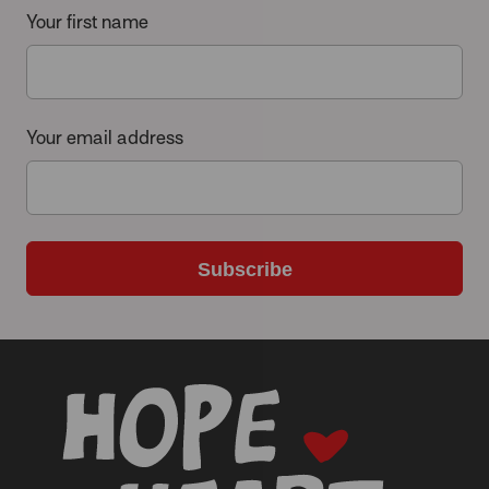
Your first name
Your email address
Subscribe
-