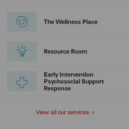
The Wellness Place
Resource Room
Early Intervention
Psychosocial Support
Response
View all our services