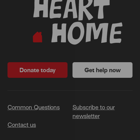
Donate today
Get help now
Common Questions
Subscribe to our
newsletter
Contact us