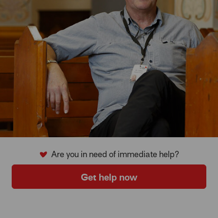
Are you in need of immediate help?
Get help now