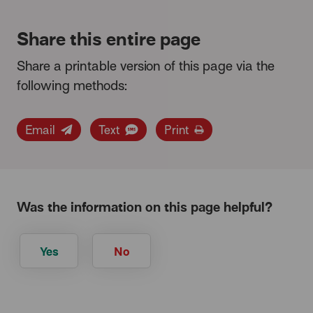
Share this entire page
Share a printable version of this page via the
following methods:
Email
Text
Print
Was the information on this page helpful?
Yes
No