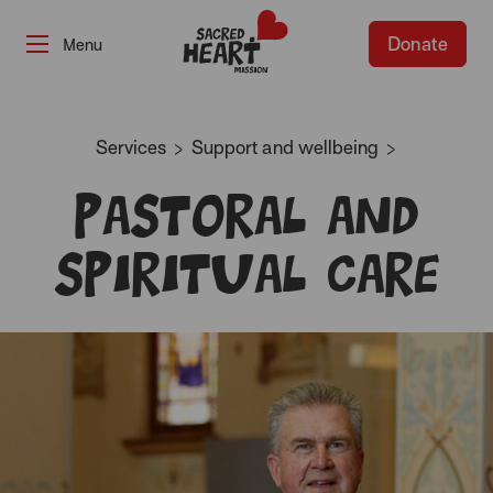
Donate
-
Services
Support and wellbeing
Pastoral and
Spiritual Care