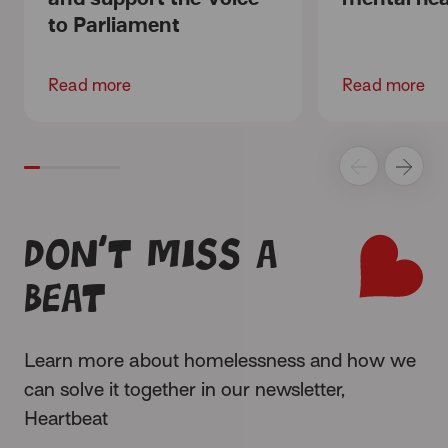
to Parliament
Read more
Read more
Don’t miss a
beat
Learn more about homelessness and how we
can solve it together in our newsletter,
Heartbeat