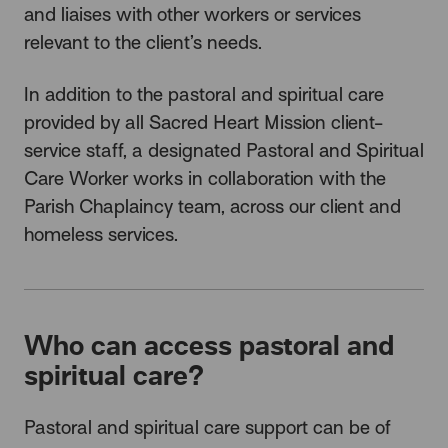
and liaises with other workers or services
relevant to the client’s needs.
In addition to the pastoral and spiritual care
provided by all Sacred Heart Mission client-
service staff, a designated Pastoral and Spiritual
Care Worker works in collaboration with the
Parish Chaplaincy team, across our client and
homeless services.
Who can access pastoral and
spiritual care?
Pastoral and spiritual care support can be of