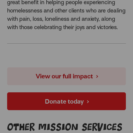
great benefit in helping people experiencing
homelessness and other clients who are dealing
with pain, loss, loneliness and anxiety, along
with those celebrating their joys and victories.
View our full impact
Donate today
Other Mission services