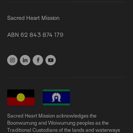
Sacred Heart Mission
87 Grey Street, St Kilda 3182
ABN 62 843 874 179
(03) 9537 1166
Sacred Heart Mission acknowledges the
Boonwurrung and Woiwurrung peoples as the
Traditional Custodians of the lands and waterways