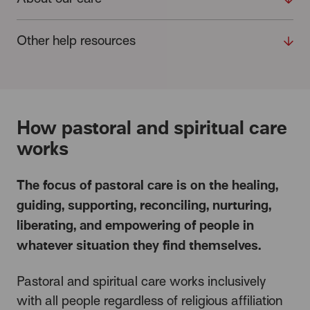
Other help resources
How pastoral and spiritual care
works
The focus of pastoral care is on the healing,
guiding, supporting, reconciling, nurturing,
liberating, and empowering of people in
whatever situation they find themselves.
Pastoral and spiritual care works inclusively
with all people regardless of religious affiliation