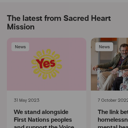
The latest from Sacred Heart
Mission
News
News
31 May 2023
7 October 202
We stand alongside
The link b
First Nations peoples
homelessn
and support the Voice
mental hea