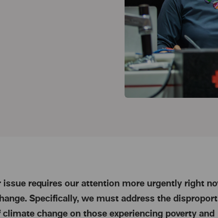
 issue requires our attention more urgently right n
hange. Specifically, we must address the disproport
 climate change on those experiencing poverty and