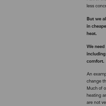
less concr
But we al
in cheape
heat.
We need 
including
comfort.
An example
change th
Much of ou
heating a
are not ver