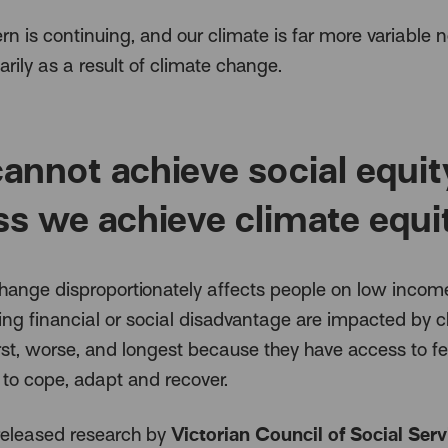
rn is continuing, and our climate is far more variable 
rily as a result of climate change.
annot achieve social equit
ss we achieve climate equi
hange disproportionately affects people on low incom
ing financial or social disadvantage are impacted by c
rst, worse, and longest because they have access to f
 to cope, adapt and recover.
Victorian Council of Social Serv
released research by