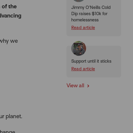
 of the
Jimmy O’Neills Cold
Dip raises $10k for
advancing
homelessness
Read article
t why we
Support until it sticks
Read article
View all
r planet.
change,