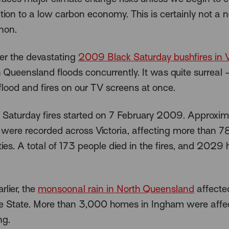
ition to a low carbon economy. This is certainly not a
non.
r the devastating
2009 Black Saturday bushfires in V
 Queensland floods concurrently. It was quite surreal 
flood and fires on our TV screens at once.
 Saturday fires started on 7 February 2009. Approxim
 were recorded across Victoria, affecting more than 7
es. A total of 173 people died in the fires, and 2029
rlier, the
monsoonal rain in North Queensland
affecte
he State. More than 3,000 homes in Ingham were affe
ng.