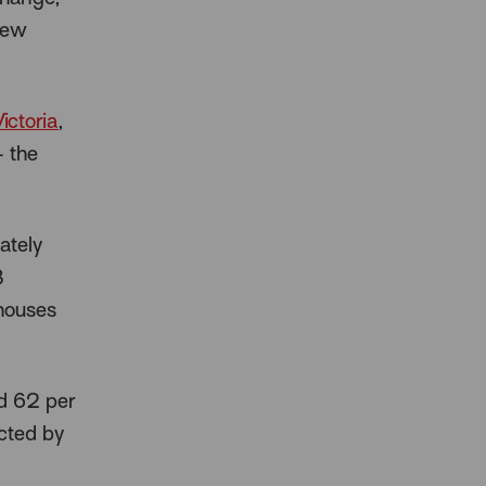
 new
ictoria
,
– the
ately
8
 houses
d 62 per
cted by