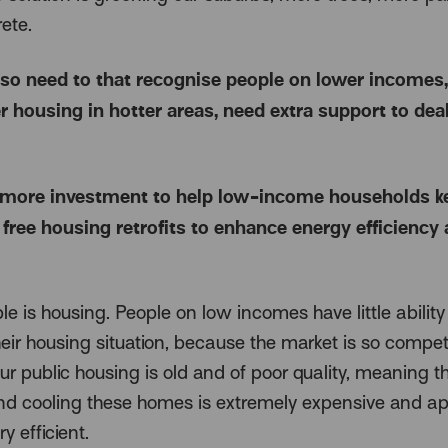
ete.
so need to that recognise people on lower incomes,
r housing in hotter areas, need extra support to dea
more investment to help low-income households ke
 free housing retrofits to enhance energy efficiency
 is housing. People on low incomes have little ability
eir housing situation, because the market is so competi
r public housing is old and of poor quality, meaning t
nd cooling these homes is extremely expensive and a
y efficient.