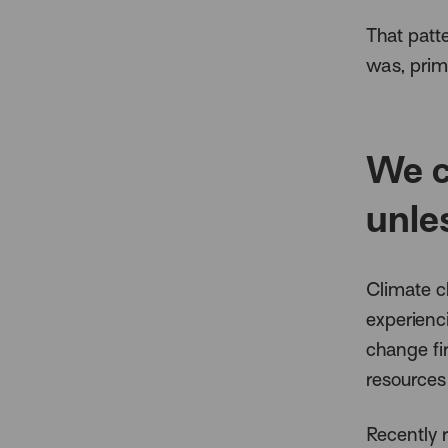
That patte
was, prima
We c
unle
Climate c
experienc
change fi
resources
Recently 