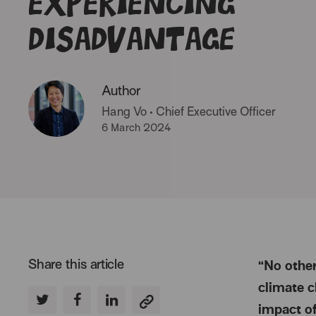
experiencing
disadvantage
Author
Hang Vo
•
Chief Executive Officer
6 March 2024
Share this article
“No other
climate c
impact of