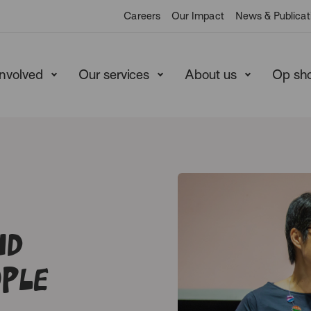
Careers
Our Impact
News & Publicat
involved
Our services
About us
Op sh
nd
ple