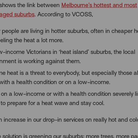
shows the link between
Melbourne’s hottest and most
taged suburbs
. According to VCOSS,
 people are living in hotter suburbs, often in cheaper h
eling the heat a lot more.
w-income Victorians in ‘heat island’ suburbs, the local
onment is working against them.
e heat is a threat to everybody, but especially those a
 with a health condition or on a low-income.
 on a low-income or with a health condition severely l
y to prepare for a heat wave and stay cool.
 increase in our drop-in services on really hot and col
e solution is greening our suburbs; more trees, more p