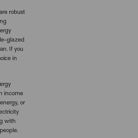
 are robust
ing
nergy
ble-glazed
an. If you
oice in
nergy
on income
energy, or
ctricity
ng with
 people.