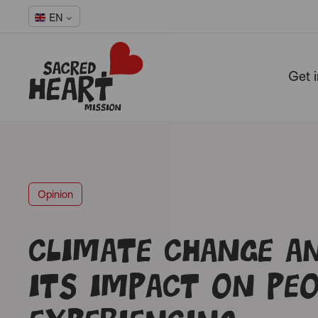
EN
Get 
-
Opinion
Climate change a
its impact on peo