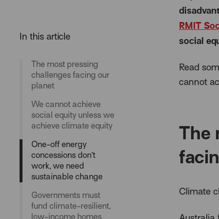
disadvant
RMIT Soc
social eq
The most pressing
Read some
challenges facing our
cannot ac
planet
We cannot achieve
social equity unless we
achieve climate equity
The 
One-off energy
faci
concessions don’t
work, we need
sustainable change
Climate c
Governments must
fund climate-resilient,
low-income homes
Australia