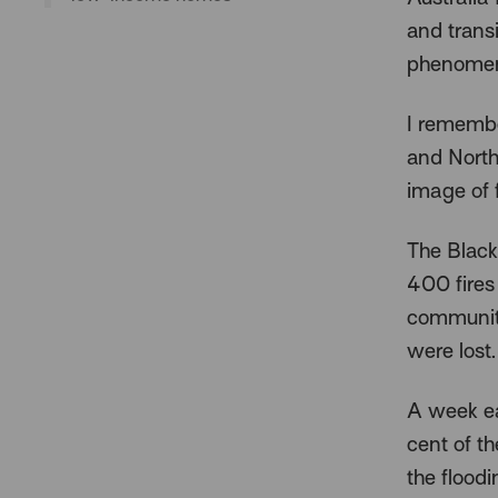
and trans
phenome
I remembe
and North
image of 
The Black
400 fires
communiti
were lost.
A week ea
cent of t
the floodi