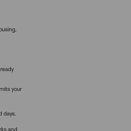
ousing,
lready
imits your
d days.
arks and