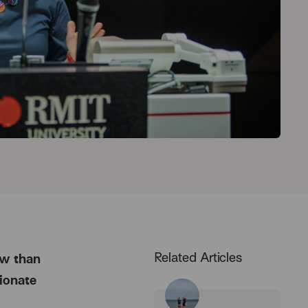
Related Articles
ow than
ionate