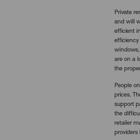
Private re
and will 
efficient 
efficiency
windows, 
are on a l
the proper
People on
prices. T
support p
the diffic
retailer m
providers 