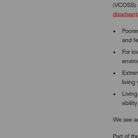
(VCOSS) 
disadvan
Poorer
and fe
For lo
envir
Extrem
living
Living
abilit
We see an
Part of th