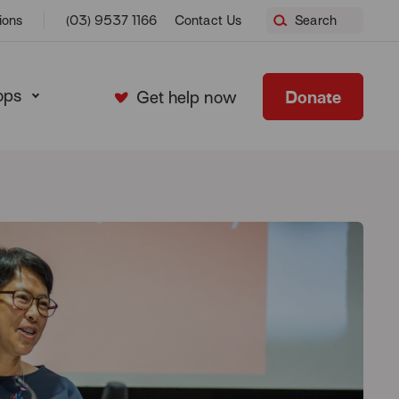
ions
(03) 9537 1166
Contact Us
Search
ops
Donate
Get help now