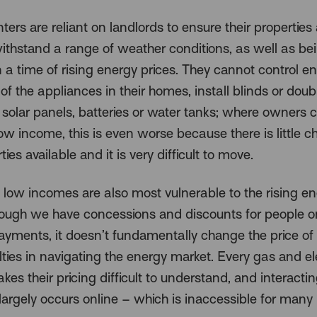
nters are reliant on landlords to ensure their properties
withstand a range of weather conditions, as well as be
in a time of rising energy prices. They cannot control e
 of the appliances in their homes, install blinds or dou
solar panels, batteries or water tanks; where owners c
ow income, this is even worse because there is little ch
ties available and it is very difficult to move.
 low incomes are also most vulnerable to the rising e
hough we have concessions and discounts for people 
ayments, it doesn’t fundamentally change the price of 
ulties in navigating the energy market. Every gas and ele
akes their pricing difficult to understand, and interacti
largely occurs online – which is inaccessible for many