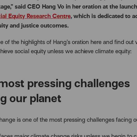
age,” said CEO Hang Vo in her oration at the launch
ial Equity Research Centre
, which is dedicated to 
uity and justice outcomes.
 of the highlights of Hang’s oration here and find ou
hieve social equity unless we achieve climate equity:
most pressing challenges
ng our planet
hange is one of the most pressing challenges facing ou
 faces major climate change risks unless we begin to 