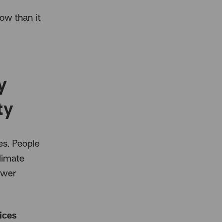
now than it
y
ty
es. People
limate
ewer
ices