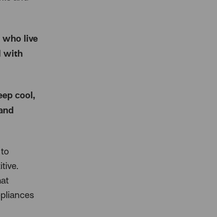
 who live
l with
ep cool,
 and
 to
tive.
hat
ppliances