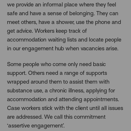
we provide an informal place where they feel
safe and have a sense of belonging. They can
meet others, have a shower, use the phone and
get advice. Workers keep track of
accommodation waiting lists and locate people
in our engagement hub when vacancies arise.
Some people who come only need basic
support. Others need a range of supports
wrapped around them to assist them with
substance use, a chronic illness, applying for
accommodation and attending appointments.
Case workers stick with the client until all issues
are addressed. We call this commitment
‘assertive engagement’.