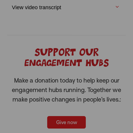
View video transcript
Support our
engagement hubs
Make a donation today to help keep our
engagement hubs running. Together we
make positive changes in people’s lives.:
Give now