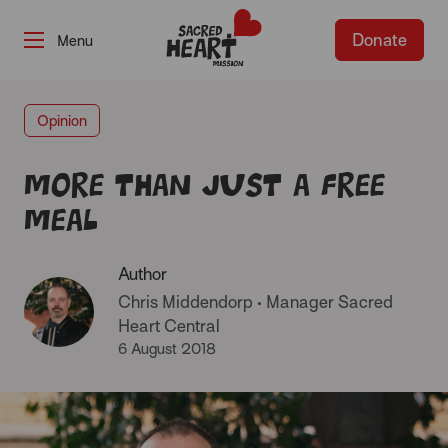
Donate
-
Opinion
More than just a free
meal
Author
Chris Middendorp
•
Manager Sacred
Heart Central
6 August 2018