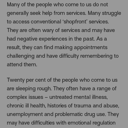
Many of the people who come to us do not
generally seek help from services. Many struggle
to access conventional ‘shopfront’ services.
They are often wary of services and may have
had negative experiences in the past. As a
result, they can find making appointments
challenging and have difficulty remembering to
attend them.
Twenty per cent of the people who come to us
are sleeping rough. They often have a range of
complex issues – untreated mental illness,
chronic ill health, histories of trauma and abuse,
unemployment and problematic drug use. They
may have difficulties with emotional regulation