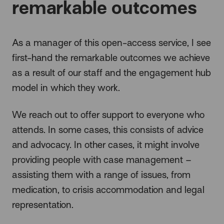
remarkable outcomes
As a manager of this open-access service, I see
first-hand the remarkable outcomes we achieve
as a result of our staff and the engagement hub
model in which they work.
We reach out to offer support to everyone who
attends. In some cases, this consists of advice
and advocacy. In other cases, it might involve
providing people with case management –
assisting them with a range of issues, from
medication, to crisis accommodation and legal
representation.