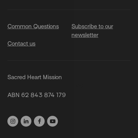
Common Questions
Subscribe to our
newsletter
Contact us
Sacred Heart Mission
87 Grey Street, St Kilda 3182
ABN 62 843 874 179
(03) 9537 1166