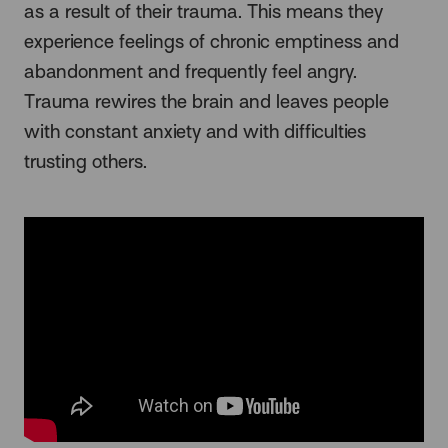
as a result of their trauma. This means they
experience feelings of chronic emptiness and
abandonment and frequently feel angry.
Trauma rewires the brain and leaves people
with constant anxiety and with difficulties
trusting others.