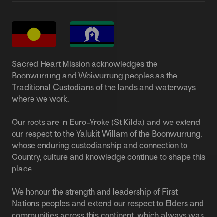
Sacred Heart Mission acknowledges the
Boonwurrung and Woiwurrung peoples as the
Traditional Custodians of the lands and waterways
where we work.
Our roots are in Euro-Yroke (St Kilda) and we extend
our respect to the Yalukit Willam of the Boonwurrung,
whose enduring custodianship and connection to
Country, culture and knowledge continue to shape this
place.
We honour the strength and leadership of First
Nations peoples and extend our respect to Elders and
communities across this continent, which always was