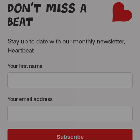
Don’t miss a
beat
Stay up to date with our monthly newsletter,
Heartbeat
Your first name
Your email address
Subscribe