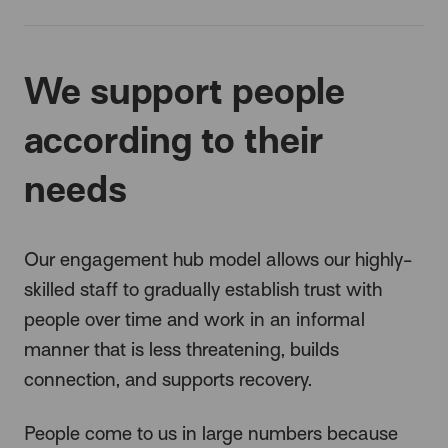
We support people
according to their
needs
Our engagement hub model allows our highly-
skilled staff to gradually establish trust with
people over time and work in an informal
manner that is less threatening, builds
connection, and supports recovery.
People come to us in large numbers because