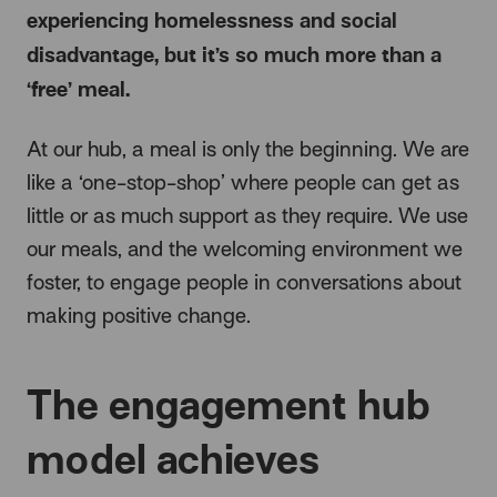
experiencing homelessness and social
disadvantage, but it’s so much more than a
‘free’ meal.
At our hub, a meal is only the beginning. We are
like a ‘one-stop-shop’ where people can get as
little or as much support as they require. We use
our meals, and the welcoming environment we
foster, to engage people in conversations about
making positive change.
The engagement hub
model achieves