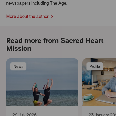
newspapers including The Age.
More about the author
Read more from Sacred Heart
Mission
News
Profile
29 July 2026
23 January 20