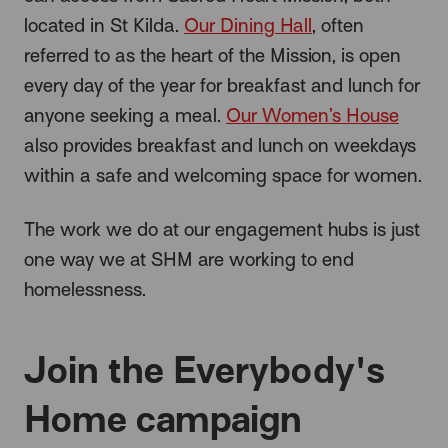
located in St Kilda.
Our Dining Hall
, often
referred to as the heart of the Mission, is open
every day of the year for breakfast and lunch for
anyone seeking a meal.
Our Women’s House
also provides breakfast and lunch on weekdays
within a safe and welcoming space for women.
The work we do at our engagement hubs is just
one way we at SHM are working to end
homelessness.
Join the Everybody's
Home campaign