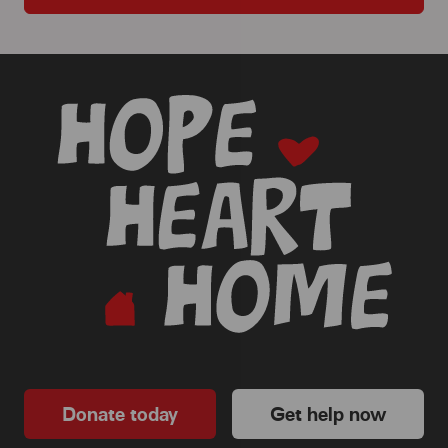
-
Donate today
Get help now