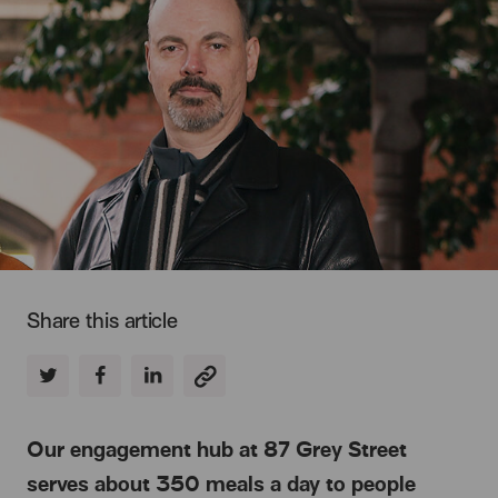
Share this article
Our engagement hub at 87 Grey Street
serves about 350 meals a day to people