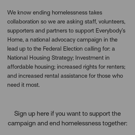
We know ending homelessness takes
collaboration so we are asking staff, volunteers,
supporters and partners to support Everybody’s
Home, a national advocacy campaign in the
lead up to the Federal Election calling for: a
National Housing Strategy; Investment in
affordable housing; increased rights for renters;
and increased rental assistance for those who
need it most.
Sign up here if you want to support the
campaign and end homelessness together: