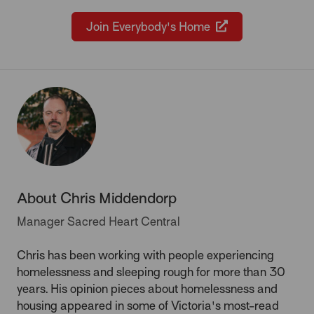
Join Everybody's Home
About Chris Middendorp
Manager Sacred Heart Central
Chris has been working with people experiencing
homelessness and sleeping rough for more than 30
years. His opinion pieces about homelessness and
housing appeared in some of Victoria's most-read