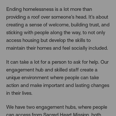
Ending homelessness is a lot more than
providing a roof over someone’s head. It’s about
creating a sense of welcome, building trust, and
sticking with people along the way, to not only
access housing but develop the skills to
maintain their homes and feel socially included.
It can take a lot for a person to ask for help. Our
engagement hub and skilled staff create a
unique environment where people can take
action and make important and lasting changes
in their lives.
We have two engagement hubs, where people
can access from Sacred Heart Mission, both