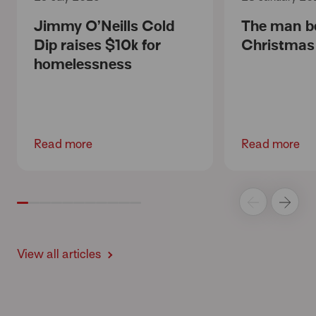
Jimmy O’Neills Cold
The man b
Dip raises $10k for
Christmas
homelessness
Read more
Read more
View all articles