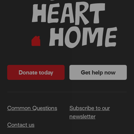
Donate today
Get help now
Common Questions
Subscribe to our
newsletter
Contact us