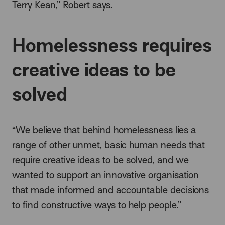
Terry Kean,” Robert says.
Homelessness requires
creative ideas to be
solved
“We believe that behind homelessness lies a
range of other unmet, basic human needs that
require creative ideas to be solved, and we
wanted to support an innovative organisation
that made informed and accountable decisions
to find constructive ways to help people.”