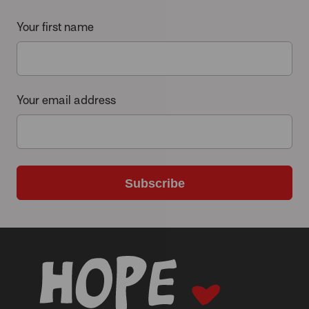
Your first name
Your email address
Subscribe
-