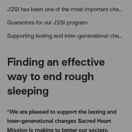
J2SI has been one of the most important changes in the homelessness sector
Guarantors for our J2SI program
Supporting lasting and inter-generational change
Finding an effective
way to end rough
sleeping
“We are pleased to support the lasting and
inter-generational changes Sacred Heart
Mission is making to better our society,