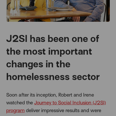
J2SI has been one of
the most important
changes in the
homelessness sector
Soon after its inception, Robert and Irene
watched the
Journey to Social Inclusion (J2SI)
program
deliver impressive results and were