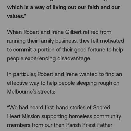
which is a way of living out our faith and our
values.”
When Robert and Irene Gilbert retired from
running their family business, they felt motivated
to commit a portion of their good fortune to help
people experiencing disadvantage.
In particular, Robert and Irene wanted to find an
effective way to help people sleeping rough on
Melbourne’s streets:
“We had heard first-hand stories of Sacred
Heart Mission supporting homeless community
members from our then Parish Priest Father