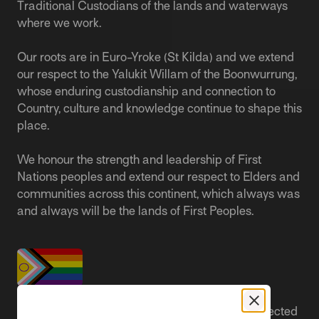
Traditional Custodians of the lands and waterways
where we work.
Our roots are in Euro-Yroke (St Kilda) and we extend
our respect to the Yalukit Willam of the Boonwurrung,
whose enduring custodianship and connection to
Country, culture and knowledge continue to shape this
place.
We honour the strength and leadership of First
Nations peoples and extend our respect to Elders and
communities across this continent, which always was
and always will be the lands of First Peoples.
People live better lives when they feel safe, respected