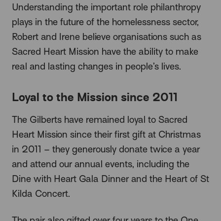
Understanding the important role philanthropy
plays in the future of the homelessness sector,
Robert and Irene believe organisations such as
Sacred Heart Mission have the ability to make
real and lasting changes in people’s lives.
Loyal to the Mission since 2011
The Gilberts have remained loyal to Sacred
Heart Mission since their first gift at Christmas
in 2011 – they generously donate twice a year
and attend our annual events, including the
Dine with Heart Gala Dinner and the Heart of St
Kilda Concert.
The pair also gifted over four years to the One