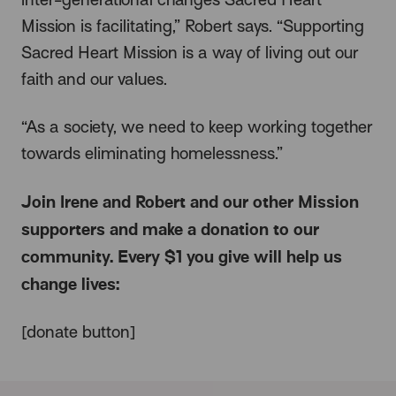
Mission is facilitating,” Robert says. “Supporting
Sacred Heart Mission is a way of living out our
faith and our values.
“As a society, we need to keep working together
towards eliminating homelessness.”
Join Irene and Robert and our other Mission
supporters and make a donation to our
community. Every $1 you give will help us
change lives:
[donate button]