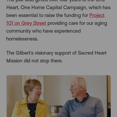
Heart, One Home Capital Campaign, which has
been essential to raise the funding for
Project
101 on Grey Street
providing care for our aging
community who have experienced
homelessness.
The Gilbert’s visionary support of Sacred Heart
Mission did not stop there.