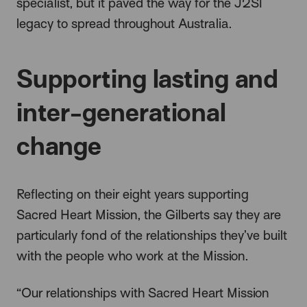
specialist, but it paved the way for the J2SI
legacy to spread throughout Australia.
Supporting lasting and
inter-generational
change
Reflecting on their eight years supporting
Sacred Heart Mission, the Gilberts say they are
particularly fond of the relationships they’ve built
with the people who work at the Mission.
“Our relationships with Sacred Heart Mission