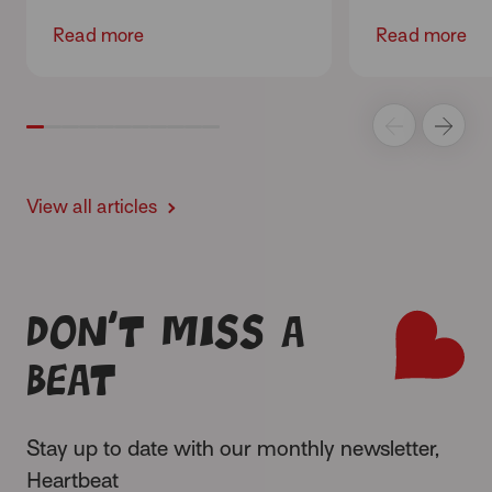
Read more
Read more
View all articles
Don’t miss a
beat
Stay up to date with our monthly newsletter,
Heartbeat