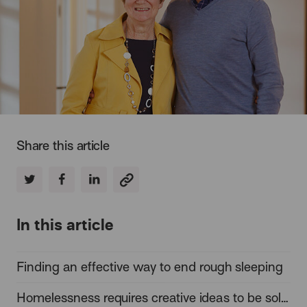
Share this article
In this article
Finding an effective way to end rough sleeping
Homelessness requires creative ideas to be solved