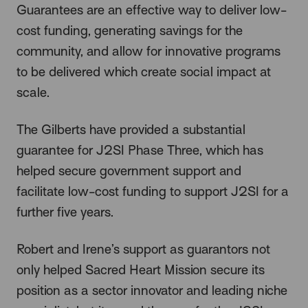
Guarantees are an effective way to deliver low-
cost funding, generating savings for the
community, and allow for innovative programs
to be delivered which create social impact at
scale.
The Gilberts have provided a substantial
guarantee for J2SI Phase Three, which has
helped secure government support and
facilitate low-cost funding to support J2SI for a
further five years.
Robert and Irene’s support as guarantors not
only helped Sacred Heart Mission secure its
position as a sector innovator and leading niche