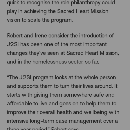
quick to recognise the role philanthropy could
play in achieving the Sacred Heart Mission
vision to scale the program.
Robert and Irene consider the introduction of
J2SI has been one of the most important
changes they’ve seen at Sacred Heart Mission,
and in the homelessness sector, so far.
“The J2SI program looks at the whole person
and supports them to turn their lives around. It
starts with giving them somewhere safe and
affordable to live and goes on to help them to
improve their overall health and wellbeing with
intensive long-term case management over a
three year period,” Robert says.