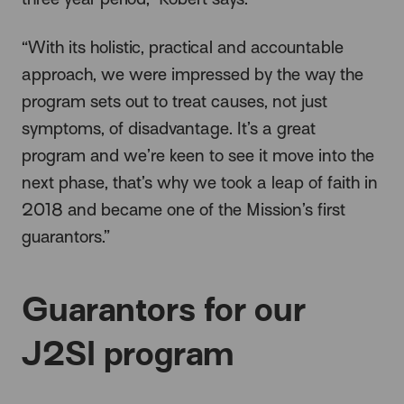
“With its holistic, practical and accountable
approach, we were impressed by the way the
program sets out to treat causes, not just
symptoms, of disadvantage. It’s a great
program and we’re keen to see it move into the
next phase, that’s why we took a leap of faith in
2018 and became one of the Mission’s first
guarantors.”
Guarantors for our
J2SI program