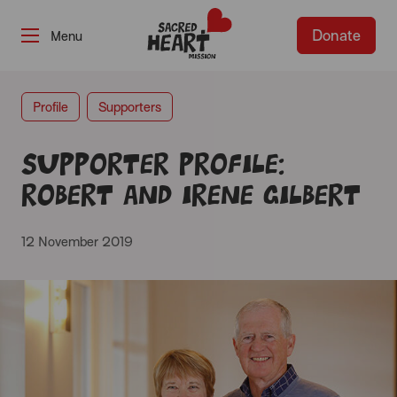
Donate
-
Profile
Supporters
Supporter profile:
Robert and Irene Gilbert
12 November 2019