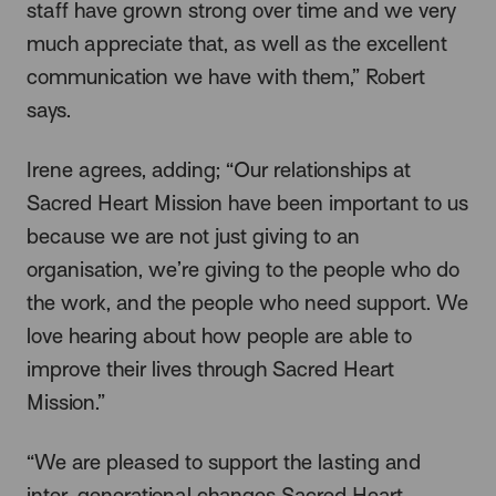
staff have grown strong over time and we very
much appreciate that, as well as the excellent
communication we have with them,” Robert
says.
Irene agrees, adding; “Our relationships at
Sacred Heart Mission have been important to us
because we are not just giving to an
organisation, we’re giving to the people who do
the work, and the people who need support. We
love hearing about how people are able to
improve their lives through Sacred Heart
Mission.”
“We are pleased to support the lasting and
inter-generational changes Sacred Heart