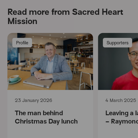
Read more from Sacred Heart
Mission
Profile
Supporters
23 January 2026
4 March 2025
The man behind
Leaving a l
Christmas Day lunch
– Raymond