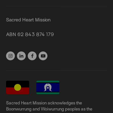
Sacred Heart Mission
87 Grey Street, St Kilda 3182
ABN 62 843 874 179
(03) 9537 1166
Sacred Heart Mission acknowledges the
Boonwurrung and Woiwurrung peoples as the