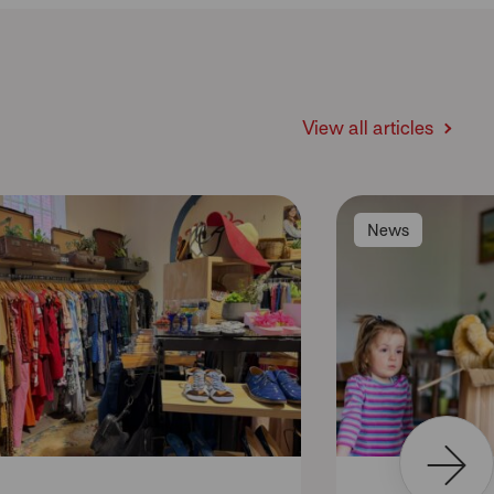
View all articles
News