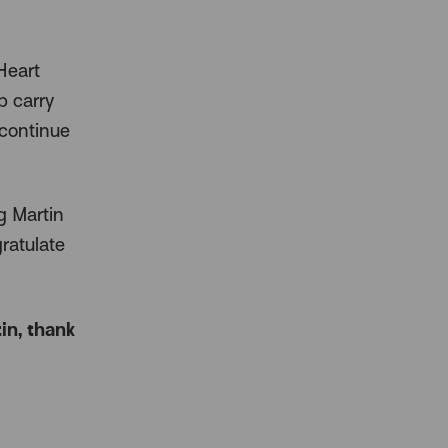
Heart
p carry
 continue
g Martin
ratulate
in, thank