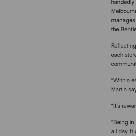
handedly 
Melbourne
manages w
the Bentle
Reflecting
each stor
communit
“Within e
Martin say
“It’s rew
“Being in
all day. I