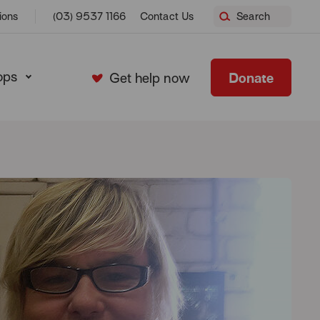
ions
(03) 9537 1166
Contact Us
Search
ops
Donate
Get help now