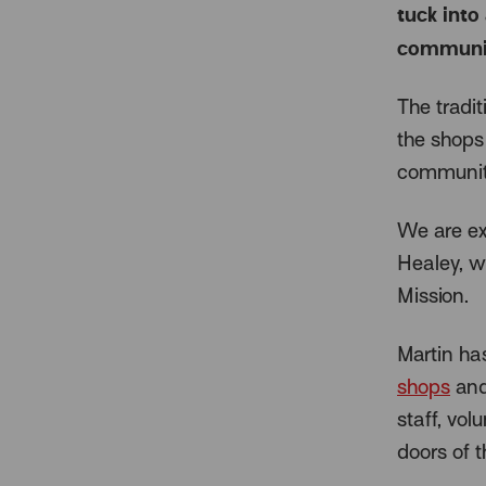
tuck into 
community
The tradi
the shops 
community
We are ext
Healey, w
Mission.
Martin ha
shops
and
staff, vo
doors of 