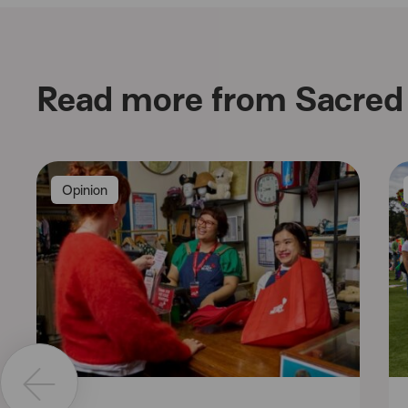
Read more from Sacred 
Opinion