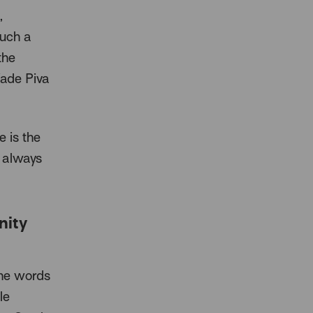
,
such a
the
ade Piva
e is the
 always
nity
the words
le