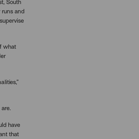
st, South
y runs and
 supervise
of what
der
lities,”
 are.
uld have
ant that