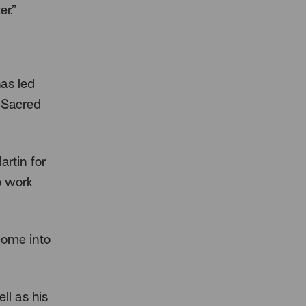
r.”
as led
l Sacred
rtin for
o work
come into
ll as his