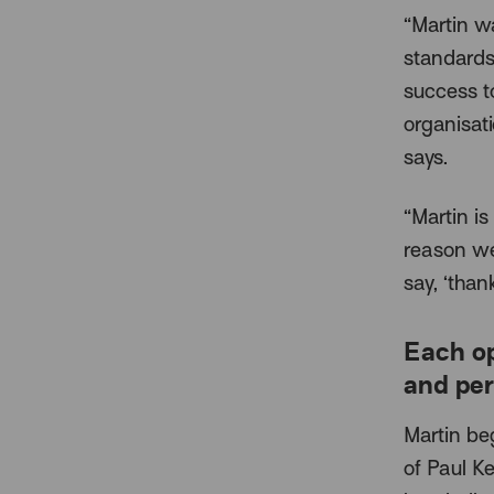
“Martin w
standards
success t
organisat
says.
“Martin is
reason we
say, ‘than
Each o
and per
Martin be
of Paul Ke