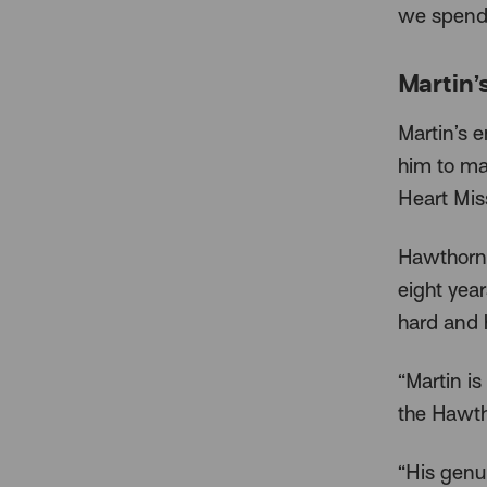
we spend 
Martin’
Martin’s 
him to mak
Heart Miss
Hawthorn 
eight year
hard and 
“Martin i
the Hawth
“His genu