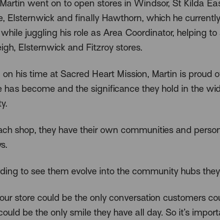
Martin went on to open stores in Windsor, St Kilda Ea
, Elsternwick and finally Hawthorn, which he currentl
hile juggling his role as Area Coordinator, helping to
igh, Elsternwick and Fitzroy stores.
 on his time at Sacred Heart Mission, Martin is proud 
e has become and the significance they hold in the wi
y.
ach shop, they have their own communities and persona
s.
arding to see them evolve into the community hubs they
 our store could be the only conversation customers co
t could be the only smile they have all day. So it’s import