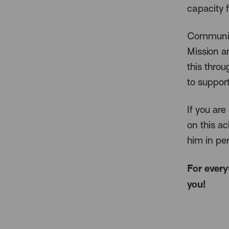
capacity f
Community
Mission a
this thro
to support
If you are
on this a
him in pe
For every
you!