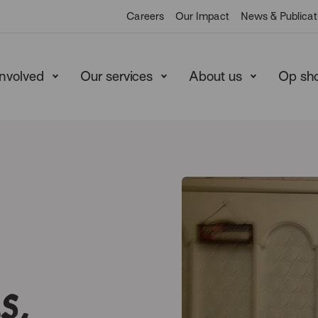
Careers
Our Impact
News & Publicat
involved
Our services
About us
Op sh
s,