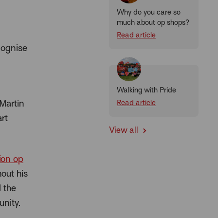
Why do you care so
much about op shops?
Read article
cognise
Walking with Pride
 Martin
Read article
rt
View all
ion op
out his
 the
nity.