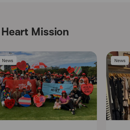
Heart Mission
News
News