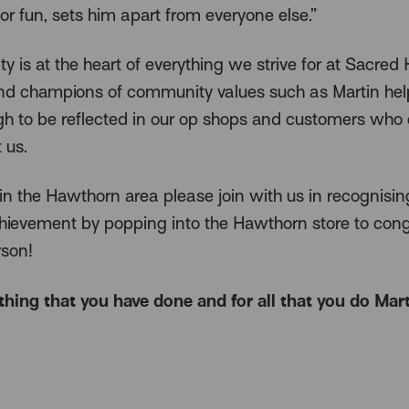
or fun, sets him apart from everyone else.”
 is at the heart of everything we strive for at Sacred 
nd champions of community values such as Martin hel
ugh to be reflected in our op shops and customers who
 us.
 in the Hawthorn area please join with us in recognisin
chievement by popping into the Hawthorn store to cong
rson!
thing that you have done and for all that you do Mart