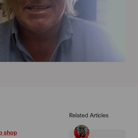
Related Articles
p shop