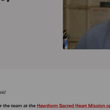
eid
r the team at the
Hawthorn Sacred Heart Mission o