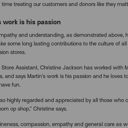
time treating our customers and donors like they matte
s work is his passion
empathy and understanding, as demonstrated above, h
e some long lasting contributions to the culture of al
ion stores.
Store Assistant, Christine Jackson has worked with Ma
s, and says Martin’s work is his passion and he loves t
have fun.
s so highly regarded and appreciated by all those who 
orn op shop,” Christine says.
ineness, compassion, empathy and general care as we