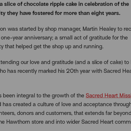
a slice of chocolate ripple cake in celebration of the
 they have fostered for more than eight years.
tion was started by shop manager, Martin Healey to re
one-year anniversary; a small act of gratitude for the
 that helped get the shop up and running.
ending our love and gratitude (and a slice of cake) to
ho has recently marked his 20th year with Sacred Hea
s been integral to the growth of the
Sacred Heart Miss
 has created a culture of love and acceptance through
lunteers, donors and customers, that extends far beyond
the Hawthorn store and into wider Sacred Heart commu