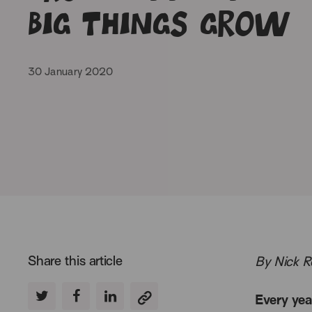
big things grow
30 January 2020
Share this article
By Nick R
Every yea