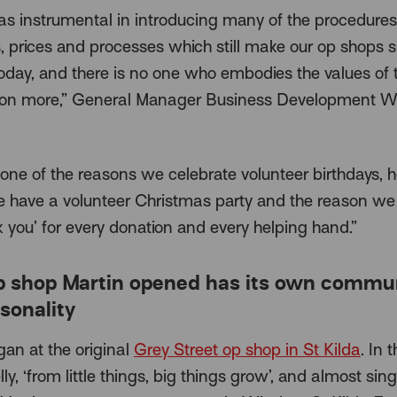
as instrumental in introducing many of the procedures
, prices and processes which still make our op shops 
oday, and there is no one who embodies the values of 
ion more,” General Manager Business Development W
 one of the reasons we celebrate volunteer birthdays, h
 have a volunteer Christmas party and the reason we
k you’ for every donation and every helping hand.”
p shop Martin opened has its own commu
sonality
gan at the original
Grey Street op shop in St Kilda
. In 
lly, ‘from little things, big things grow’, and almost sing