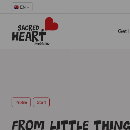
EN
Get 
-
Profile
Staff
From little thing