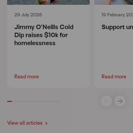
29 July 2026
19 February 20
Jimmy O’Neills Cold
Support unt
Dip raises $10k for
homelessness
Read more
Read more
View all articles