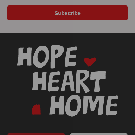
Subscribe
-