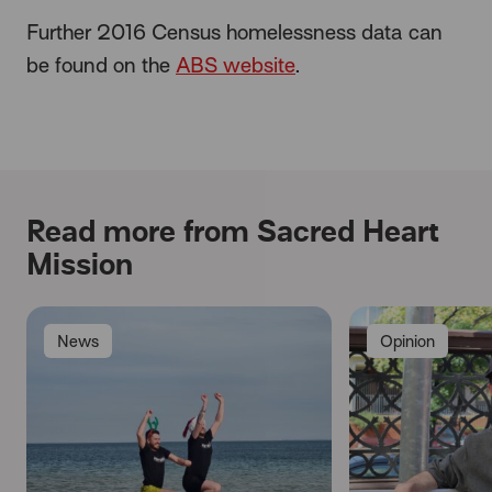
Further 2016 Census homelessness data can
be found on the
ABS website
.
Read more from Sacred Heart
Mission
News
Opinion