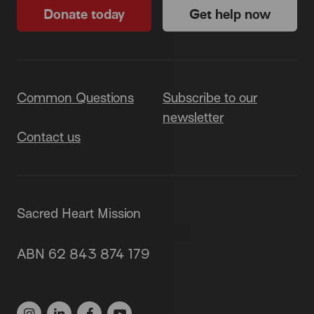
Donate today
Get help now
Common Questions
Subscribe to our
newsletter
Contact us
Sacred Heart Mission
87 Grey Street, St Kilda 3182
ABN 62 843 874 179
(03) 9537 1166