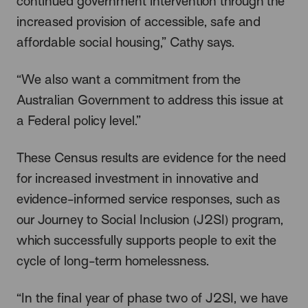
continued government intervention through the
increased provision of accessible, safe and
affordable social housing,” Cathy says.
“We also want a commitment from the
Australian Government to address this issue at
a Federal policy level.”
These Census results are evidence for the need
for increased investment in innovative and
evidence-informed service responses, such as
our Journey to Social Inclusion (J2SI) program,
which successfully supports people to exit the
cycle of long-term homelessness.
“In the final year of phase two of J2SI, we have