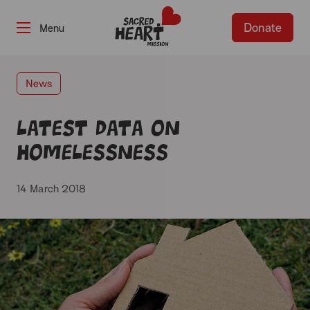
Donate
-
News
Latest data on
homelessness
14 March 2018