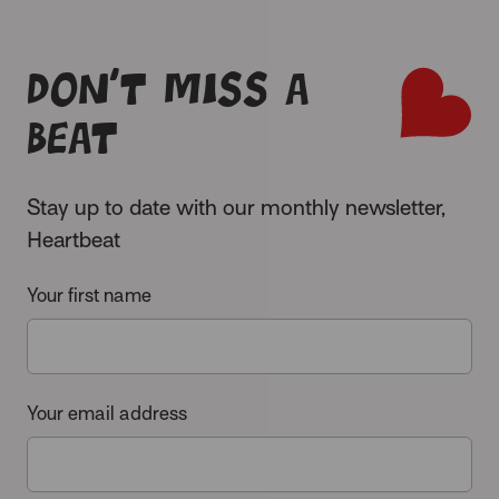
Don’t miss a
beat
Stay up to date with our monthly newsletter,
Heartbeat
Your first name
Your email address