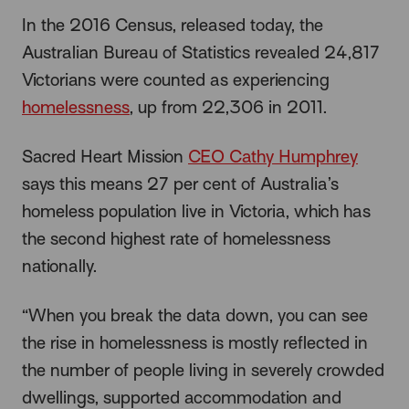
In the 2016 Census, released today, the
Australian Bureau of Statistics revealed 24,817
Victorians were counted as experiencing
homelessness
, up from 22,306 in 2011.
Sacred Heart Mission
CEO Cathy Humphrey
says this means 27 per cent of Australia’s
homeless population live in Victoria, which has
the second highest rate of homelessness
nationally.
“When you break the data down, you can see
the rise in homelessness is mostly reflected in
the number of people living in severely crowded
dwellings, supported accommodation and