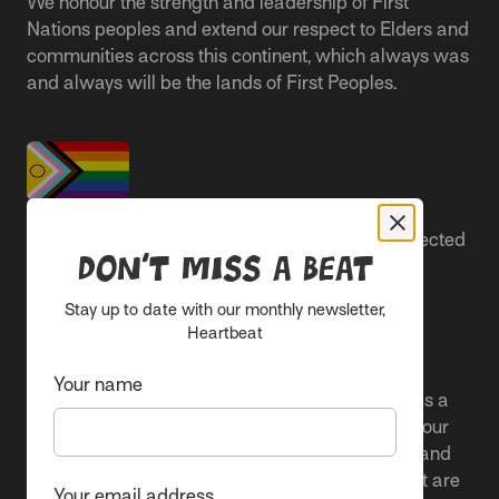
We honour the strength and leadership of First
Nations peoples and extend our respect to Elders and
communities across this continent, which always was
and always will be the lands of First Peoples.
People live better lives when they feel safe, respected
Don’t miss a beat
and are able to participate.
Stay up to date with our monthly newsletter,
Everyone belongs at Sacred Heart Mission and
Heartbeat
everyone’s experience is important.
Your name
We proudly center the Pride flag in our spaces as a
clear signal to Rainbow communities. It reflects our
active allyship and our ongoing work to include and
uplift marginalised voices and offer services that are
Your email address