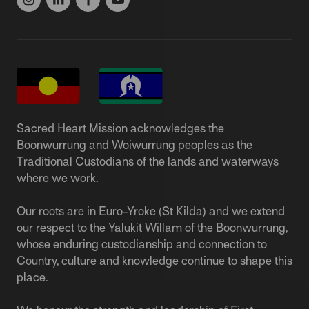
Sacred Heart Mission acknowledges the
Boonwurrung and Woiwurrung peoples as the
Traditional Custodians of the lands and waterways
where we work.
Our roots are in Euro-Yroke (St Kilda) and we extend
our respect to the Yalukit Willam of the Boonwurrung,
whose enduring custodianship and connection to
Country, culture and knowledge continue to shape this
place.