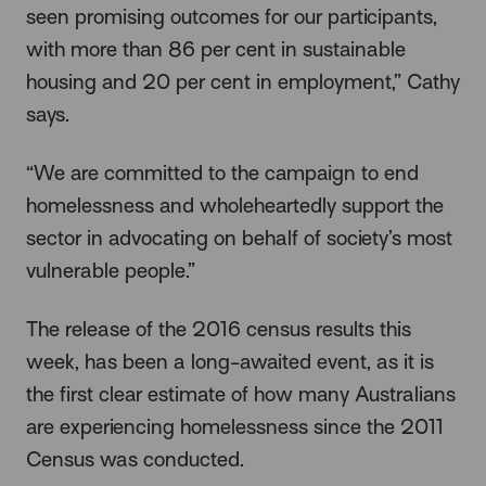
seen promising outcomes for our participants,
with more than 86 per cent in sustainable
housing and 20 per cent in employment,” Cathy
says.
“We are committed to the campaign to end
homelessness and wholeheartedly support the
sector in advocating on behalf of society’s most
vulnerable people.”
The release of the 2016 census results this
week, has been a long-awaited event, as it is
the first clear estimate of how many Australians
are experiencing homelessness since the 2011
Census was conducted.