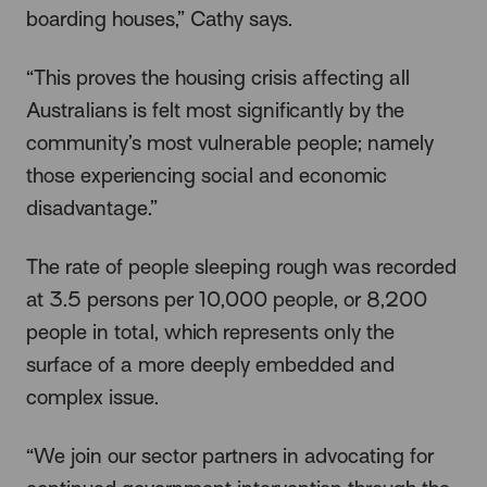
boarding houses,” Cathy says.
“This proves the housing crisis affecting all
Australians is felt most significantly by the
community’s most vulnerable people; namely
those experiencing social and economic
disadvantage.”
The rate of people sleeping rough was recorded
at 3.5 persons per 10,000 people, or 8,200
people in total, which represents only the
surface of a more deeply embedded and
complex issue.
“We join our sector partners in advocating for