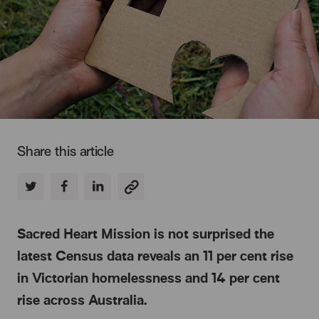
Share this article
Sacred Heart Mission is not surprised the
latest Census data reveals an 11 per cent rise
in Victorian homelessness and 14 per cent
rise across Australia.