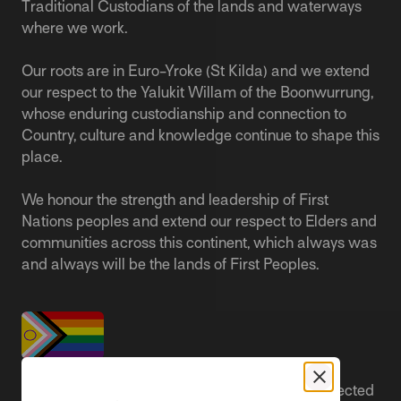
Traditional Custodians of the lands and waterways
where we work.
Our roots are in Euro-Yroke (St Kilda) and we extend
our respect to the Yalukit Willam of the Boonwurrung,
whose enduring custodianship and connection to
Country, culture and knowledge continue to shape this
place.
We honour the strength and leadership of First
Nations peoples and extend our respect to Elders and
communities across this continent, which always was
and always will be the lands of First Peoples.
People live better lives when they feel safe, respected