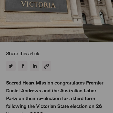
Share this article
Sacred Heart Mission congratulates Premier
Daniel Andrews and the Australian Labor
Party on their re-election for a third term
following the Victorian State election on 26