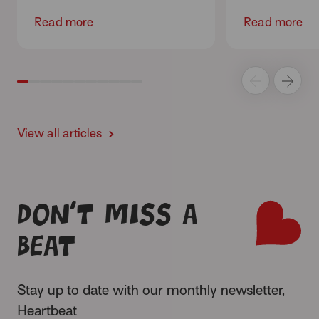
Read more
Read more
View all articles
Don’t miss a
beat
Stay up to date with our monthly newsletter,
Heartbeat