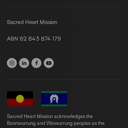
Sacred Heart Mission
87 Grey Street, St Kilda 3182
ABN 62 843 874 179
(03) 9537 1166
Sacred Heart Mission acknowledges the
Boonwurrung and Woiwurrung peoples as the