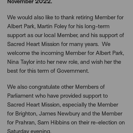
November 2022.
We would also like to thank retiring Member for
Albert Park, Martin Foley for his long-term
support as our local Member, and his support of
Sacred Heart Mission for many years. We
welcome the incoming Member for Albert Park,
Nina Taylor into her new role, and wish her the
best for this term of Government.
We also congratulate other Members of
Parliament who have provided support to
Sacred Heart Mission, especially the Member
for Brighton, James Newbury and the Member
for Prahran, Sam Hibbins on their re-election on
Saturday evening.