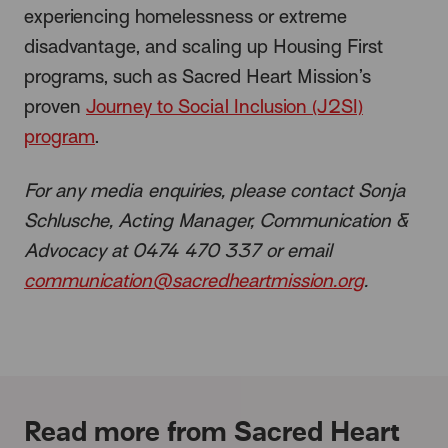
experiencing homelessness or extreme
disadvantage, and scaling up Housing First
programs, such as Sacred Heart Mission’s
proven
Journey to Social Inclusion (J2SI)
program
.
For any media enquiries, please contact Sonja
Schlusche, Acting Manager, Communication &
Advocacy at
0474 470 337 or email
communication@sacredheartmission.org
.
Read more from Sacred Heart