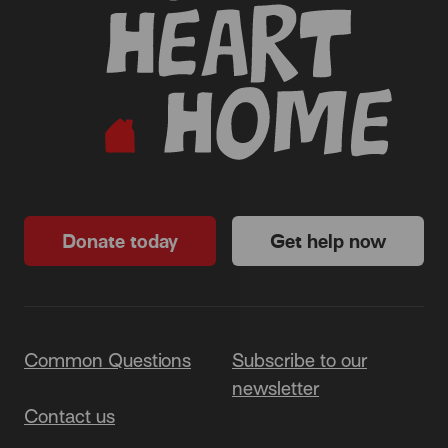
Donate today
Get help now
Common Questions
Subscribe to our
newsletter
Contact us