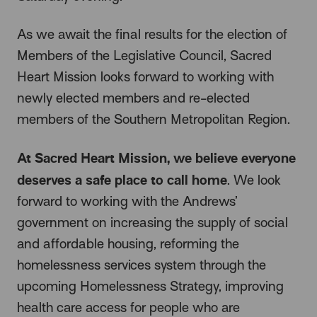
As we await the final results for the election of
Members of the Legislative Council, Sacred
Heart Mission looks forward to working with
newly elected members and re-elected
members of the Southern Metropolitan Region.
At Sacred Heart Mission, we believe everyone
deserves a safe place to call home
. We look
forward to working with the Andrews’
government on increasing the supply of social
and affordable housing, reforming the
homelessness services system through the
upcoming Homelessness Strategy, improving
health care access for people who are