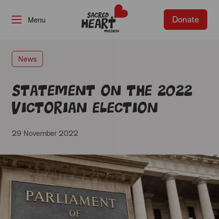
Donate
-
News
Statement on the 2022
Victorian Election
29 November 2022