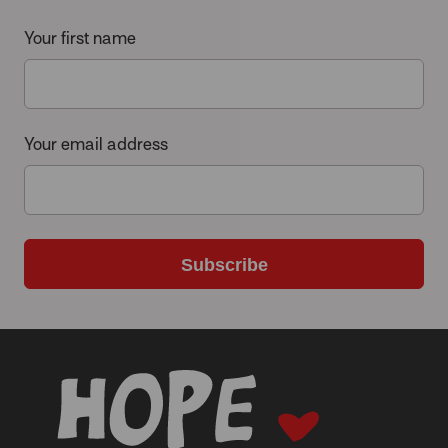
Your first name
Your email address
Subscribe
-