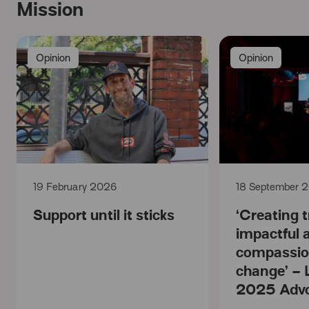
Mission
Opinion
Opinion
19 February 2026
18 September 
Support until it sticks
‘Creating t
impactful 
compassio
change’ – 
2025 Adv