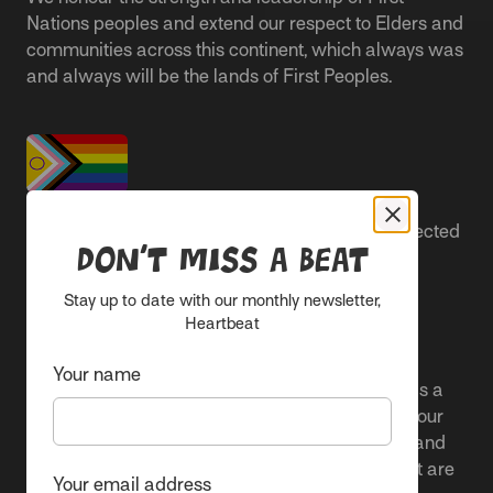
Nations peoples and extend our respect to Elders and
communities across this continent, which always was
and always will be the lands of First Peoples.
People live better lives when they feel safe, respected
Don’t miss a beat
and are able to participate.
Stay up to date with our monthly newsletter,
Everyone belongs at Sacred Heart Mission and
Heartbeat
everyone’s experience is important.
Your name
We proudly center the Pride flag in our spaces as a
clear signal to Rainbow communities. It reflects our
active allyship and our ongoing work to include and
uplift marginalised voices and offer services that are
Your email address