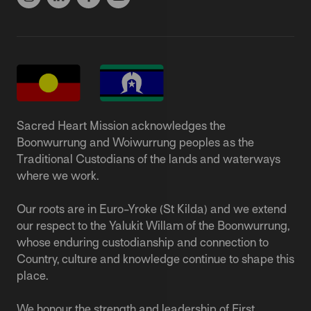
Sacred Heart Mission acknowledges the
Boonwurrung and Woiwurrung peoples as the
Traditional Custodians of the lands and waterways
where we work.
Our roots are in Euro-Yroke (St Kilda) and we extend
our respect to the Yalukit Willam of the Boonwurrung,
whose enduring custodianship and connection to
Country, culture and knowledge continue to shape this
place.
We honour the strength and leadership of First