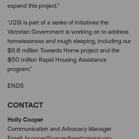
expand this project.”
“J2SI is part of a series of initiatives the
Victorian Government is working on to address
homelessness and rough sleeping, including our
$9.8 million Towards Home project and the
$50 million Rapid Housing Assistance
program.”
ENDS
CONTACT
Holly Cooper
Communication and Advocacy Manager
Email:
hcooper@sacredheartmission.org