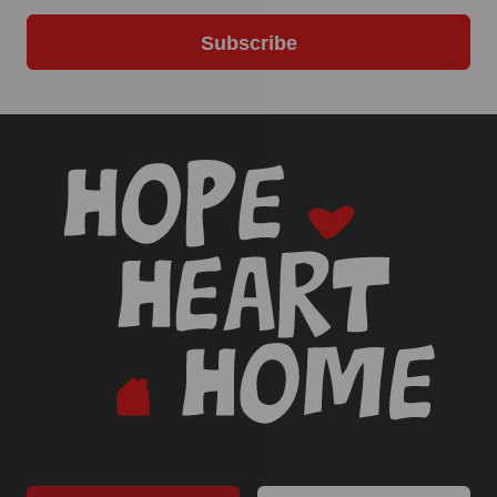
Subscribe
-