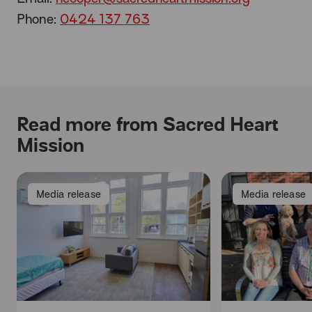
Phone:
0424 137 763
Read more from Sacred Heart
Mission
Media release
Media release