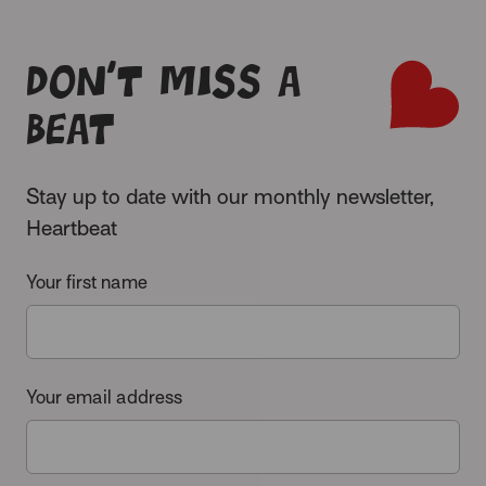
Don’t miss a
beat
Stay up to date with our monthly newsletter,
Heartbeat
Your first name
Your email address