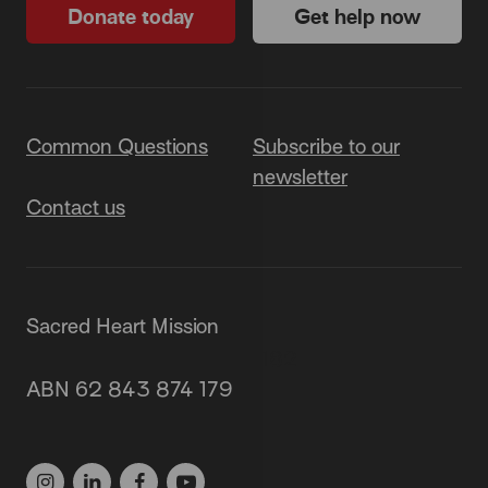
Donate today
Get help now
Common Questions
Subscribe to our
newsletter
Contact us
Sacred Heart Mission
87 Grey Street, St Kilda 3182
ABN 62 843 874 179
(03) 9537 1166