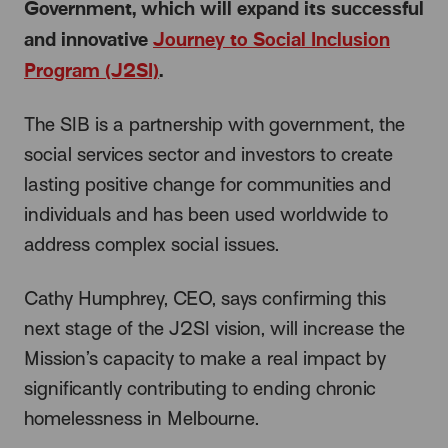
Government, which will expand its successful
and innovative
Journey to Social Inclusion
Program (J2SI)
.
The SIB is a partnership with government, the
social services sector and investors to create
lasting positive change for communities and
individuals and has been used worldwide to
address complex social issues.
Cathy Humphrey, CEO, says confirming this
next stage of the J2SI vision, will increase the
Mission’s capacity to make a real impact by
significantly contributing to ending chronic
homelessness in Melbourne.