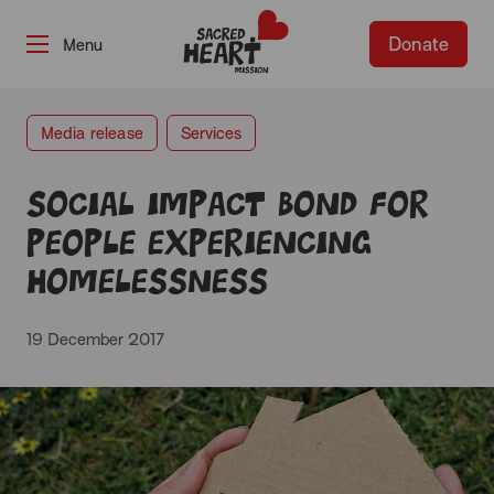
Donate
-
Media release
Services
Social Impact Bond for
people experiencing
homelessness
19 December 2017