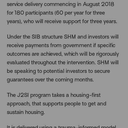
service delivery commencing in August 2018
for 180 participants (60 per year for three
years), who will receive support for three years.
Under the SIB structure SHM and investors will
receive payments from government if specific
outcomes are achieved, which will be rigorously
evaluated throughout the intervention. SHM will
be speaking to potential investors to secure
guarantees over the coming months.
The J2SI program takes a housing-first
approach, that supports people to get and
sustain housing.
It is delivered using a trauma-informed model