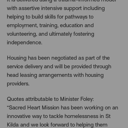
with assertive intensive support including
helping to build skills for pathways to
employment, training, education and
volunteering, and ultimately fostering
independence.
Housing has been negotiated as part of the
service delivery and will be provided through
head leasing arrangements with housing
providers.
Quotes attributable to Minister Foley:
“Sacred Heart Mission has been working on an
innovative way to tackle homelessness in St
Kilda and we look forward to helping them