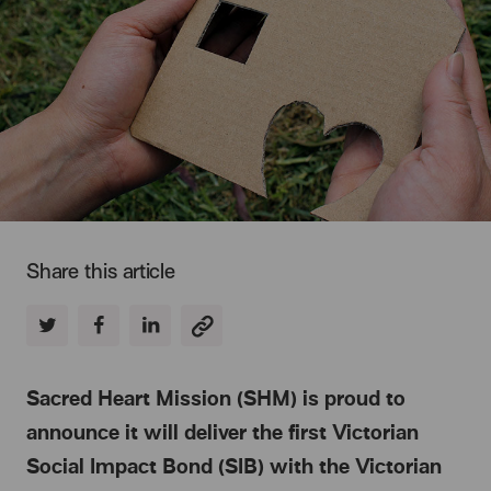
Share this article
Sacred Heart Mission (SHM) is proud to
announce it will deliver the first Victorian
Social Impact Bond (SIB) with the Victorian