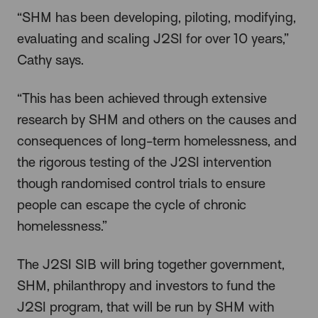
“SHM has been developing, piloting, modifying,
evaluating and scaling J2SI for over 10 years,”
Cathy says.
“This has been achieved through extensive
research by SHM and others on the causes and
consequences of long-term homelessness, and
the rigorous testing of the J2SI intervention
though randomised control trials to ensure
people can escape the cycle of chronic
homelessness.”
The J2SI SIB will bring together government,
SHM, philanthropy and investors to fund the
J2SI program, that will be run by SHM with