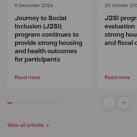
6 December 2024
25 October 20
Journey to Social
J2SI prog
Inclusion (J2SI)
evaluation
program continues to
strong hou
provide strong housing
and fiscal
and health outcomes
for participants
Read more
Read more
View all articles