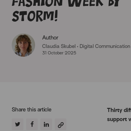
Fashion Week by
storm!
Author
Claudia Skubel
•
Digital Communication
31 October 2025
Share this article
Thirty di
support 