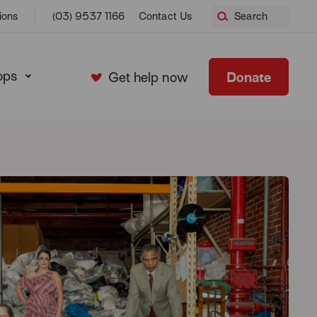
ions
(03) 9537 1166
Contact Us
Search
ops
Donate
Get help now