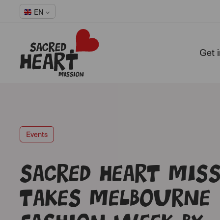
EN
Get 
-
Events
Sacred Heart Mis
takes Melbourne