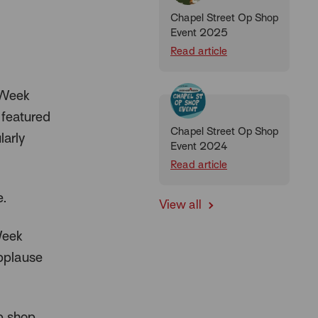
Chapel Street Op Shop
Event 2025
Read article
 Week
 featured
Chapel Street Op Shop
larly
Event 2024
Read article
e.
View all
Week
Applause
p shop