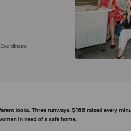
 Coordinator
fferent looks. Three runways. $166 raised every minu
women in need of a safe home.