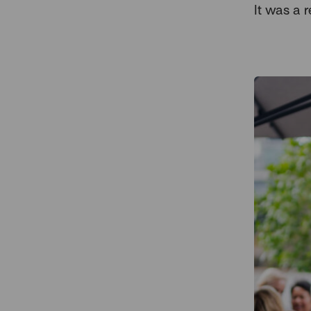
It was a r