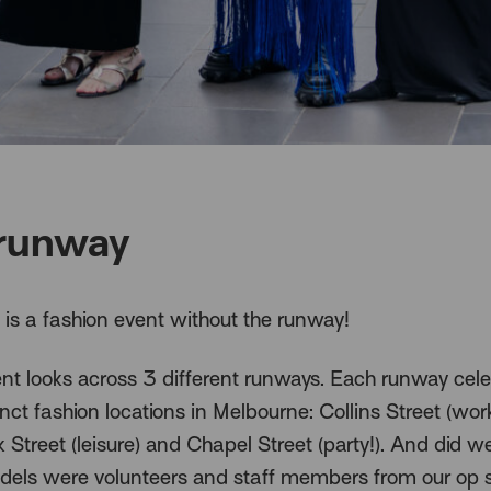
runway
is a fashion event without the runway!
ent looks across 3 different runways. Each runway cel
inct fashion locations in Melbourne: Collins Street (work
 Street (leisure) and Chapel Street (party!). And did 
odels were volunteers and staff members from our op