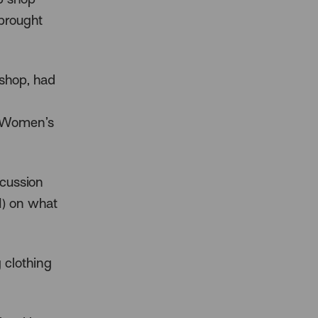
 brought
shop, had
r Women’s
cussion
I) on what
 clothing