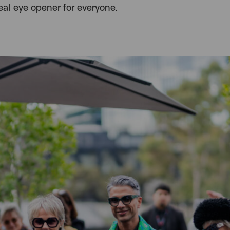
eal eye opener for everyone.