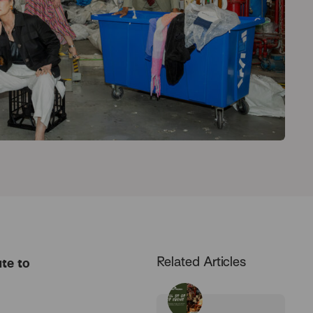
Related Articles
te to