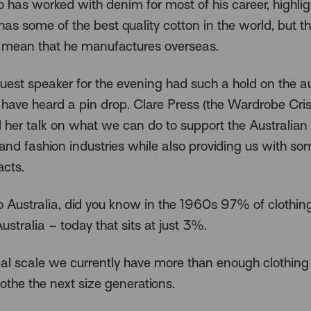
 has worked with denim for most of his career, highl
has some of the best quality cotton in the world, but t
mean that he manufactures overseas.
guest speaker for the evening had such a hold on the 
 have heard a pin drop. Clare Press (the Wardrobe Cris
 her talk on what we can do to support the Australian
nd fashion industries while also providing us with so
acts.
o Australia, did you know in the 1960s 97% of clothi
stralia – today that sits at just 3%.
al scale we currently have more than enough clothing
lothe the next size generations.