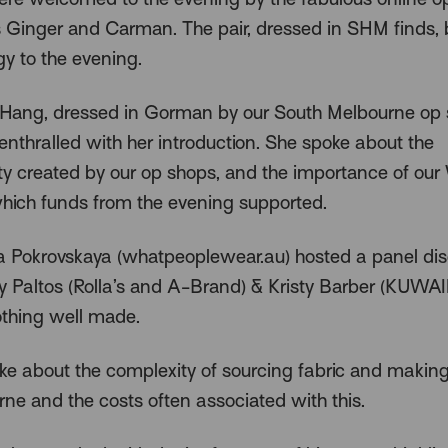
es Ginger and Carman. The pair, dressed in SHM finds,
gy to the evening.
ang, dressed in Gorman by our South Melbourne op 
enthralled with her introduction. She spoke about the
 created by our op shops, and the importance of ou
which funds from the evening supported.
 Pokrovskaya (whatpeoplewear.au) hosted a panel dis
y Paltos (Rolla’s and A-Brand) & Kristy Barber (KUWAI
thing well made.
oke about the complexity of sourcing fabric and making
rne and the costs often associated with this.