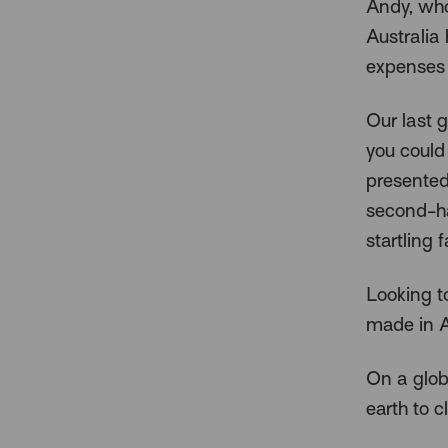
Andy, who
Australia 
expenses 
Our last 
you could
presented
second-ha
startling f
Looking t
made in Au
On a glob
earth to c