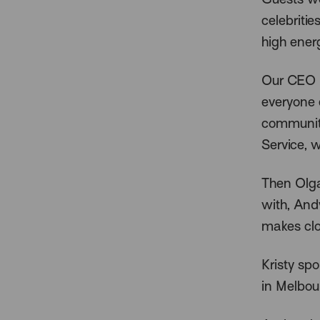
celebriti
high ener
Our CEO H
everyone 
community
Service, 
Then Olga
with, And
makes clo
Kristy sp
in Melbou