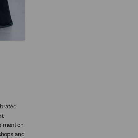
ebrated
),
we mention
 shops and