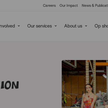
Careers
Our Impact
News & Publicat
involved
Our services
About us
Op sh
sion