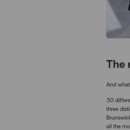
The 
And what 
30 differ
three dist
Brunswick
all the m