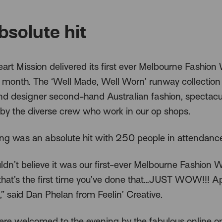
bsolute hit
art Mission delivered its first ever Melbourne Fashion
t month. The ‘Well Made, Well Worn’ runway collection
nd designer second-hand Australian fashion, spectacu
by the diverse crew who work in our op shops.
ng was an absolute hit with 250 people in attendanc
dn’t believe it was our first-ever Melbourne Fashion 
f that’s the first time you’ve done that…JUST WOW!!! 
,” said Dan Phelan from Feelin’ Creative.
re welcomed to the evening by the fabulous online o