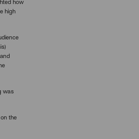
ighted how
he high
audience
is)
 and
me
ng was
 on the