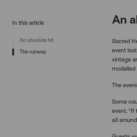
An a
An absolute hit
Sacred He
event las
The runway
vintage a
modelled 
The eveni
Some coul
event. “I
all around
Guests we