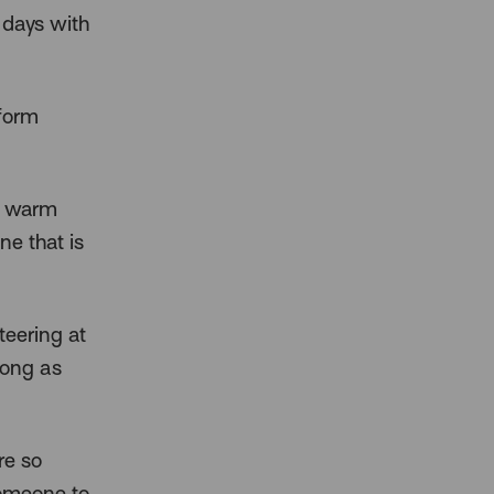
 days with
sform
 a warm
ne that is
teering at
long as
re so
someone to