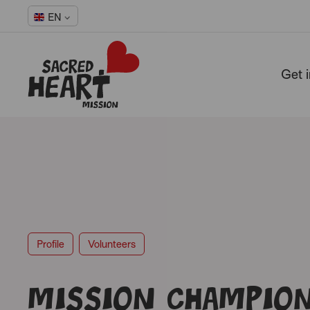
EN
Get 
-
Profile
Volunteers
Mission Champio