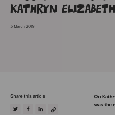
Kathryn Elizabet
3 March 2019
Share this article
On Kathry
was the r