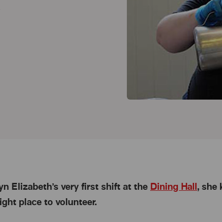
h
n Elizabeth’s very first shift at the
Dining Hall
, she
ight place to volunteer.