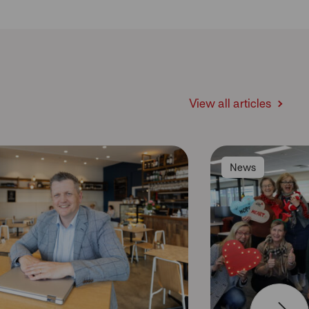
View all articles
News