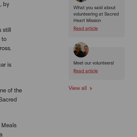
, by
What you said about
volunteering at Sacred
Heart Mission
Read article
still
 to
ross.
Meet our volunteers!
ar is
Read article
View all
me of the
 Sacred
r Meals
 a