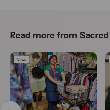
Read more from Sacred 
News