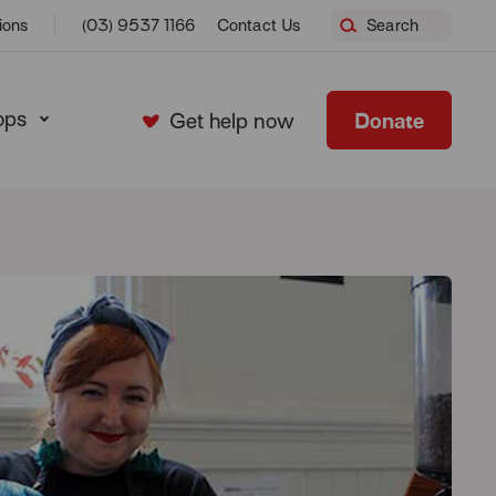
ions
(03) 9537 1166
Contact Us
Search
ops
Donate
Get help now