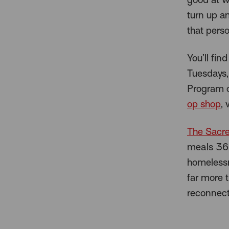
turn up a
that perso
You’ll fi
Tuesdays,
Program o
op shop
, 
The Sacre
meals 365
homelessne
far more t
reconnect