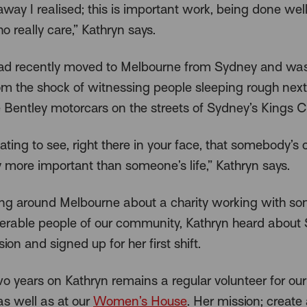
away I realised; this is important work, being done well
 really care,” Kathryn says.
ad recently moved to Melbourne from Sydney and was 
rom the shock of witnessing people sleeping rough next
 Bentley motorcars on the streets of Sydney’s Kings C
uriating to see, right there in your face, that somebody’s c
y more important than someone’s life,” Kathryn says.
ing around Melbourne about a charity working with so
erable people of our community, Kathryn heard about
ion and signed up for her first shift.
o years on Kathryn remains a regular volunteer for ou
s well as at our
Women’s House
. Her mission; create