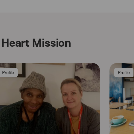
Heart Mission
Profile
Profile