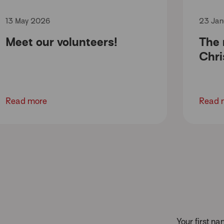
13 May 2026
23 Jan
Meet our volunteers!
The
Chri
Read more
Read 
Your first n