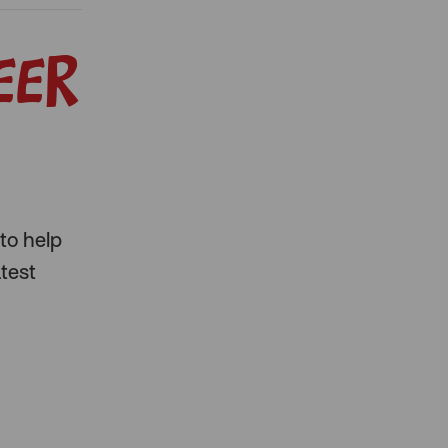
eer
to help
atest