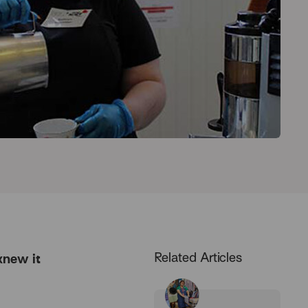
Related Articles
 knew it