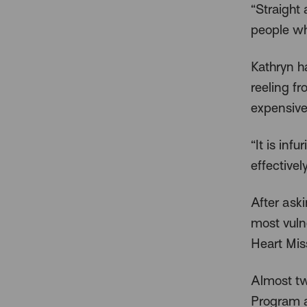
“Straight 
people who
Kathryn h
reeling f
expensive
“It is inf
effectivel
After ask
most vuln
Heart Miss
Almost tw
Program a