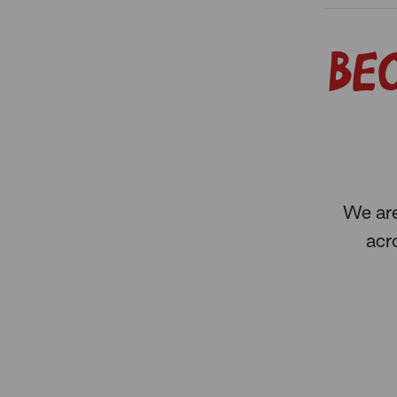
Be
We are
acro