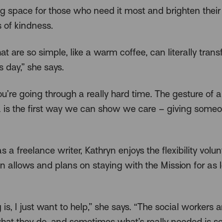
 space for those who need it most and brighten their
s of kindness.
at are so simple, like a warm coffee, can literally tran
 day,” she says.
u’re going through a really hard time. The gesture of
a is the first way we can show we care – giving someo
 a freelance writer, Kathryn enjoys the flexibility volun
on allows and plans on staying with the Mission for as 
 is, I just want to help,” she says. “The social workers a
hat they do, and sometimes what’s really needed is 