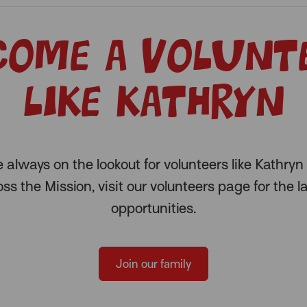
come a volunt
like Kathryn
 always on the lookout for volunteers like Kathryn 
ss the Mission, visit our volunteers page for the l
opportunities.
Join our family