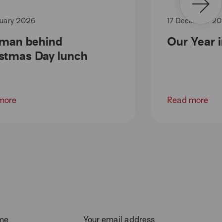
uary 2026
17 December 2
 man behind
Our Year 
stmas Day lunch
more
Read more
ame
Your email address