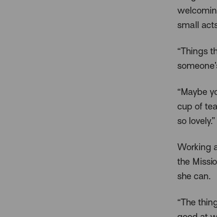
welcoming
small act
“Things th
someone’s
“Maybe yo
cup of te
so lovely.”
Working as
the Missi
she can.
“The thing
good at w