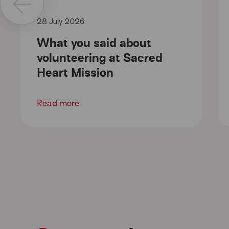
28 July 2026
What you said about
volunteering at Sacred
Heart Mission
Read more