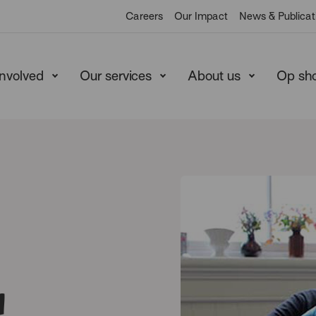
Careers
Our Impact
News & Publicat
involved
Our services
About us
Op sh
n