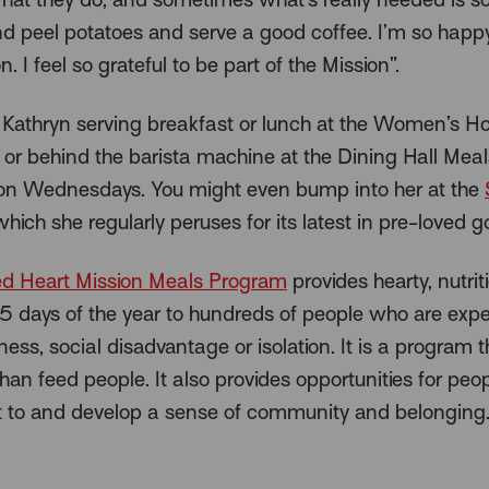
nd peel potatoes and serve a good coffee. I’m so happ
n. I feel so grateful to be part of the Mission”.
nd Kathryn serving breakfast or lunch at the Women’s H
 or behind the barista machine at the Dining Hall Meal
n Wednesdays. You might even bump into her at the
which she regularly peruses for its latest in pre-loved g
d Heart Mission Meals Program
provides hearty, nutrit
 days of the year to hundreds of people who are expe
ss, social disadvantage or isolation. It is a program 
han feed people. It also provides opportunities for peop
 to and develop a sense of community and belonging