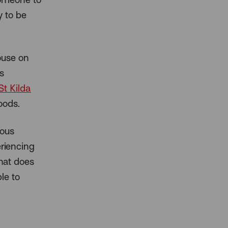
y to be
ouse on
s
St Kilda
oods.
ious
riencing
that does
le to
.