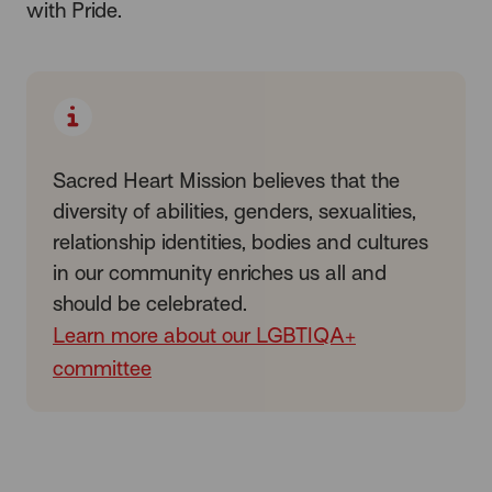
with Pride.
Sacred Heart Mission believes that the
diversity of abilities, genders, sexualities,
relationship identities, bodies and cultures
in our community enriches us all and
should be celebrated.
Learn more about our LGBTIQA+
committee