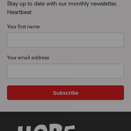
Stay up to date with our monthly newsletter,
Heartbeat
Your first name
Your email address
Subscribe
-