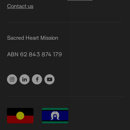
Contact us
Sacred Heart Mission
87 Grey Street, St Kilda 3182
ABN 62 843 874 179
(03) 9537 1166