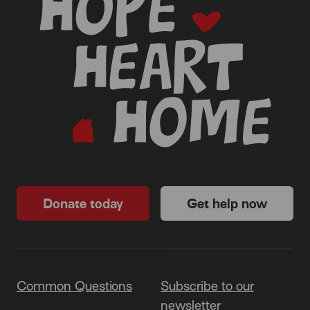
Donate today
Get help now
Common Questions
Subscribe to our
newsletter