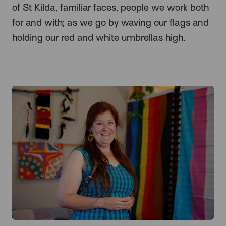
of St Kilda, familiar faces, people we work both
for and with; as we go by waving our flags and
holding our red and white umbrellas high.