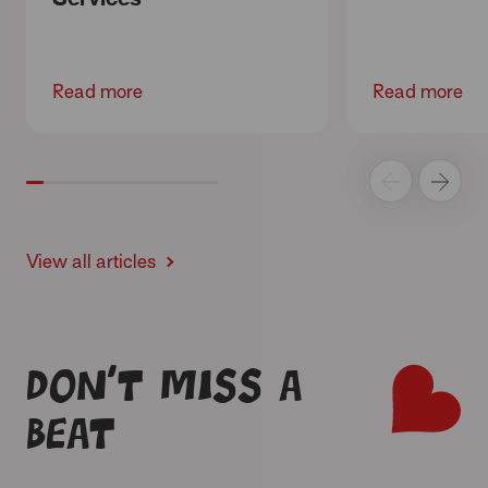
Read more
Read more
View all articles
Don’t miss a
beat