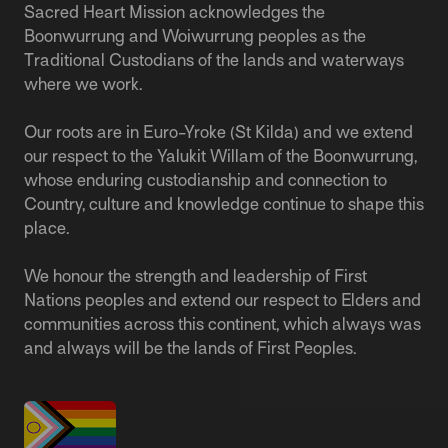
Sacred Heart Mission acknowledges the
Boonwurrung and Woiwurrung peoples as the
Traditional Custodians of the lands and waterways
where we work.
Our roots are in Euro-Yroke (St Kilda) and we extend
our respect to the Yalukit Willam of the Boonwurrung,
whose enduring custodianship and connection to
Country, culture and knowledge continue to shape this
place.
We honour the strength and leadership of First
Nations peoples and extend our respect to Elders and
communities across this continent, which always was
and always will be the lands of First Peoples.