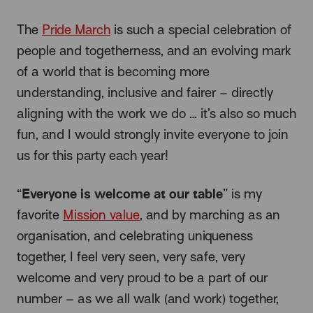
The
Pride March
is such a special celebration of
people and togetherness, and an evolving mark
of a world that is becoming more
understanding, inclusive and fairer – directly
aligning with the work we do … it’s also so much
fun, and I would strongly invite everyone to join
us for this party each year!
Everyone is welcome at our table
“
” is my
favorite
Mission value
, and by marching as an
organisation, and celebrating uniqueness
together, I feel very seen, very safe, very
welcome and very proud to be a part of our
number – as we all walk (and work) together,