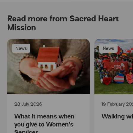
Read more from Sacred Heart
Mission
News
News
28 July 2026
19 February 20
What it means when
Walking wi
you give to Women’s
Services