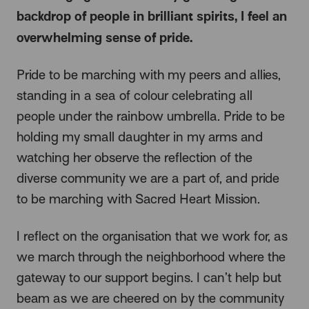
backdrop of people in brilliant spirits, I feel an
overwhelming sense of pride.
Pride to be marching with my peers and allies,
standing in a sea of colour celebrating all
people under the rainbow umbrella. Pride to be
holding my small daughter in my arms and
watching her observe the reflection of the
diverse community we are a part of, and pride
to be marching with Sacred Heart Mission.
I reflect on the organisation that we work for, as
we march through the neighborhood where the
gateway to our support begins. I can’t help but
beam as we are cheered on by the community