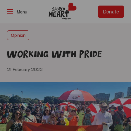
Donate
-
Opinion
Working with Pride
21 February 2022