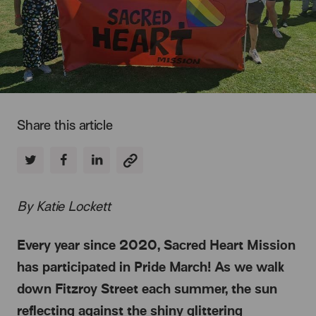
Share this article
By Katie Lockett
Every year since 2020, Sacred Heart Mission
has participated in Pride March! As we walk
down Fitzroy Street each summer, the sun
reflecting against the shiny glittering