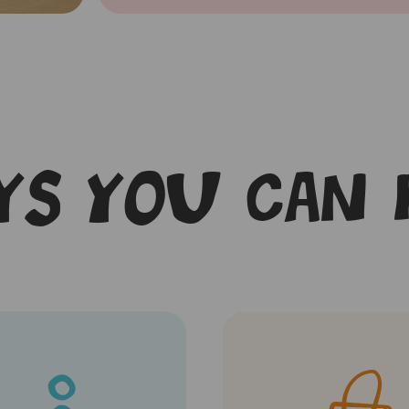
s you can 