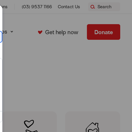
Home
ions
(03) 9537 1166
Contact Us
Search
ops
Donate
Get help now