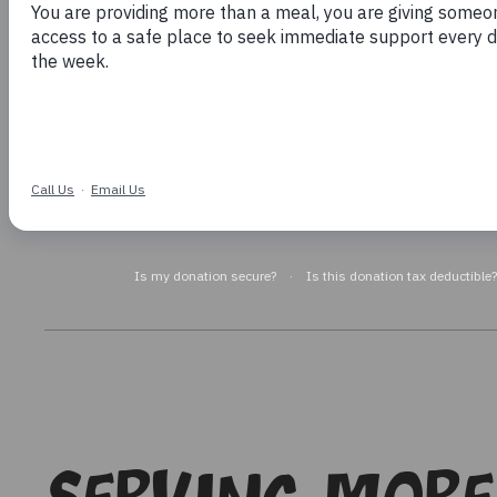
Meals
Help for Women
Are you in need of immediate help?
Get h