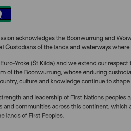
ission acknowledges the Boonwurrung and Woiw
nal Custodians of the lands and waterways where
 Euro-Yroke (St Kilda) and we extend our respect 
lam of the Boonwurrung, whose enduring custodi
ountry, culture and knowledge continue to shape 
trength and leadership of First Nations peoples 
rs and communities across this continent, which
he lands of First Peoples.