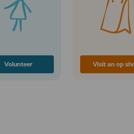
Volunteer
Visit an op sh