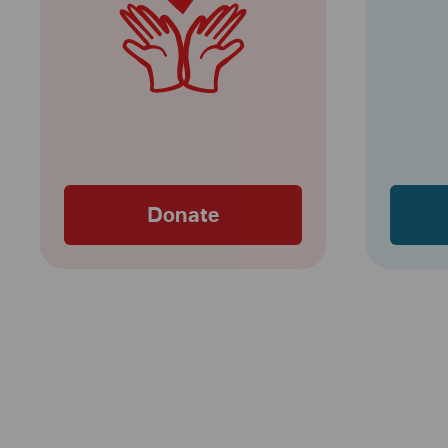
Donate