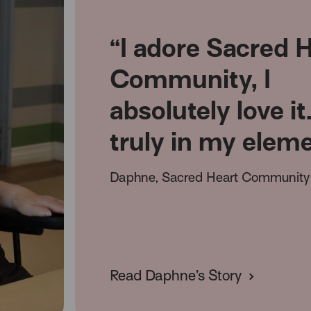
“I adore Sacred 
Community, I
absolutely love it
truly in my elem
Daphne, Sacred Heart Community 
Read Daphne’s Story