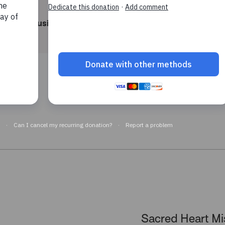
Housing support
Aged care
elp now
Sacred Heart Mi