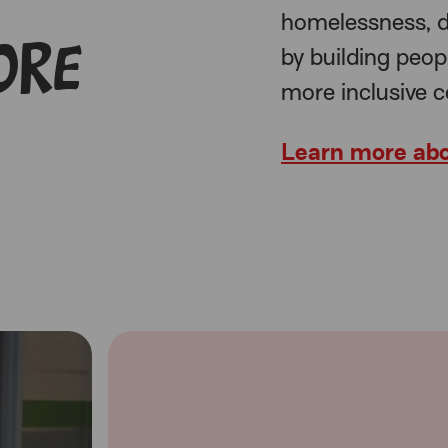
homelessness, d
ore
by building peop
more inclusive 
Learn more abo