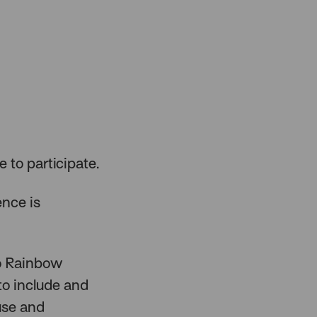
e to participate.
ence is
to Rainbow
to include and
 use and