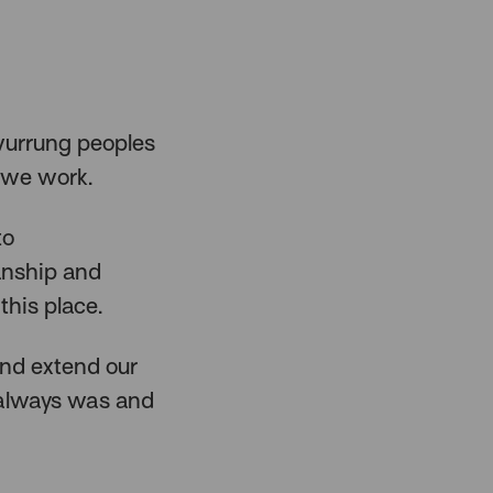
urrung peoples
 we work.
to
anship and
this place.
and extend our
 always was and