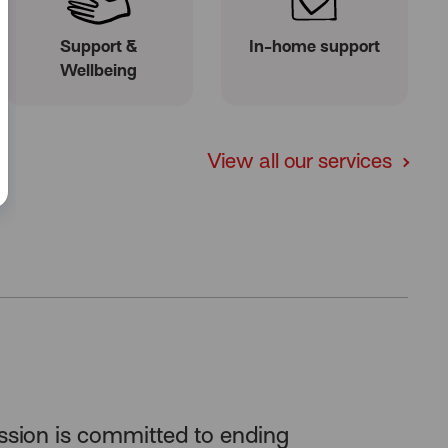
Support &
In-home support
Wellbeing
View all our services
ssion is committed to
ending