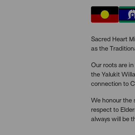
Sacred Heart M
as the Traditio
Our roots are in
the Yalukit Wil
connection to C
We honour the s
respect to Elde
always will be t