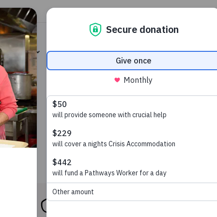
Heart
Careers
Our Impact
News & Publicat
involved
Our services
About us
Op sh
Our Services