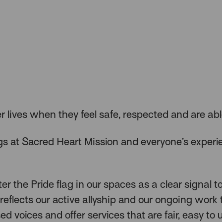
er lives when they feel safe, respected and are abl
s at Sacred Heart Mission and everyone’s experi
r the Pride flag in our spaces as a clear signal 
reflects our active allyship and our ongoing work 
sed voices and offer services that are fair, easy to