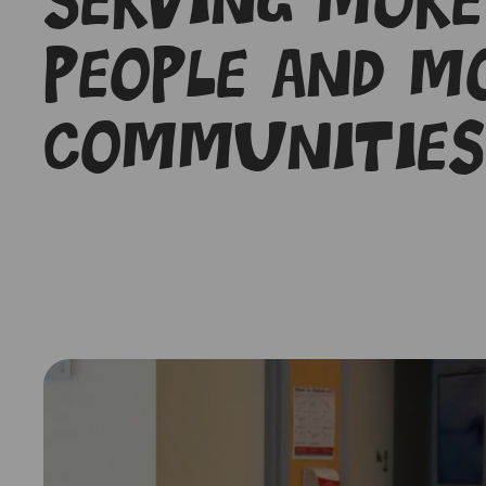
Serving more
people and m
communities