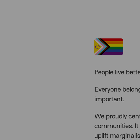
People live bett
Everyone belong
important.
We proudly cente
communities. It 
uplift marginali