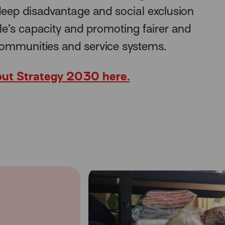
eep disadvantage and social exclusion
le’s capacity and promoting fairer and
communities and service systems.
ut Strategy 2030 here.