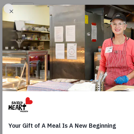
Hope
EN
Get 
-