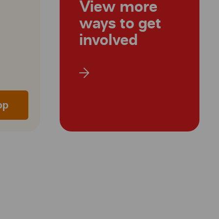
View more
ways to get
involved
op