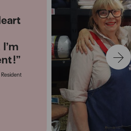
Heart
. I’m
ent!”
Resident