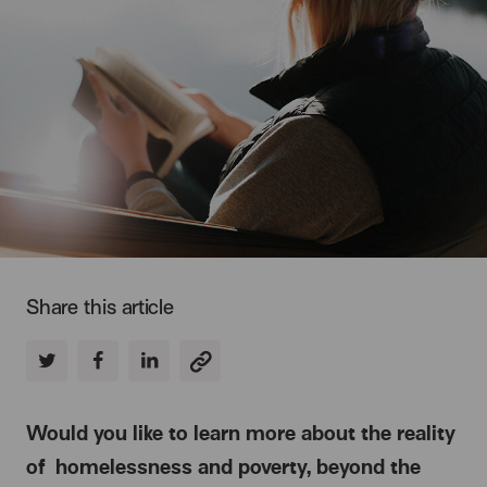
Share this article
Would you like to learn more about the reality
of homelessness and poverty, beyond the