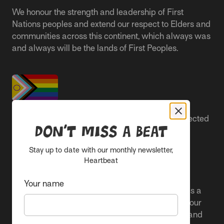
We honour the strength and leadership of First
Nations peoples and extend our respect to Elders and
communities across this continent, which always was
and always will be the lands of First Peoples.
People live better lives when they feel safe, respected
Don’t miss a beat
and are able to participate.
Stay up to date with our monthly newsletter,
Everyone belongs at Sacred Heart Mission and
Heartbeat
everyone’s experience is important.
Your name
We proudly center the Pride flag in our spaces as a
clear signal to Rainbow communities. It reflects our
active allyship and our ongoing work to include and