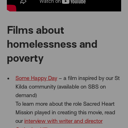
Films about
homelessness and
poverty
Some Happy Day
– a film inspired by our St
Kilda community (available on SBS on
demand)
To learn more about the role Sacred Heart
Mission played in creating this movie, read
our
interview with writer and director