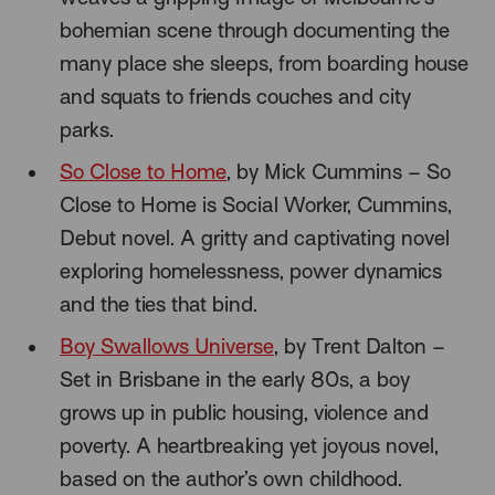
bohemian scene through documenting the
many place she sleeps, from boarding house
and squats to friends couches and city
parks.
So Close to Home
, by Mick Cummins – So
Close to Home is Social Worker, Cummins,
Debut novel. A gritty and captivating novel
exploring homelessness, power dynamics
and the ties that bind.
Boy Swallows Universe
, by Trent Dalton –
Set in Brisbane in the early 80s, a boy
grows up in public housing, violence and
poverty. A heartbreaking yet joyous novel,
based on the author’s own childhood.