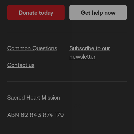
Donate today
Get help now
Common Questions
Subscribe to our
newsletter
Contact us
Sacred Heart Mission
87 Grey Street, St Kilda 3182
ABN 62 843 874 179
(03) 9537 1166