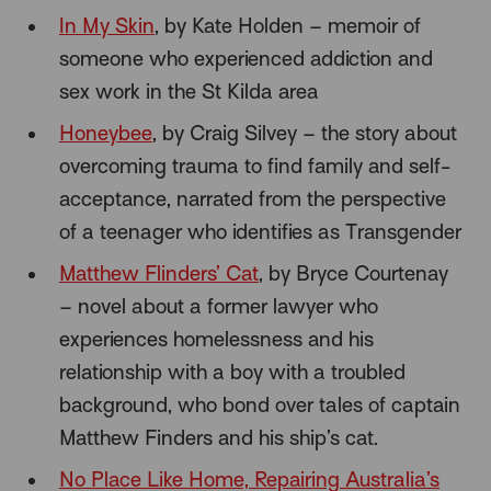
In My Skin
, by Kate Holden – memoir of
someone who experienced addiction and
sex work in the St Kilda area
Honeybee
, by Craig Silvey – the story about
overcoming trauma to find family and self-
acceptance, narrated from the perspective
of a teenager who identifies as Transgender
Matthew Flinders’ Cat
, by Bryce Courtenay
– novel about a former lawyer who
experiences homelessness and his
relationship with a boy with a troubled
background, who bond over tales of captain
Matthew Finders and his ship’s cat.
No Place Like Home, Repairing Australia’s