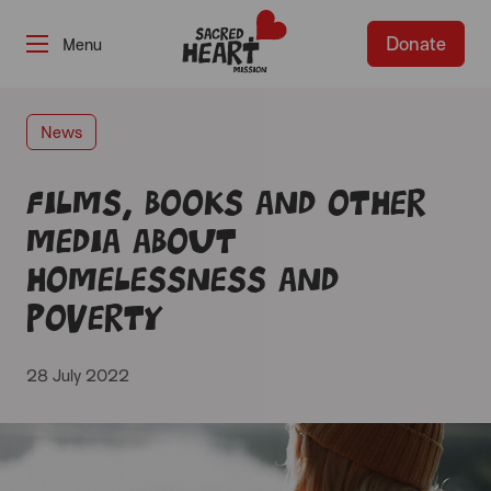
Donate
-
News
Films, books and other
media about
homelessness and
poverty
28 July 2022