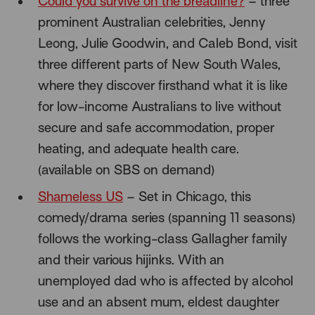
Could you survive on the breadline?
– three
prominent Australian celebrities, Jenny
Leong, Julie Goodwin, and Caleb Bond, visit
three different parts of New South Wales,
where they discover firsthand what it is like
for low-income Australians to live without
secure and safe accommodation, proper
heating, and adequate health care.
(available on SBS on demand)
Shameless US
– Set in Chicago, this
comedy/drama series (spanning 11 seasons)
follows the working-class Gallagher family
and their various hijinks. With an
unemployed dad who is affected by alcohol
use and an absent mum, eldest daughter