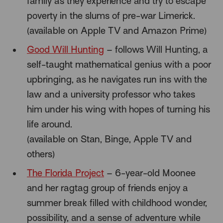
family as they experience and try to escape
poverty in the slums of pre-war Limerick.
(available on Apple TV and Amazon Prime)
Good Will Hunting
– follows Will Hunting, a
self-taught mathematical genius with a poor
upbringing, as he navigates run ins with the
law and a university professor who takes
him under his wing with hopes of turning his
life around.
(available on Stan, Binge, Apple TV and
others)
The Florida Project
– 6-year-old Moonee
and her ragtag group of friends enjoy a
summer break filled with childhood wonder,
possibility, and a sense of adventure while