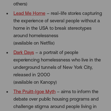
others)
Lead Me Home
– real-life stories capturing
the experience of several people without a
home in the USA to break stereotypes
around homelessness
(available on Netflix)
Dark Days
– a portrait of people
experiencing homelessness who live in the
underground tunnels of New York City,
released in 2000
(available on Kanopy)
The Pruitt-Igoe Myth
– aims to inform the
debate over public housing programs and
challenge stigma around people living in