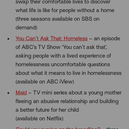
swap their comfortable lives to discover
what life is like for people without a home
(three seasons available on SBS on
demand)
You Can’t Ask That: Homeless
– an episode
of ABC’s TV Show ‘You can’t ask that’,
asking people with a lived experience of
homelessness uncomfortable questions
about what it means to live in homelessness
(available on ABC iView)
Maid
– TV mini series about a young mother
fleeing an abusive relationship and building
a better future for her child
(available on Netflix)