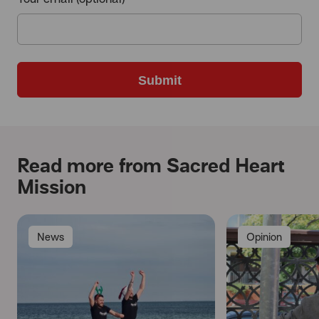
Submit
Read more from Sacred Heart
Mission
News
Opinion