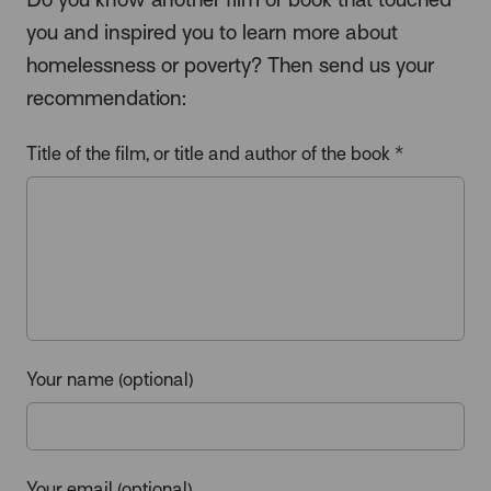
you and inspired you to learn more about
homelessness or poverty? Then send us your
recommendation:
Title of the film, or title and author of the book *
Your name (optional)
Your email (optional)