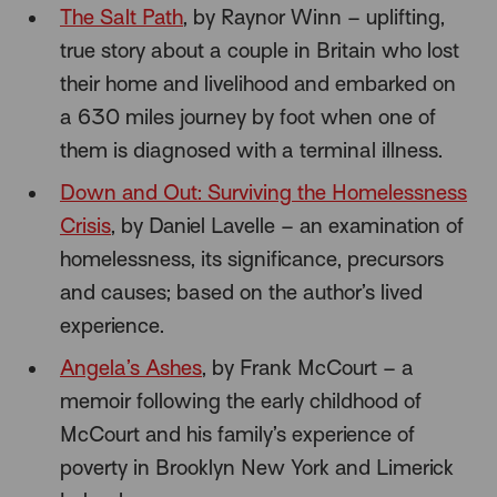
The Salt Path
, by Raynor Winn – uplifting,
true story about a couple in Britain who lost
their home and livelihood and embarked on
a 630 miles journey by foot when one of
them is diagnosed with a terminal illness.
Down and Out: Surviving the Homelessness
Crisis
, by Daniel Lavelle – an examination of
homelessness, its significance, precursors
and causes; based on the author’s lived
experience.
Angela’s Ashes
, by Frank McCourt – a
memoir following the early childhood of
McCourt and his family’s experience of
poverty in Brooklyn New York and Limerick