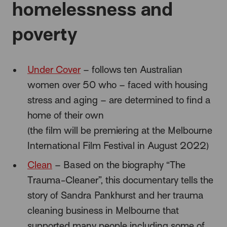
homelessness and
poverty
Under Cover
– follows ten Australian
women over 50 who – faced with housing
stress and aging – are determined to find a
home of their own
(the film will be premiering at the Melbourne
International Film Festival in August 2022)
Clean
– Based on the biography
“The
Trauma-Cleaner”, this documentary tells the
story of Sandra Pankhurst and her trauma
cleaning business in Melbourne that
supported many people including some of