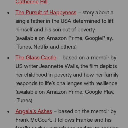
Catherine Hill
.
The Pursuit of Happyness
– story about a
single father in the USA determined to lift
himself and his son out of poverty
(available on Amazon Prime, GooglePlay,
iTunes, Netflix and others)
The Glass Castle
– based on a memoir by
US writer Jeannette Walls, the film depicts
her childhood in poverty and how her family
responds to life’s challenges with resilience
(available on Amazon Prime, Google Play,
iTunes)
Angela’s Ashes
– based on the memoir by
Frank McCourt, it follows Frankie and his