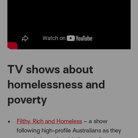
TV shows about
homelessness and
poverty
Filthy, Rich and Homeless
– a show
following high-profile Australians as they