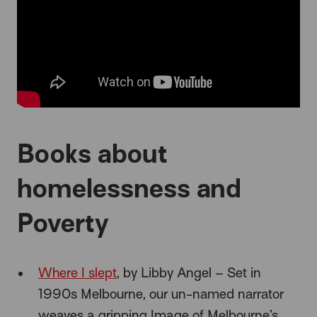
Books about
homelessness and
Poverty
Where I slept
, by Libby Angel – Set in
1990s Melbourne, our un-named narrator
weaves a gripping Image of Melbourne’s