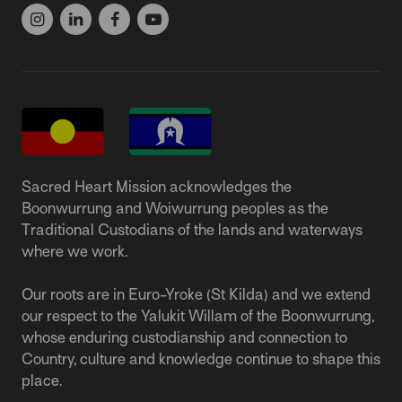
Sacred Heart Mission acknowledges the
Boonwurrung and Woiwurrung peoples as the
Traditional Custodians of the lands and waterways
where we work.
Our roots are in Euro-Yroke (St Kilda) and we extend
our respect to the Yalukit Willam of the Boonwurrung,
whose enduring custodianship and connection to
Country, culture and knowledge continue to shape this
place.