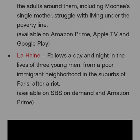
the adults around them, including Moonee’s
single mother, struggle with living under the
poverty line.
(available on Amazon Prime, Apple TV and
Google Play)
La Haine
– Follows a day and night in the
lives of three young men, from a poor
immigrant neighborhood in the suburbs of
Paris, after a riot.
(available on SBS on demand and Amazon
Prime)