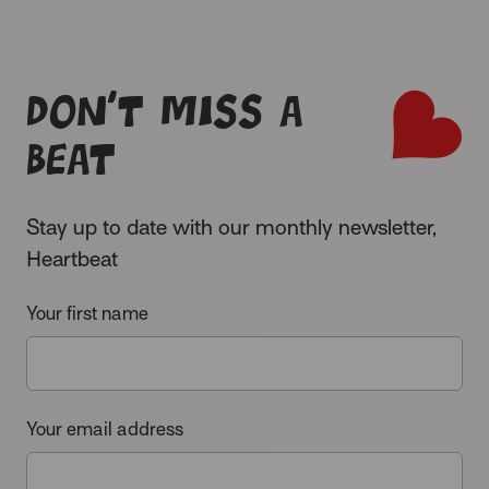
Don’t miss a
beat
Stay up to date with our monthly newsletter,
Heartbeat
Your first name
Your email address