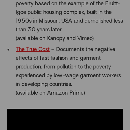
poverty based on the example of the Pruitt-
Igoe public housing complex, built in the
1950s in Missouri, USA and demolished less
than 30 years later
(available on Kanopy and Vimeo)
The True Cost
– Documents the negative
effects of fast fashion and garment
production, from pollution to the poverty
experienced by low-wage garment workers
in developing countries.
(available on Amazon Prime)