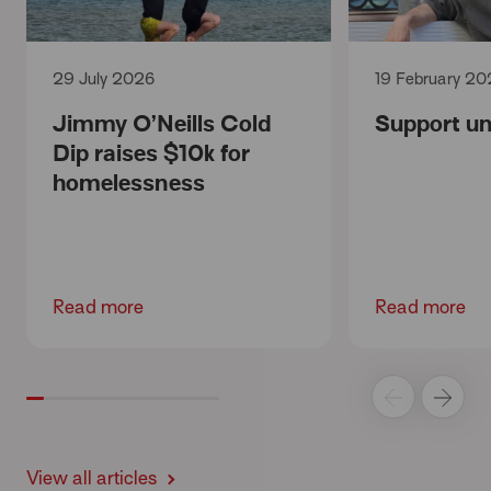
29 July 2026
19 February 20
Jimmy O’Neills Cold
Support unt
Dip raises $10k for
homelessness
Read more
Read more
View all articles