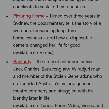
our clients to sustain their tenancies.
Picturing Home
– filmed over three years in
Sydney, the documentary tells the story of a
woman experiencing long-term
homelessness – and how a disposable
camera changed her life for good
(available on Vimeo)
Bastardy
– the story of actor and activist
Jack Charles, Bunurong and Wiradjuri man,
and member of the Stolen Generations who
co-founded Australia’s first indigenous
theatre company and struggled with his
identity later in life
(available on iTunes, Prime Video, Vimeo and