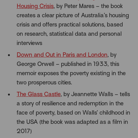
Housing Crisis
, by Peter Mares – the book
creates a clear picture of Australia’s housing
crisis and offers practical solutions, based
on research, statistical data and personal
interviews
Down and Out in Paris and London
, by
George Orwell – published in 1933, this
memoir exposes the poverty existing in the
two prosperous cities.
The Glass Castle
, by Jeannette Walls – tells
a story of resilience and redemption in the
face of poverty, based on Walls’ childhood in
the USA (the book was adapted as a film in
2017)