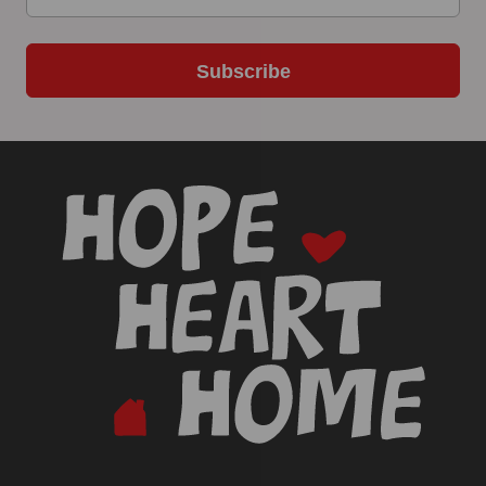
Subscribe
-