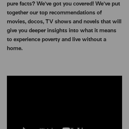
pure facts? We’ve got you covered! We’ve put
together our top recommendations of
movies, docos, TV shows and novels that will
give you deeper insights into what it means
to experience poverty and live without a
home.