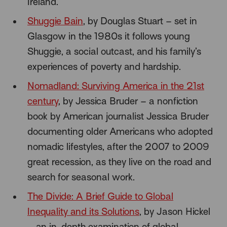
Ireland.
Shuggie Bain
, by Douglas Stuart – set in
Glasgow in the 1980s it follows young
Shuggie, a social outcast, and his family’s
experiences of poverty and hardship.
Nomadland: Surviving America in the 21st
century
, by Jessica Bruder – a nonfiction
book by American journalist Jessica Bruder
documenting older Americans who adopted
nomadic lifestyles, after the 2007 to 2009
great recession, as they live on the road and
search for seasonal work.
The Divide: A Brief Guide to Global
Inequality and its Solutions
, by Jason Hickel
– an in-depth examination of global