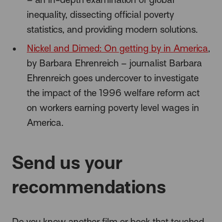
inequality, dissecting official poverty
statistics, and providing modern solutions.
Nickel and Dimed: On getting by in America
,
by Barbara Ehrenreich – journalist Barbara
Ehrenreich goes undercover to investigate
the impact of the 1996 welfare reform act
on workers earning poverty level wages in
America.
Send us your
recommendations
Do you know another film or book that touched