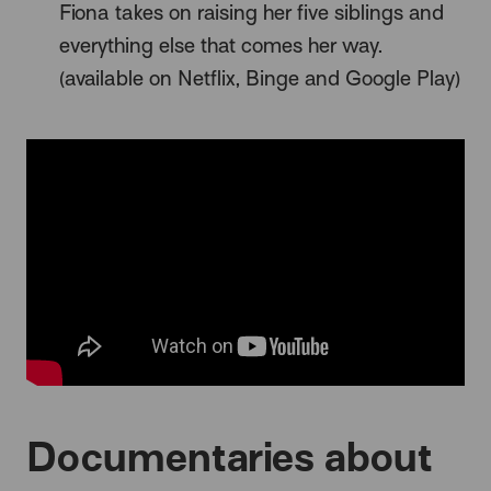
Fiona takes on raising her five siblings and
everything else that comes her way.
(available on Netflix, Binge and Google Play)
Documentaries about