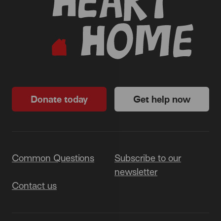
Donate today
Get help now
Common Questions
Subscribe to our
newsletter
Contact us