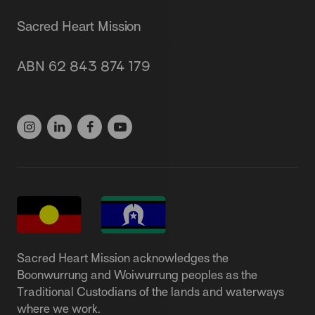
Sacred Heart Mission
87 Grey Street, St Kilda 3182
ABN 62 843 874 179
(03) 9537 1166
Sacred Heart Mission acknowledges the
Boonwurrung and Woiwurrung peoples as the
Traditional Custodians of the lands and waterways
where we work.