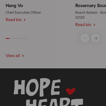
Hang Vo
Rosemary Sou
Chief Executive Officer
Board Advisor • B
2026
Read bio
Read bio
View all
-