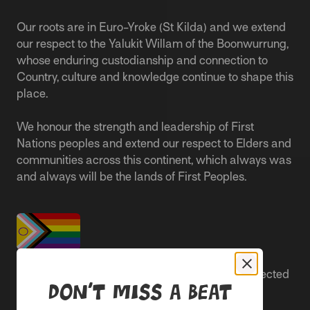
Our roots are in Euro-Yroke (St Kilda) and we extend
our respect to the Yalukit Willam of the Boonwurrung,
whose enduring custodianship and connection to
Country, culture and knowledge continue to shape this
place.
We honour the strength and leadership of First
Nations peoples and extend our respect to Elders and
communities across this continent, which always was
and always will be the lands of First Peoples.
People live better lives when they feel safe, respected
Don’t miss a beat
and are able to participate.