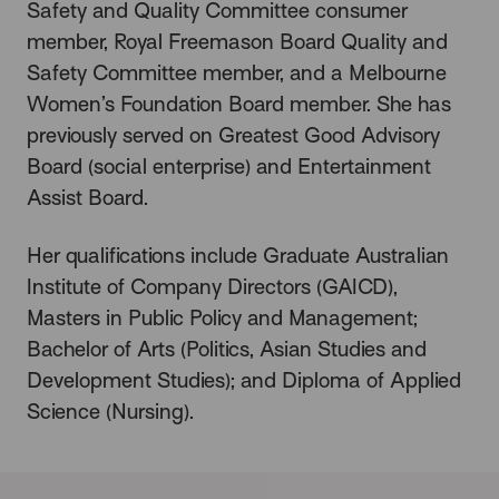
Safety and Quality Committee consumer
member, Royal Freemason Board Quality and
Safety Committee member, and a Melbourne
Women’s Foundation Board member. She has
previously served on Greatest Good Advisory
Board (social enterprise) and Entertainment
Assist Board.
Her qualifications include Graduate Australian
Institute of Company Directors (GAICD),
Masters in Public Policy and Management;
Bachelor of Arts (Politics, Asian Studies and
Development Studies); and Diploma of Applied
Science (Nursing).