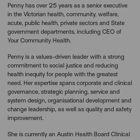
Penny has over 25 years as a senior executive
in the Victorian health, community, welfare,
acute, public health, private sectors and State
government departments, including CEO of
Your Community Health.
Penny is a values-driven leader with a strong
commitment to social justice and reducing
health inequity for people with the greatest
need. Her expertise spans corporate and clinical
governance, strategic planning, service and
system design, organisational development and
change leadership, as well as quality and safety
improvement.
She is currently an Austin Health Board Clinical