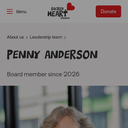
Donate
-
About us
Leadership team
Penny Anderson
Board member since 2026