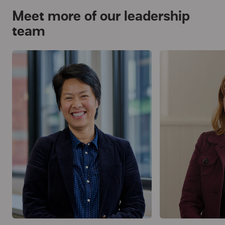
Meet more of our leadership
team