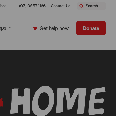
ions
(03) 9537 1166
Contact Us
Search
ops
Donate
Get help now