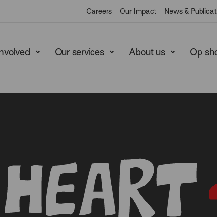
Careers
Our Impact
News & Publicat
involved
Our services
About us
Op sh