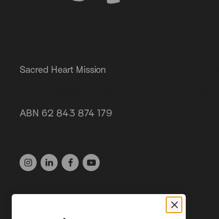
Sacred Heart Mission
Get invol
Our servi
87 Grey Street, St Kilda 3182
About us
ABN 62 843 874 179
(03) 9537 1166