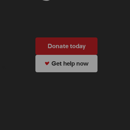
Donate today
Get help now
ter