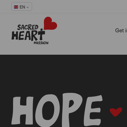
EN
Get 
-
-