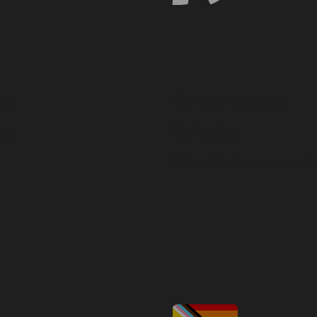
ved
Common questions
ces
Contact us
Subscribe to our newslet