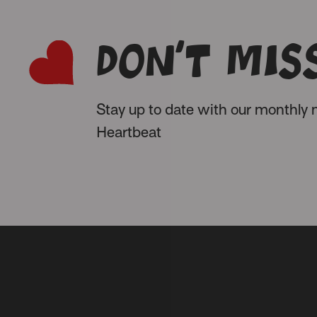
Don’t miss
Stay up to date with our monthly n
Heartbeat