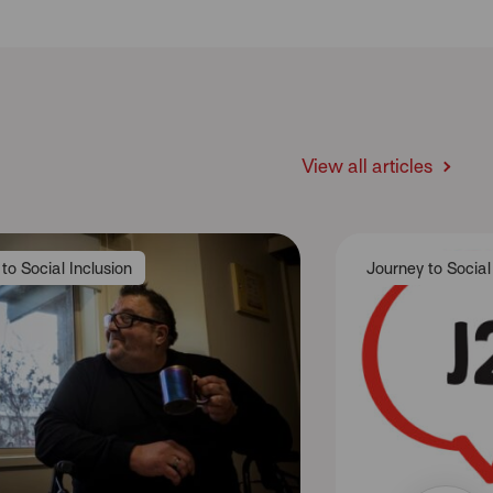
View all articles
to Social Inclusion
Journey to Social