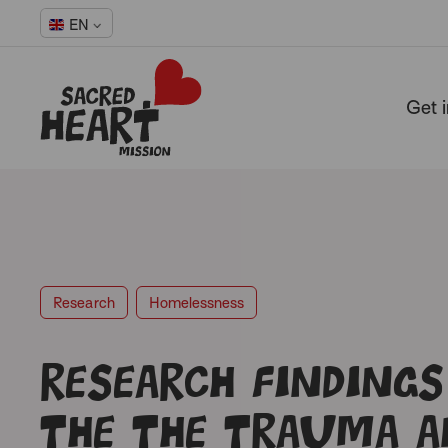
EN
Get 
-
Research
Homelessness
Research findings
the the trauma a