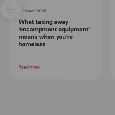
20 March 2026
What taking away
‘encampment equipment’
means when you’re
homeless
Read more