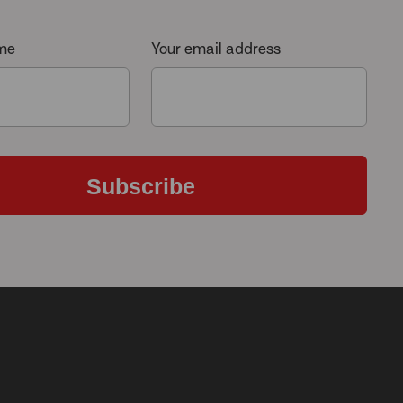
ame
Your email address
Subscribe