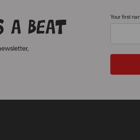
 a beat
Your first n
ewsletter,