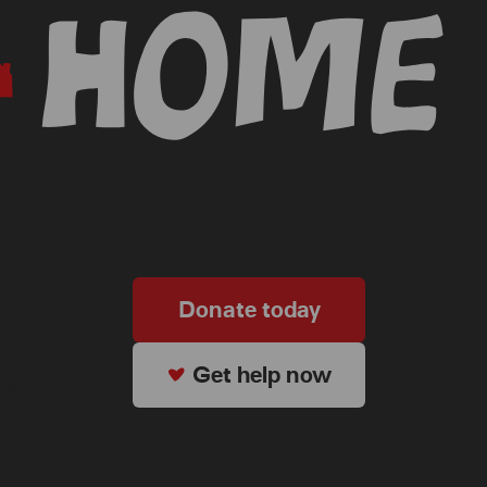
Donate today
Get help now
ter