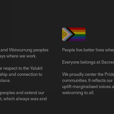
 and Woiwurrung peoples
People live better lives whe
ways where we work.
Everyone belongs at Sacred
 respect to the Yalukit
ship and connection to
We proudly center the Pride
place.
communities. It reflects ou
uplift marginalised voices a
s peoples and extend our
welcoming to all.
nt, which always was and