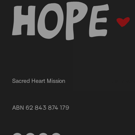
-
Sacred Heart Mission
Get invol
Our servi
87 Grey Street, St Kilda 3182
About us
ABN 62 843 874 179
(03) 9537 1166