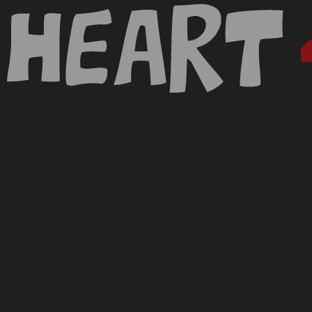
ved
Common questions
ces
Contact us
Subscribe to our newslet