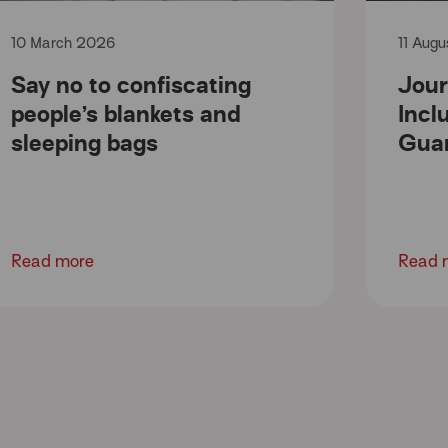
10 March 2026
11 Aug
Say no to confiscating
Jour
people’s blankets and
Incl
sleeping bags
Gua
Read more
Read 