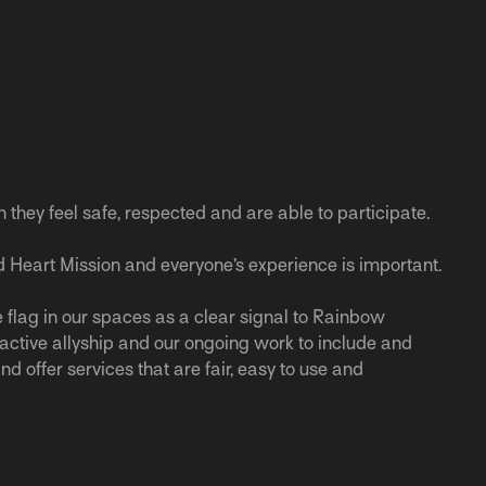
n they feel safe, respected and are able to participate.
 Heart Mission and everyone’s experience is important.
 flag in our spaces as a clear signal to Rainbow
r active allyship and our ongoing work to include and
nd offer services that are fair, easy to use and