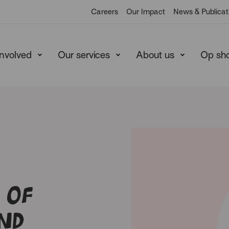
Careers
Our Impact
News & Publicat
involved
Our services
About us
Op sh
 of
nd