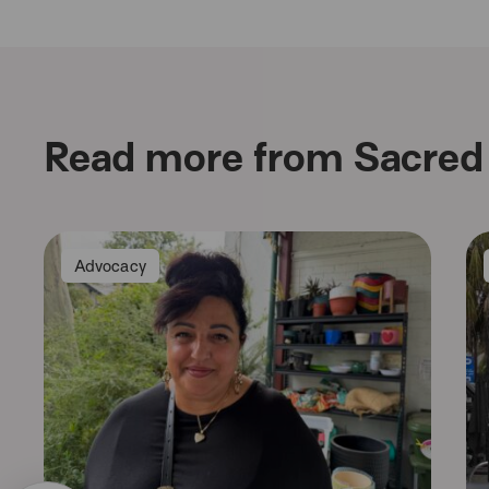
Read more from Sacred 
Advocacy