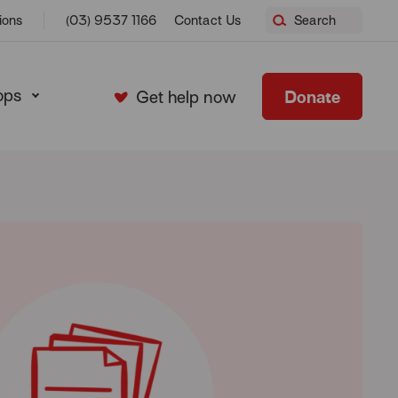
ions
(03) 9537 1166
Contact Us
Search
ops
Donate
Get help now