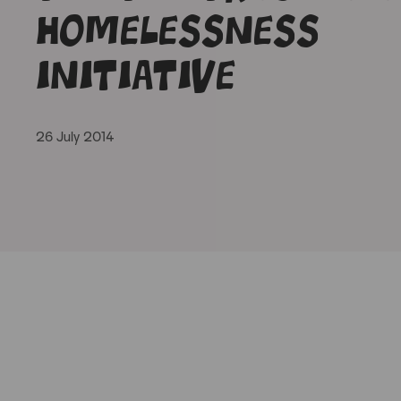
homelessness
initiative
26 July 2014