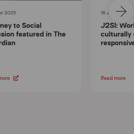
ust 2025
18 July 2025
ney to Social
J2SI: Wor
usion featured in The
culturally
rdian
responsiv
more
Read more