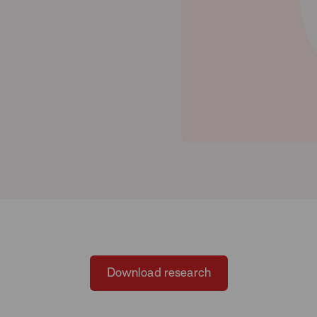
Download research