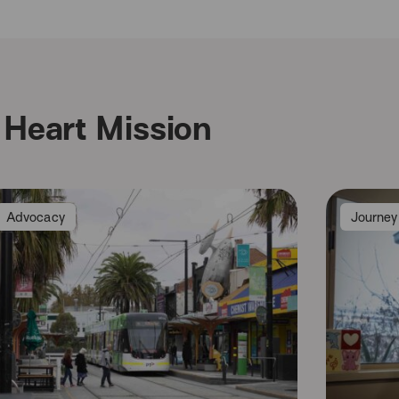
Heart Mission
Advocacy
Journey 