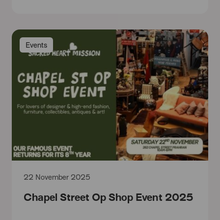
Events
22 November 2025
Chapel Street Op Shop Event 2025