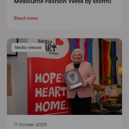
Melbourne Fashion Week by storm!
Read more
Media release
17 October 2025