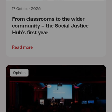
17 October 2025
From classrooms to the wider
community – the Social Justice
Hub’s first year
Read more
Opinion