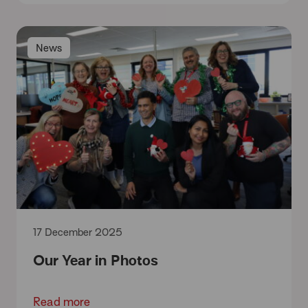
News
17 December 2025
Our Year in Photos
Read more