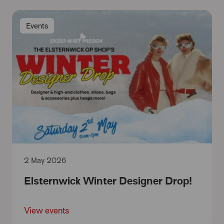
Events
2 May 2026
Elsternwick Winter Designer Drop!
View events