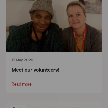
13 May 2026
Meet our volunteers!
Read more