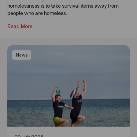
homelessness is to take survival items away from
people who are homeless.
Read More
News