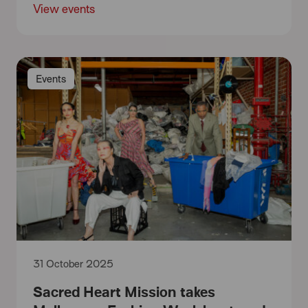
View events
Events
31 October 2025
Sacred Heart Mission takes