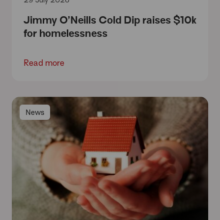
29 July 2026
Jimmy O’Neills Cold Dip raises $10k
for homelessness
Read more
News