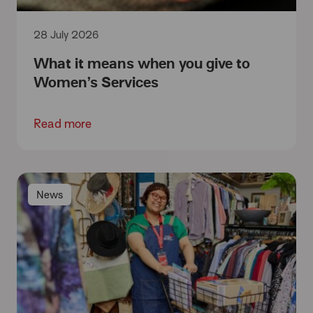
28 July 2026
What it means when you give to
Women’s Services
Read more
News