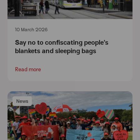
10 March 2026
Say no to confiscating people’s
blankets and sleeping bags
Read more
News