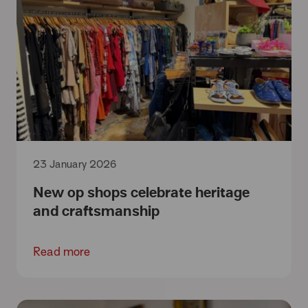
23 January 2026
New op shops celebrate heritage
and craftsmanship
Read more