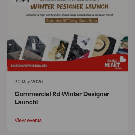
Events
30 May 2026
Commercial Rd Winter Designer
Launch!
View events