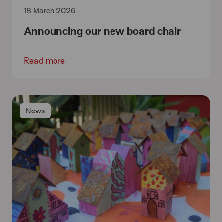
18 March 2026
Announcing our new board chair
Read more
News