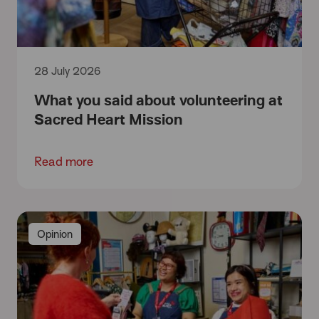
28 July 2026
What you said about volunteering at
Sacred Heart Mission
Read more
Opinion