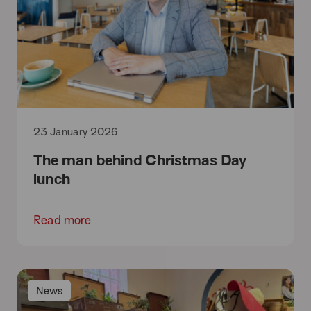
23 January 2026
The man behind Christmas Day
lunch
Read more
News