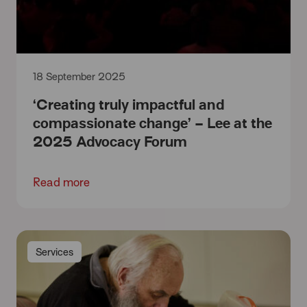
18 September 2025
‘Creating truly impactful and
compassionate change’ – Lee at the
2025 Advocacy Forum
Read more
Services