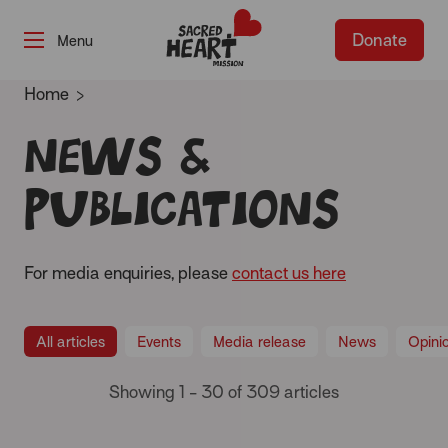
Donate
-
Home
News &
publications
For media enquiries, please
contact us here
All articles
Events
Media release
News
Opini
Showing 1 - 30 of 309 articles