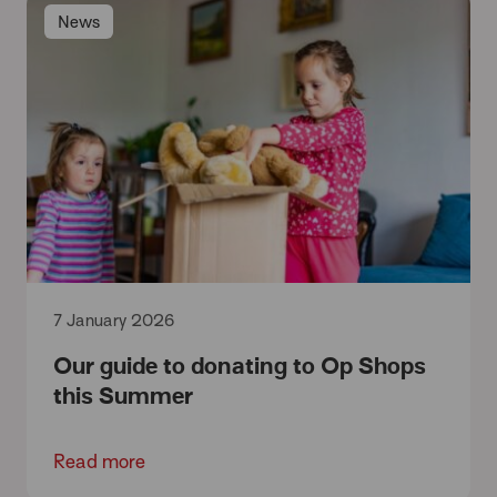
News
7 January 2026
Our guide to donating to Op Shops
this Summer
Read more