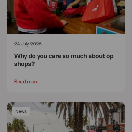
24 July 2026
Why do you care so much about op
shops?
Read more
News