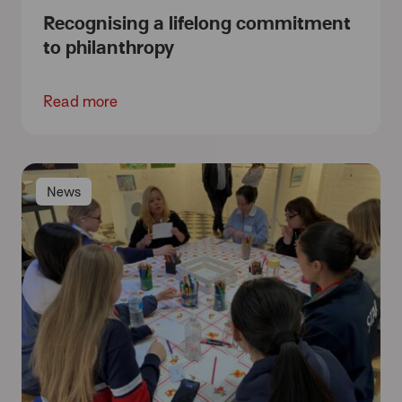
Recognising a lifelong commitment
to philanthropy
Read more
News