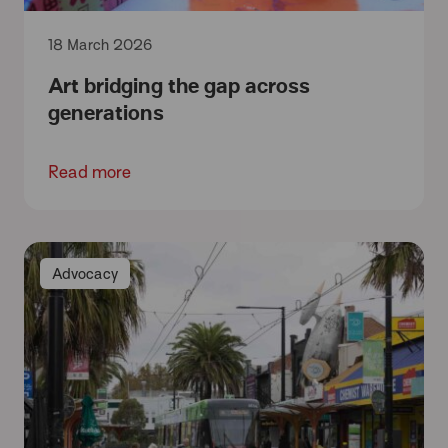
18 March 2026
Art bridging the gap across
generations
Read more
Advocacy