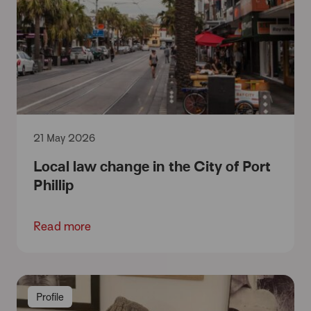
21 May 2026
Local law change in the City of Port
Phillip
Read more
Profile