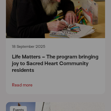
18 September 2025
Life Matters – The program bringing
joy to Sacred Heart Community
residents
Read more
Events