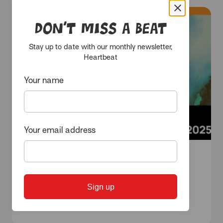
Don’t miss a beat
Events
Stay up to date with our monthly newsletter,
Heartbeat
Your name
Your email address
11 September 2025 - 30 September 2025
Triennial 2025: THRIVE
Sign up
View events