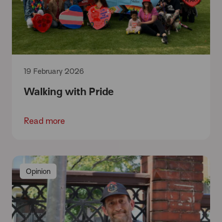
19 February 2026
Walking with Pride
Read more
Opinion