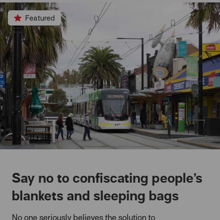
Featured
Say no to confiscating people’s
blankets and sleeping bags
No one seriously believes the solution to