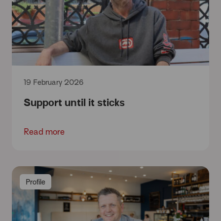
19 February 2026
Support until it sticks
Read more
Profile