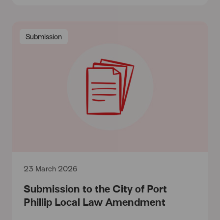
Submission
23 March 2026
Submission to the City of Port
Phillip Local Law Amendment