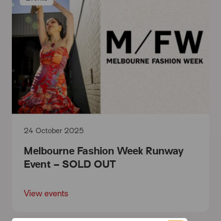
24 October 2025
Melbourne Fashion Week Runway
Event – SOLD OUT
View events