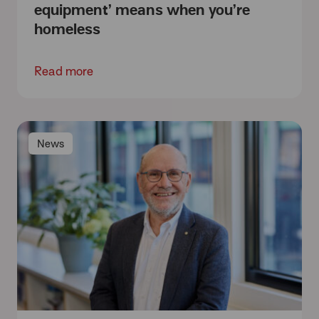
equipment’ means when you’re
homeless
Read more
News