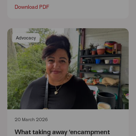
Download PDF
Advocacy
20 March 2026
What taking away ‘encampment