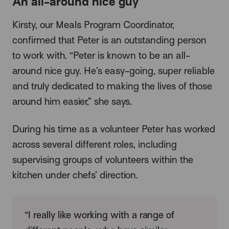
An all-around nice guy
Kirsty, our Meals Program Coordinator,
confirmed that Peter is an outstanding person
to work with. “Peter is known to be an all-
around nice guy. He’s easy-going, super reliable
and truly dedicated to making the lives of those
around him easier,” she says.
During his time as a volunteer Peter has worked
across several different roles, including
supervising groups of volunteers within the
kitchen under chefs’ direction.
“I really like working with a range of