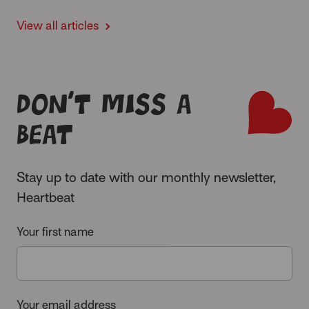
View all articles
Don’t miss a
beat
Stay up to date with our monthly newsletter,
Heartbeat
Your first name
Your email address