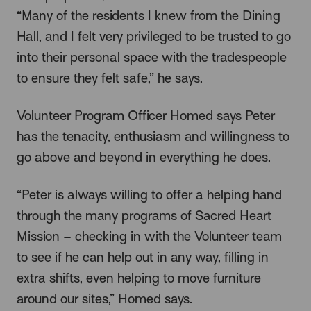
“Many of the residents I knew from the Dining
Hall, and I felt very privileged to be trusted to go
into their personal space with the tradespeople
to ensure they felt safe,” he says.
Volunteer Program Officer Homed says Peter
has the tenacity, enthusiasm and willingness to
go above and beyond in everything he does.
“Peter is always willing to offer a helping hand
through the many programs of Sacred Heart
Mission – checking in with the Volunteer team
to see if he can help out in any way, filling in
extra shifts, even helping to move furniture
around our sites,” Homed says.