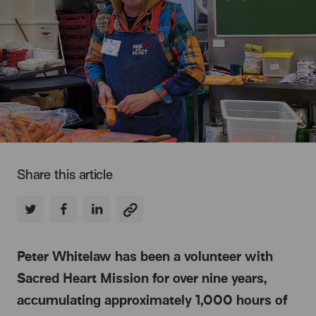
Share this article
Peter Whitelaw has been a volunteer with
Sacred Heart Mission for over nine years,
accumulating approximately 1,000 hours of