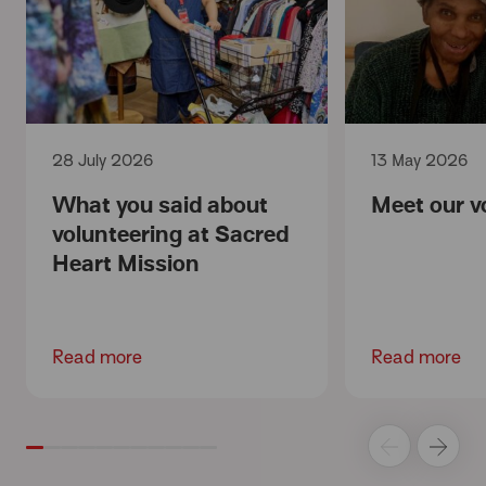
28 July 2026
13 May 2026
What you said about
Meet our v
volunteering at Sacred
Heart Mission
Read more
Read more