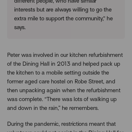
different people, who have similar
interests but are always willing to go the
extra mile to support the community,” he
says.
Peter was involved in our kitchen refurbishment
of the Dining Hall in 2013 and helped pack up
the kitchen to a mobile setting outside the
former aged care hostel on Robe Street, and
then unpacking again when the refurbishment
was complete. “There was lots of walking up
and down in the rain,” he remembers.
During the pandemic, restrictions meant that