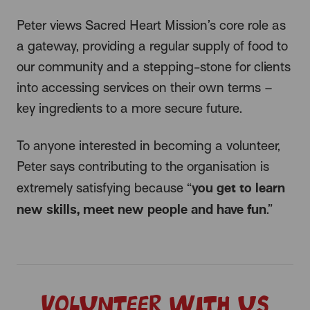
Peter views Sacred Heart Mission’s core role as
a gateway, providing a regular supply of food to
our community and a stepping-stone for clients
into accessing services on their own terms –
key ingredients to a more secure future.
To anyone interested in becoming a volunteer,
Peter says contributing to the organisation is
you get to learn
extremely satisfying because “
new skills, meet new people and have fun
.”
Volunteer with us