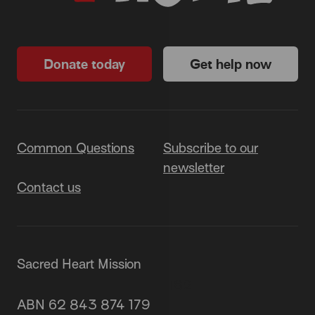
Donate today
Get help now
Common Questions
Subscribe to our
newsletter
Contact us
Sacred Heart Mission
87 Grey Street, St Kilda 3182
ABN 62 843 874 179