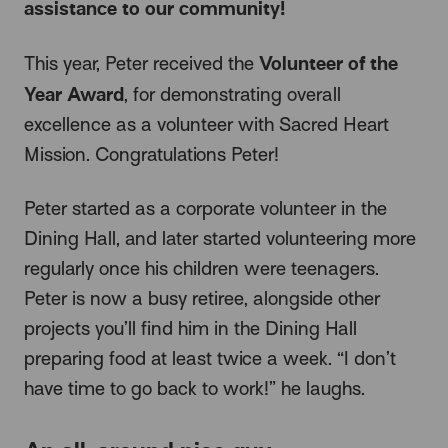
assistance to our community!
Volunteer of the
This year, Peter received the
Year Award
, for demonstrating overall
excellence as a volunteer with Sacred Heart
Mission. Congratulations Peter!
Peter started as a corporate volunteer in the
Dining Hall, and later started volunteering more
regularly once his children were teenagers.
Peter is now a busy retiree, alongside other
projects you’ll find him in the Dining Hall
preparing food at least twice a week. “I don’t
have time to go back to work!” he laughs.