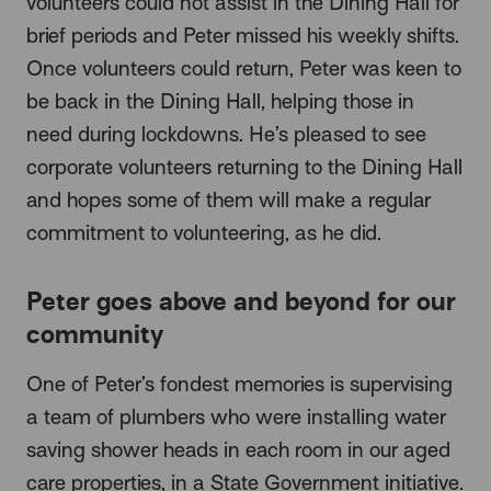
volunteers could not assist in the Dining Hall for
brief periods and Peter missed his weekly shifts.
Once volunteers could return, Peter was keen to
be back in the Dining Hall, helping those in
need during lockdowns. He’s pleased to see
corporate volunteers returning to the Dining Hall
and hopes some of them will make a regular
commitment to volunteering, as he did.
Peter goes above and beyond for our
community
One of Peter’s fondest memories is supervising
a team of plumbers who were installing water
saving shower heads in each room in our aged
care properties, in a State Government initiative.