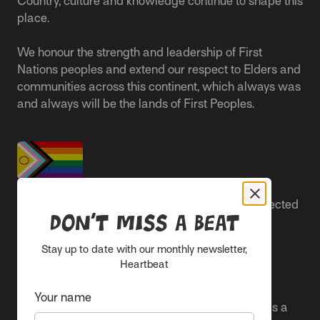
Country, culture and knowledge continue to shape this
place.
We honour the strength and leadership of First
Nations peoples and extend our respect to Elders and
communities across this continent, which always was
and always will be the lands of First Peoples.
People live better lives when they feel safe, respected
Don’t miss a beat
and are able to participate.
Stay up to date with our monthly newsletter,
Everyone belongs at Sacred Heart Mission and
Heartbeat
everyone’s experience is important.
Your name
We proudly center the Pride flag in our spaces as a