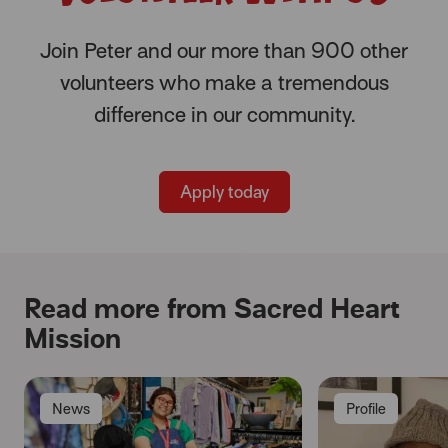
Join Peter and our more than 900 other
volunteers who make a tremendous
difference in our community.
Apply today
Read more from Sacred Heart
Mission
News
Profile