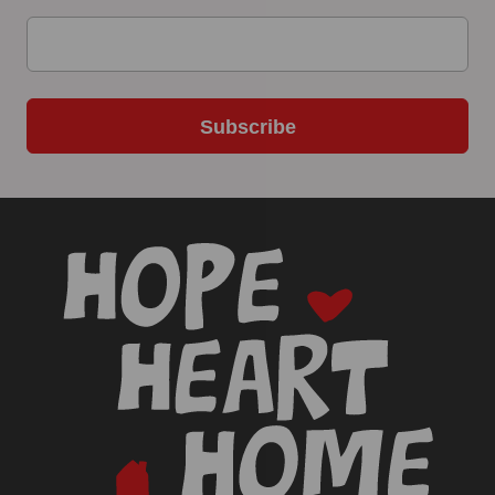
Subscribe
-