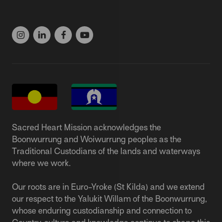
(03) 9537 1166
Sacred Heart Mission acknowledges the
Boonwurrung and Woiwurrung peoples as the
Traditional Custodians of the lands and waterways
where we work.
Our roots are in Euro-Yroke (St Kilda) and we extend
our respect to the Yalukit Willam of the Boonwurrung,
whose enduring custodianship and connection to