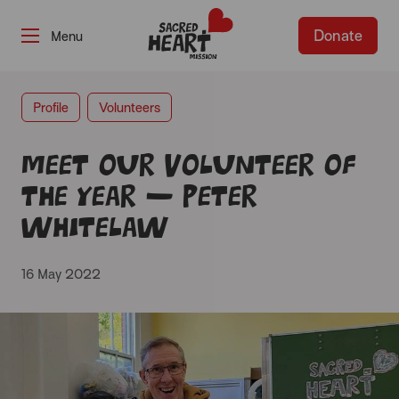
Donate
-
Profile
Volunteers
Meet our Volunteer of
the Year – Peter
Whitelaw
16 May 2022