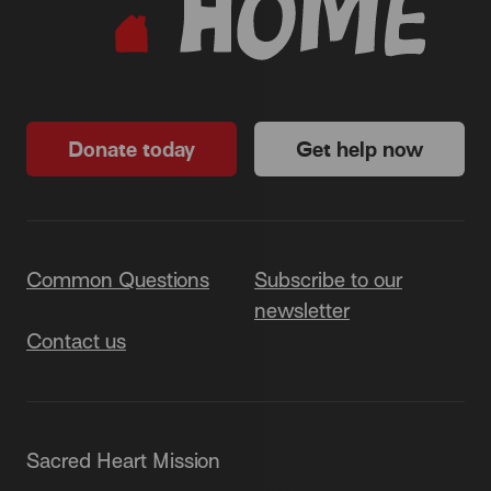
Donate today
Get help now
Common Questions
Subscribe to our
newsletter
Contact us
Sacred Heart Mission