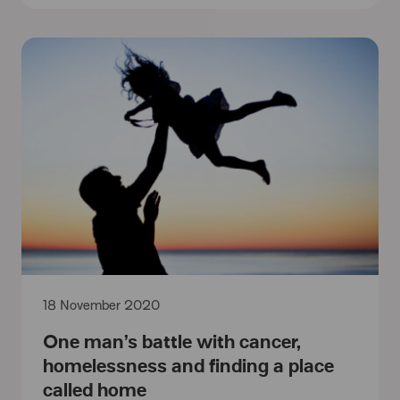
18 November 2020
One man’s battle with cancer,
homelessness and finding a place
called home