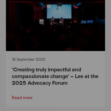
18 September 2025
‘Creating truly impactful and
compassionate change’ – Lee at the
2025 Advocacy Forum
Read more