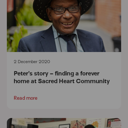
2 December 2020
Peter’s story – finding a forever
home at Sacred Heart Community
Read more