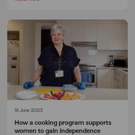
16 June 2023
How a cooking program supports
women to gain independence