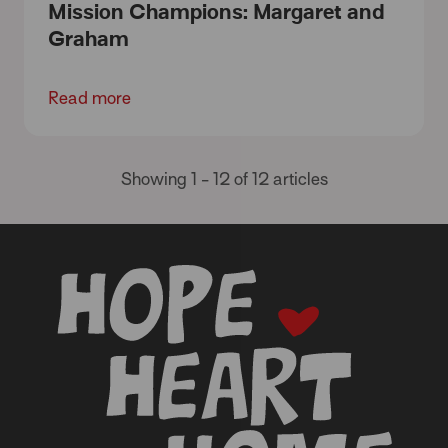
Mission Champions: Margaret and
Graham
Read more
Showing 1 - 12 of 12 articles
-