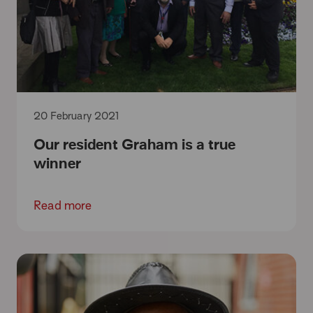
20 February 2021
Our resident Graham is a true
winner
Read more