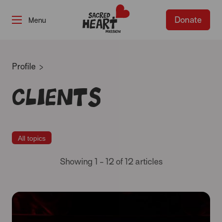
Donate
-
Profile
Clients
All topics
Showing 1 - 12 of 12 articles