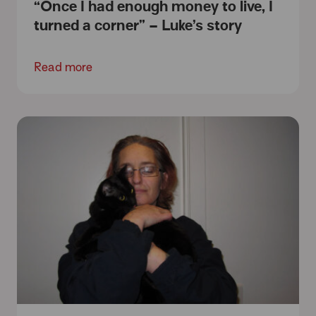
“Once I had enough money to live, I
turned a corner” – Luke’s story
Read more