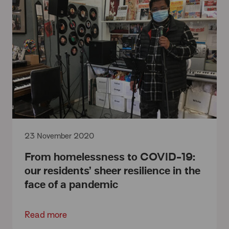
23 November 2020
From homelessness to COVID-19:
our residents’ sheer resilience in the
face of a pandemic
Read more