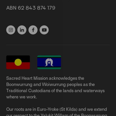
87 Grey Street, St Kilda 3182
ABN 62 843 874 179
(03) 9537 1166
Sacred Heart Mission acknowledges the
Boonwurrung and Woiwurrung peoples as the
Traditional Custodians of the lands and waterways
where we work.
Our roots are in Euro-Yroke (St Kilda) and we extend
our respect to the Yalukit Willam of the Boonwurrung,