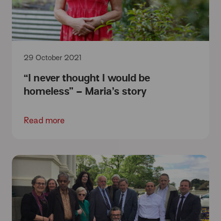
29 October 2021
“I never thought I would be
homeless” – Maria’s story
Read more