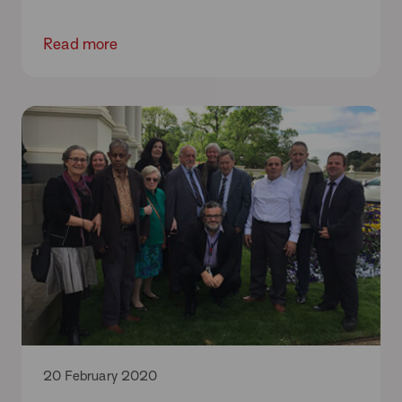
Read more
20 February 2020