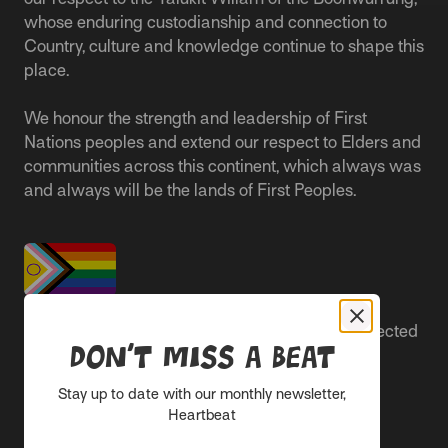
whose enduring custodianship and connection to
Country, culture and knowledge continue to shape this
place.
We honour the strength and leadership of First
Nations peoples and extend our respect to Elders and
communities across this continent, which always was
and always will be the lands of First Peoples.
People live better lives when they feel safe, respected
Don’t miss a beat
and are able to participate.
Stay up to date with our monthly newsletter,
Everyone belongs at Sacred Heart Mission and
Heartbeat
everyone’s experience is important.