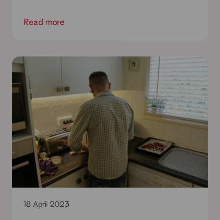
Read more
18 April 2023