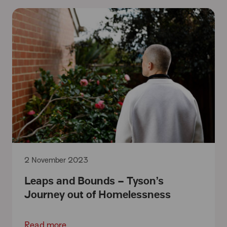
2 November 2023
Leaps and Bounds – Tyson’s
Journey out of Homelessness
Read more