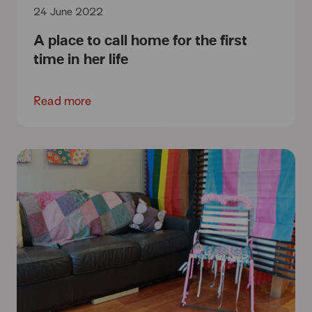
24 June 2022
A place to call home for the first
time in her life
Read more