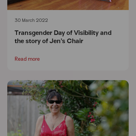
30 March 2022
Transgender Day of Visibility and
the story of Jen’s Chair
Read more