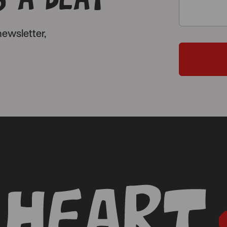
ewsletter,