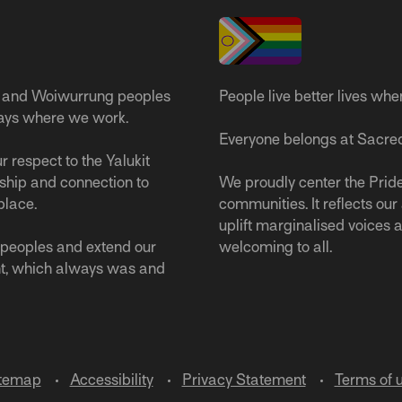
 and Woiwurrung peoples
People live better lives whe
ways where we work.
Everyone belongs at Sacred
 respect to the Yalukit
ship and connection to
We proudly center the Pride
place.
communities. It reflects ou
uplift marginalised voices a
s peoples and extend our
welcoming to all.
nt, which always was and
temap
Accessibility
Privacy Statement
Terms of 