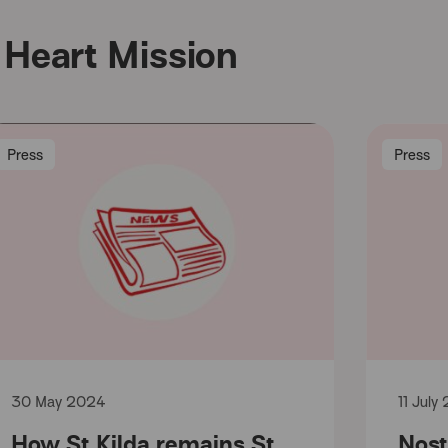
Heart Mission
Press
Press
30 May 2024
11 July
How St Kilda remains St
Nost