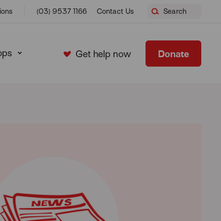
ions
(03) 9537 1166
Contact Us
Search
ops
Donate
Get help now