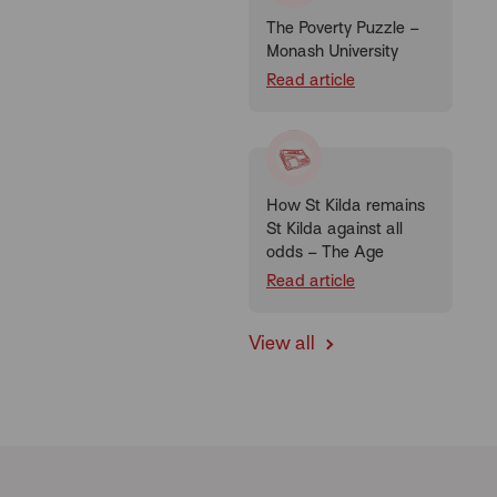
The Poverty Puzzle –
Monash University
Read article
How St Kilda remains
St Kilda against all
odds – The Age
Read article
View all