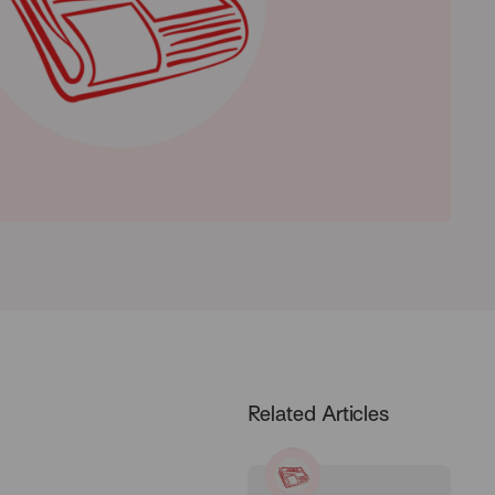
Related Articles