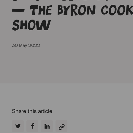
– The Byron Cook
Show
30 May 2022
Share this article