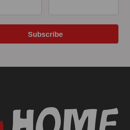
Subscribe