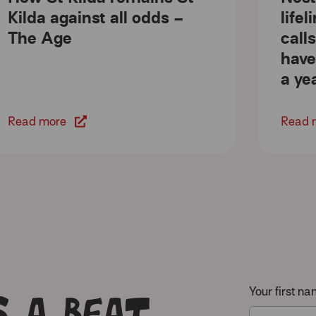
Kilda against all odds –
life
The Age
call
have
a ye
Read more
Read 
 a beat
Your first n