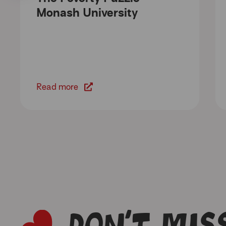
Monash University
Read more
Don’t miss