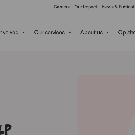
Careers
Our Impact
News & Publicat
involved
Our services
About us
Op sh
lp