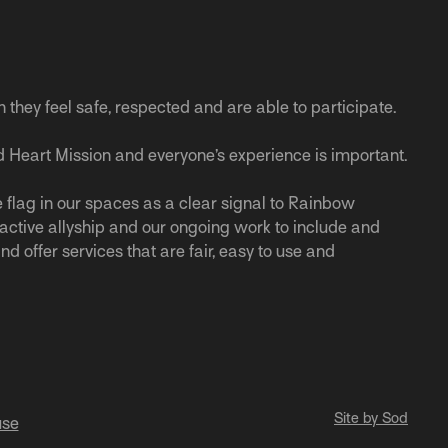
n they feel safe, respected and are able to participate.
 Heart Mission and everyone’s experience is important.
 flag in our spaces as a clear signal to Rainbow
r active allyship and our ongoing work to include and
nd offer services that are fair, easy to use and
Site by Sod
use