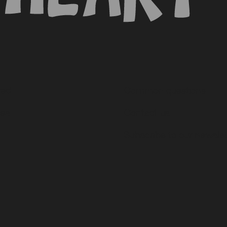
ved
Common questions
ces
Contact us
Subscribe to our newslet