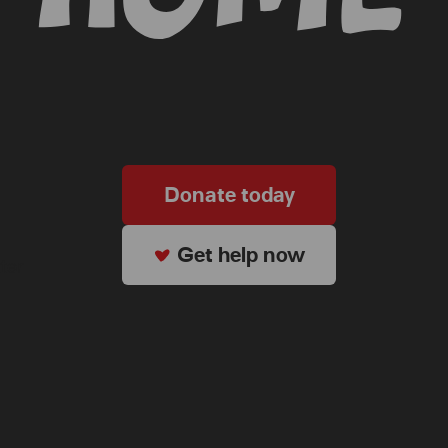
Donate today
Get help now
ter