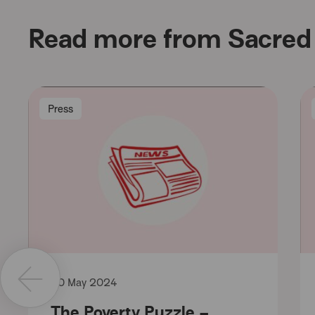
Read more from Sacred 
Press
30 May 2024
The Poverty Puzzle –