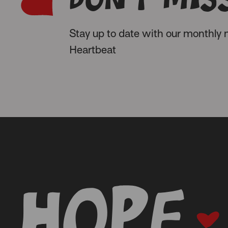
Stay up to date with our monthly n
Heartbeat
-