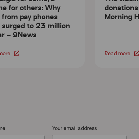
line for others: Why
donations
s from pay phones
Morning H
 surged to 23 million
ar – 9News
more
Read more
ame
Your email address