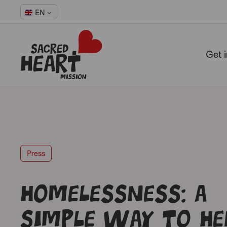
EN
Get 
-
Press
Homelessness: a
simple way to he