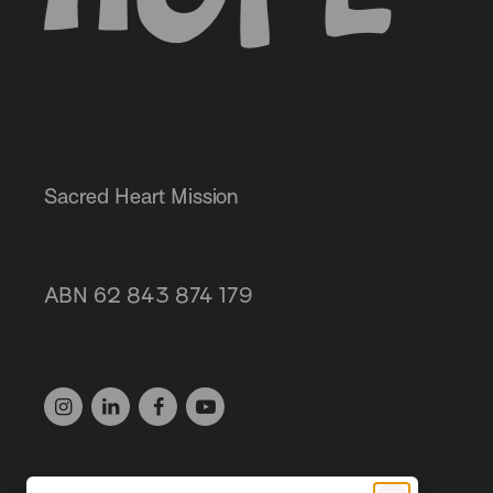
Sacred Heart Mission
Get invol
Our servi
87 Grey Street, St Kilda 3182
About us
ABN 62 843 874 179
(03) 9537 1166