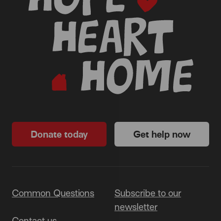
Donate today
Get help now
Common Questions
Subscribe to our
newsletter
Contact us