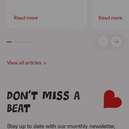
Read more
Read more
View all articles
Don’t miss a
beat
Stay up to date with our monthly newsletter,