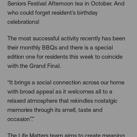
Seniors Festival Afternoon tea in October. And
who could forget resident’s birthday
celebrations!
The most successful activity recently has been
their monthly BBQs and there is a special
edition one for residents this week to coincide
with the Grand Final.
“It brings a social connection across our home
with broad appeal as it welcomes all to a
relaxed atmosphere that rekindles nostalgic
memories through its smell, taste and
occasion”.”
The Life Matters team aims to create meaning