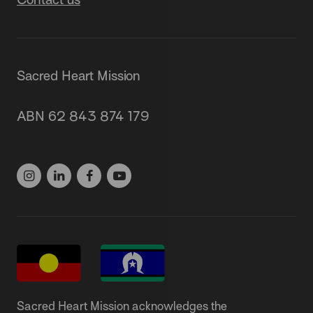
Sacred Heart Mission
87 Grey Street, St Kilda 3182
ABN 62 843 874 179
(03) 9537 1166
Sacred Heart Mission acknowledges the