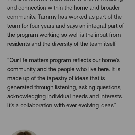
and connection within the home and broader
community. Tammy has worked as part of the
team for four years and says an integral part of
the program working so well is the input from
residents and the diversity of the team itself.
“Our life matters program reflects our home’s
community and the people who live here. It is
made up of the tapestry of ideas that is
generated through listening, asking questions,
acknowledging individual needs and interests.
It’s a collaboration with ever evolving ideas.”