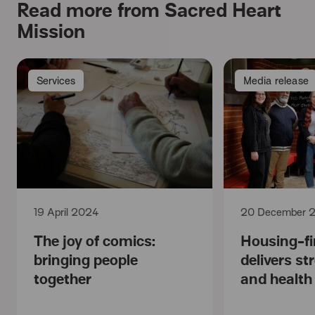
Read more from Sacred Heart
Mission
Services
Media release
19 April 2024
20 December 
The joy of comics:
Housing-fi
bringing people
delivers s
together
and healt