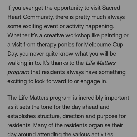
If you ever get the opportunity to visit Sacred
Heart Community, there is pretty much always
some exciting event or activity happening.
Whether it’s a creative workshop like painting or
a visit from therapy ponies for Melbourne Cup
Day, you never quite know what you will be
walking in to. It’s thanks to the
Life Matters
program
that residents always have something
exciting to look forward to or engage in.
The Life Matters program is incredibly important
as it sets the tone for the day ahead and
establishes structure, direction and purpose for
residents. Many of the residents organise their
day around attending the various activities