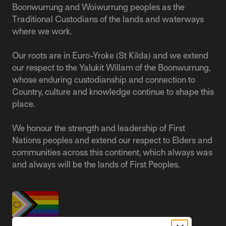
Boonwurrung and Woiwurrung peoples as the
Traditional Custodians of the lands and waterways
where we work.
Our roots are in Euro-Yroke (St Kilda) and we extend
our respect to the Yalukit Willam of the Boonwurrung,
whose enduring custodianship and connection to
Country, culture and knowledge continue to shape this
place.
We honour the strength and leadership of First
Nations peoples and extend our respect to Elders and
communities across this continent, which always was
and always will be the lands of First Peoples.