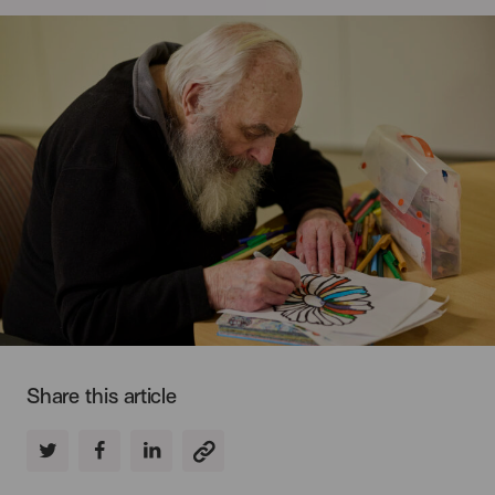
Share this article