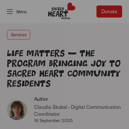
Donate
-
Services
Life Matters – The
program bringing joy to
Sacred Heart Community
residents
Author
Claudia Skubel
•
Digital Communication
Coordinator
18 September 2025