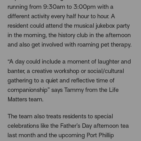
running from 9:30am to 3:00pm with a
different activity every half hour to hour. A
resident could attend the musical jukebox party
in the morning, the history club in the afternoon
and also get involved with roaming pet therapy.
“A day could include a moment of laughter and
banter, a creative workshop or social/cultural
gathering to a quiet and reflective time of
companionship” says Tammy from the Life
Matters team.
The team also treats residents to special
celebrations like the Father’s Day afternoon tea
last month and the upcoming Port Phillip