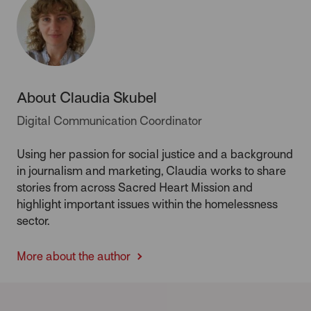
About Claudia Skubel
Digital Communication Coordinator
Using her passion for social justice and a background
in journalism and marketing, Claudia works to share
stories from across Sacred Heart Mission and
highlight important issues within the homelessness
sector.
More about the author