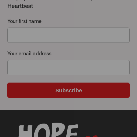
Heartbeat
Your first name
Your email address
Subscribe
-