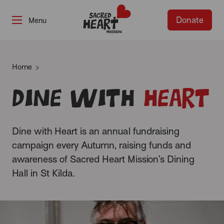
Donate
-
Home
Dine with
Heart
Dine with Heart is an annual fundraising
campaign every Autumn, raising funds and
awareness of Sacred Heart Mission’s Dining
Hall in St Kilda.