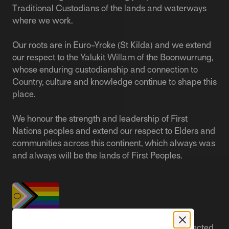
Traditional Custodians of the lands and waterways
where we work.
Our roots are in Euro-Yroke (St Kilda) and we extend
our respect to the Yalukit Willam of the Boonwurrung,
whose enduring custodianship and connection to
Country, culture and knowledge continue to shape this
place.
We honour the strength and leadership of First
Nations peoples and extend our respect to Elders and
communities across this continent, which always was
and always will be the lands of First Peoples.
People live better lives when they feel safe, respected