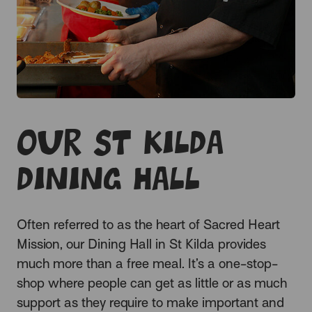
Our St Kilda
Dining Hall
Often
referred to as the heart of Sacred Heart
Mission, our Dining Hall in St Kilda provides
much more than a free meal. It’s a one-stop-
shop where people can get as little or as much
support as they require to make important and