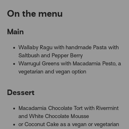
On the menu
Main
Wallaby Ragu with handmade Pasta with
Saltbush and Pepper Berry
Warrugul Greens with Macadamia Pesto, a
vegetarian and vegan option
Dessert
Macadamia Chocolate Tort with Rivermint
and White Chocolate Mousse
or Coconut Cake as a vegan or vegetarian