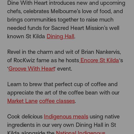
Dine With Heart introduces new and upcoming
chefs, celebrates Melbourne’s love of food, and
brings communities together to raise much
needed funds for Sacred Heart Mission’s well
known St Kilda
Dining Hall
.
Revel in the charm and wit of Brian Nankervis,
of RocKwiz fame as he hosts
Encore St Kilda
‘s
‘
Groove With Heart
‘ event.
Learn to brew that perfect cup of coffee and
appreciate the art of the coffee bean with our
Market Lane
coffee classes
.
Cook delicious
Indigenous meals
using native
ingredients in our very own Dining Hall in St
Kilda alongside the
National Indigenous