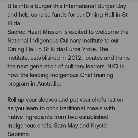
Bite into a burger this International Burger Day
and help us raise funds for our Dining Hall in St
Kilda.
Sacred Heart Mission is excited to welcome the
National Indigenous Culinary Institute to our
Dining Hall
in St Kilda/Euroe Yroke. The
institute, established in 2012, locates and trains
the next generation of culinary leaders.
NICI
is
now the leading Indigenous Chef training
program in Australia.
Roll up your sleeves and put your chefs hat on
as you learn to cook traditional meals with
native ingredients from two established
Indigenous chefs, Sam May and Krystie
Sabitino.