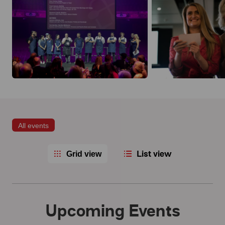
All events
List view
Grid view
Upcoming Events