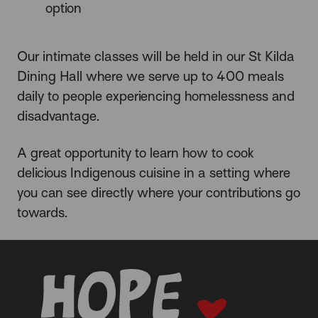
option
Our intimate classes will be held in our St Kilda
Dining Hall where we serve up to 400 meals
daily to people experiencing homelessness and
disadvantage.
A great opportunity to learn how to cook
delicious Indigenous cuisine in a setting where
you can see directly where your contributions go
towards.
-