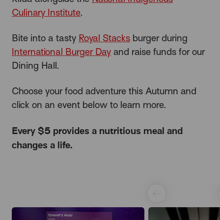
Culinary Institute
.
Bite into a tasty
Royal Stacks
burger during
International Burger Day
and raise funds for our
Dining Hall.
Choose your food adventure this Autumn and
click on an event below to learn more.
Every $5 provides a nutritious meal and
changes a life.