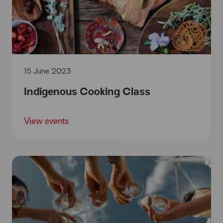
15 June 2023
Indigenous Cooking Class
View events