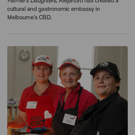
Farmer’s Daughters
, Alejandro has created a
cultural and gastronomic embassy in
Melbourne’s CBD.