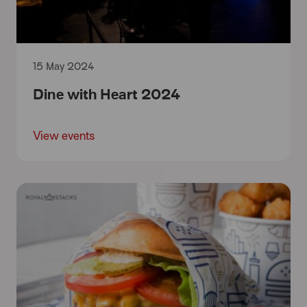
15 May 2024
Dine with Heart 2024
View events