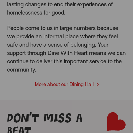
lasting changes
to end their experiences of
homelessness for good.
People come to us in large numbers because
we provide an informal place where they feel
safe and have a sense of belonging. Your
support through Dine With Heart means we can
continue to deliver this important service to the
community.
More about our Dining Hall
Don’t miss a
beat