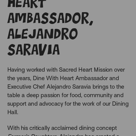
Heart
Ambassador,
Alejandro
Saravia
Having worked with Sacred Heart Mission over
the years, Dine With Heart Ambassador and
Executive Chef Alejandro Saravia brings to the
table a deep passion for food, community and
support and advocacy for the work of our
Dining
Hall
.
With his critically acclaimed dining concept