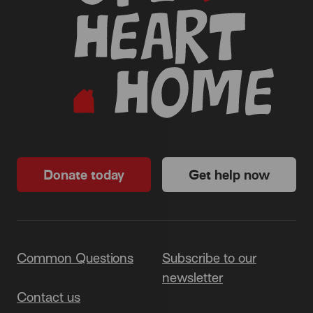
Donate today
Get help now
Common Questions
Subscribe to our
newsletter
Contact us