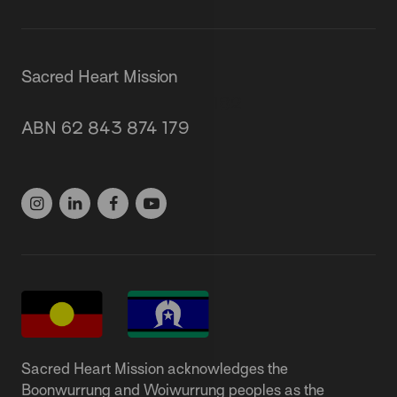
Sacred Heart Mission
87 Grey Street, St Kilda 3182
ABN 62 843 874 179
(03) 9537 1166
Sacred Heart Mission acknowledges the
Boonwurrung and Woiwurrung peoples as the