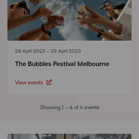
28 April 2023 – 29 April 2023
The Bubbles Festival Melbourne
View events
Showing 1 – 4 of 4 events