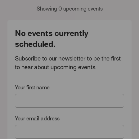
Showing 0 upcoming events
No events currently
scheduled.
Subscribe to our newsletter to be the first
to hear about upcoming events.
Your first name
Your email address