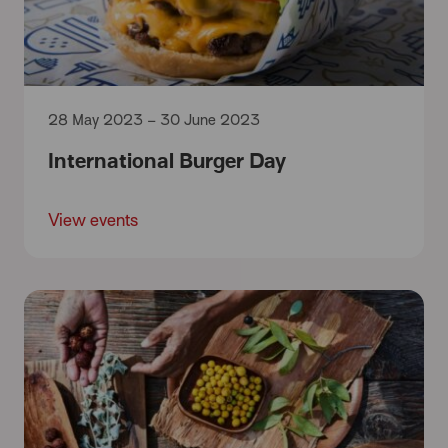
28 May 2023 – 30 June 2023
International Burger Day
View events