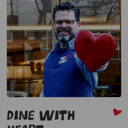
Dine With