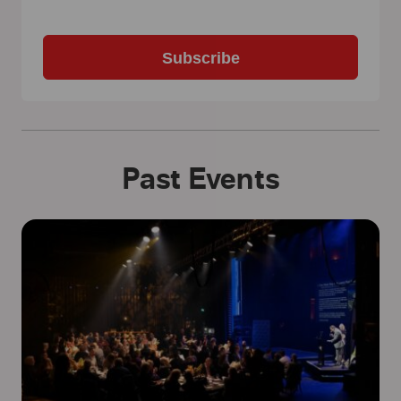
Subscribe
Past Events