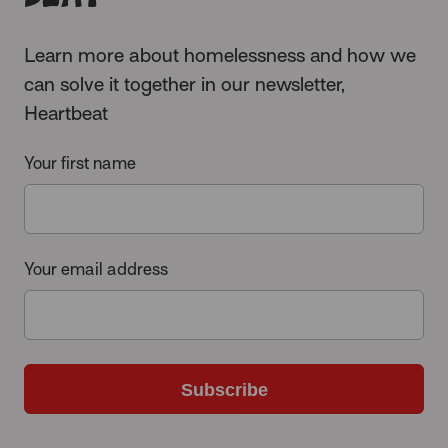
Learn more about homelessness and how we
can solve it together in our newsletter,
Heartbeat
Your first name
Your email address
Subscribe